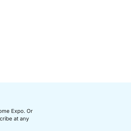
Home Expo. Or
cribe at any