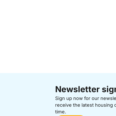
Newsletter sig
Sign up now for our newsl
receive the latest housing 
time.