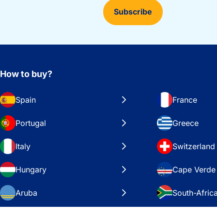
Subscribe
How to buy?
Spain
France
Portugal
Greece
Italy
Switzerland
Hungary
Cape Verde
Aruba
South-Afric
Sweden
United Stat