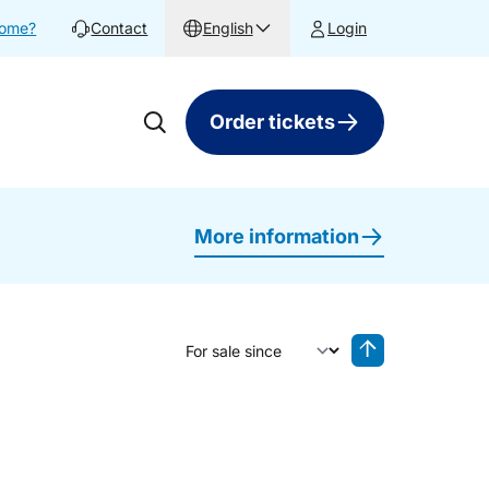
home?
Contact
English
Login
Order tickets
More information
Sort by
Reverse sorting