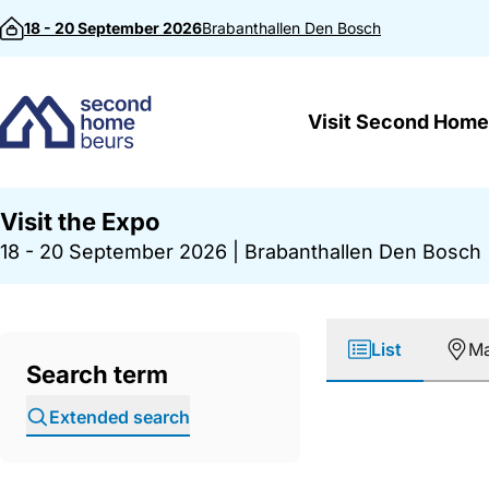
Skip to content
18 - 20 September 2026
Brabanthallen
Den Bosch
Visit Second Home
Visit the Expo
18 - 20 September 2026
|
Brabanthallen Den Bosch
List
M
Search term
Extended search