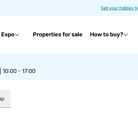
Sell your holiday 
 Expo
Properties for sale
How to buy?
|
10:00 - 17:00
ap