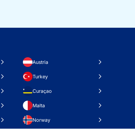
Austria
Turkey
Curaçao
Malta
Norway
Croatia