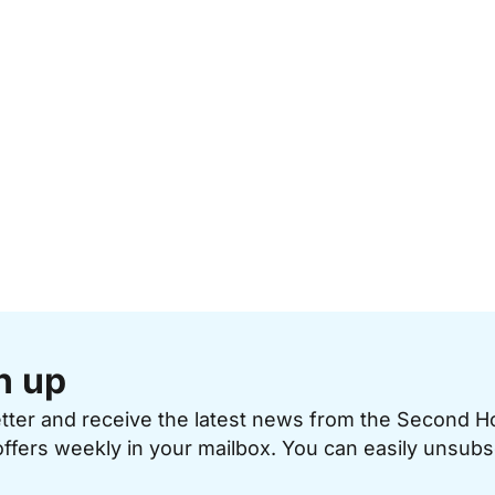
n up
etter and receive the latest news from the Second 
offers weekly in your mailbox. You can easily unsubs