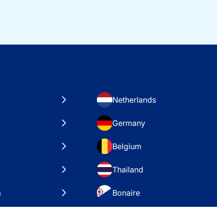
Netherlands
Germany
Belgium
Thailand
a
Bonaire
es
VAE – Dubai