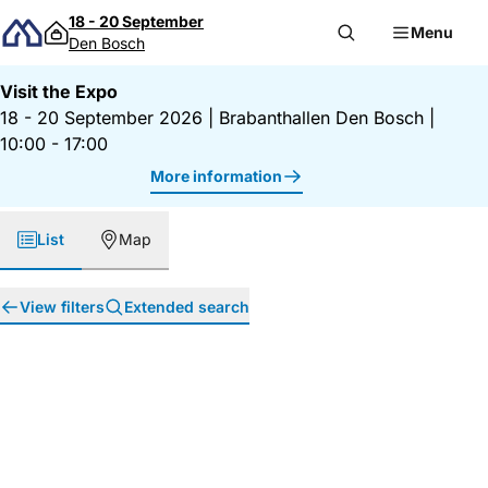
Skip to content
18 - 20 September
Menu
Den Bosch
Visit the Expo
18 - 20 September 2026
|
Brabanthallen Den Bosch
|
10:00 - 17:00
More information
List
Map
View filters
Extended search