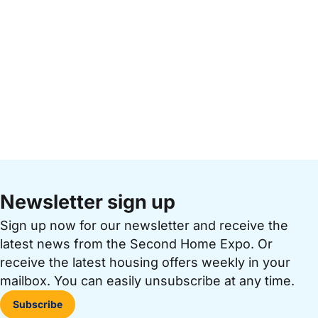
Newsletter sign up
Sign up now for our newsletter and receive the
latest news from the Second Home Expo. Or
receive the latest housing offers weekly in your
mailbox. You can easily unsubscribe at any time.
Subscribe