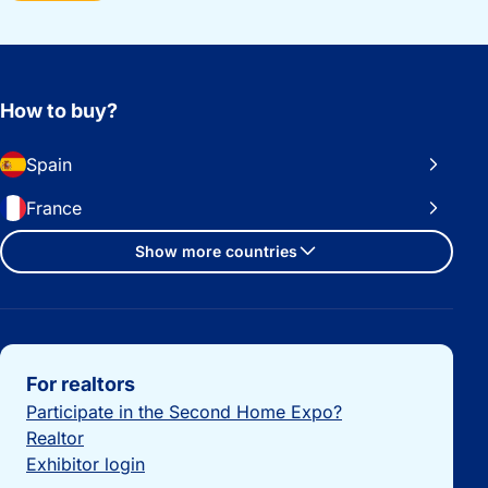
How to buy?
Spain
France
Show more countries
Important links
For realtors
Participate in the Second Home Expo?
Realtor
Exhibitor login