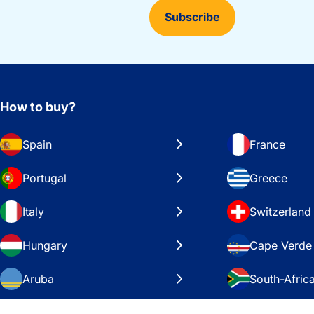
Subscribe
How to buy?
Spain
France
Portugal
Greece
Italy
Switzerland
Hungary
Cape Verde
Aruba
South-Afric
Sweden
United Stat