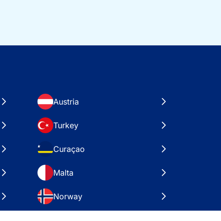
Austria
Turkey
Curaçao
Malta
Norway
Croatia