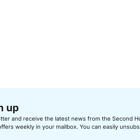
n up
etter and receive the latest news from the Second 
offers weekly in your mailbox. You can easily unsubs