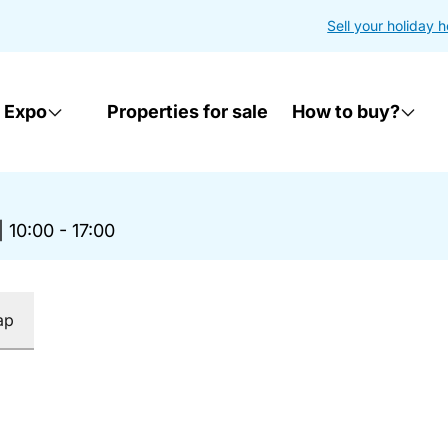
Sell your holiday 
 Expo
Properties for sale
How to buy?
|
10:00 - 17:00
ap