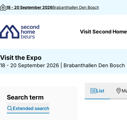
Skip to content
18 - 20 September 2026
Brabanthallen
Den Bosch
Visit Second Home
Visit the Expo
18 - 20 September 2026
|
Brabanthallen Den Bosch
List
M
Search term
Extended search