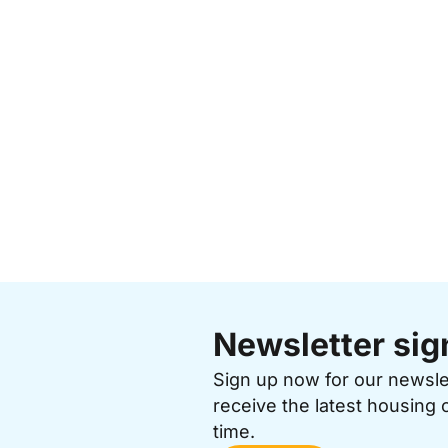
Newsletter sig
Sign up now for our newsl
receive the latest housing 
time.