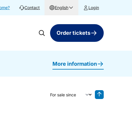
home?
Contact
English
Login
Order tickets
More information
Sort by
Reverse sorting