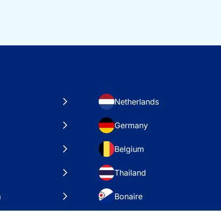
Netherlands
Germany
Belgium
Thailand
a
Bonaire
es
VAE – Dubai