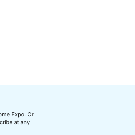
Home Expo. Or
cribe at any