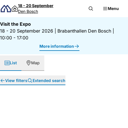
Skip to content
18 - 20 September
Menu
Den Bosch
Visit the Expo
18 - 20 September 2026
|
Brabanthallen Den Bosch
|
10:00 - 17:00
More information
List
Map
View filters
Extended search