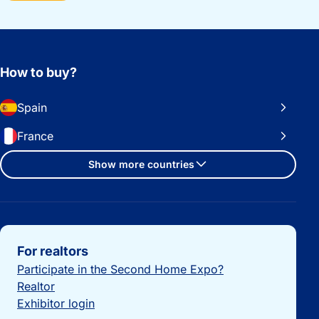
How to buy?
Spain
France
Show more countries
Important links
For realtors
Participate in the Second Home Expo?
Realtor
Exhibitor login