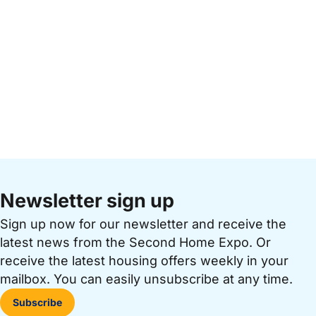
Newsletter sign up
Sign up now for our newsletter and receive the
latest news from the Second Home Expo. Or
receive the latest housing offers weekly in your
mailbox. You can easily unsubscribe at any time.
Subscribe