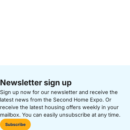
Newsletter sign up
Sign up now for our newsletter and receive the
latest news from the Second Home Expo. Or
receive the latest housing offers weekly in your
mailbox. You can easily unsubscribe at any time.
Subscribe