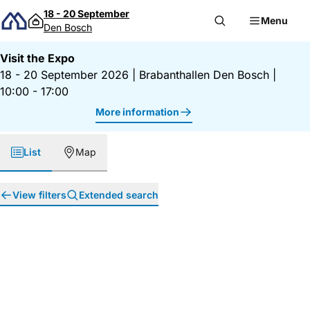
Skip to content
18 - 20 September
Menu
Den Bosch
Visit the Expo
18 - 20 September 2026
|
Brabanthallen Den Bosch
|
10:00 - 17:00
More information
List
Map
View filters
Extended search