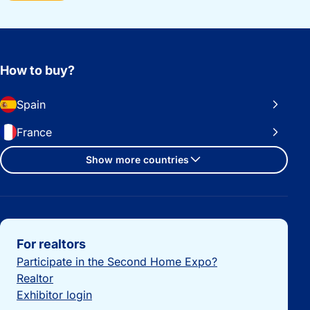
How to buy?
Spain
France
Show more countries
Important links
For realtors
Participate in the Second Home Expo?
Realtor
Exhibitor login