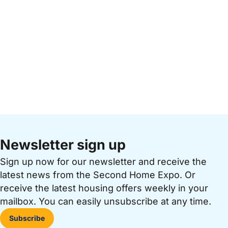
Newsletter sign up
Sign up now for our newsletter and receive the
latest news from the Second Home Expo. Or
receive the latest housing offers weekly in your
mailbox. You can easily unsubscribe at any time.
Subscribe