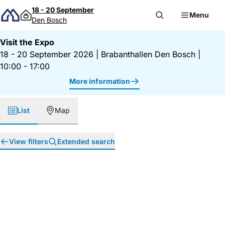
Skip to content
18 - 20 September
Menu
Den Bosch
Visit the Expo
18 - 20 September 2026
|
Brabanthallen Den Bosch
|
10:00 - 17:00
More information
List
Map
View filters
Extended search