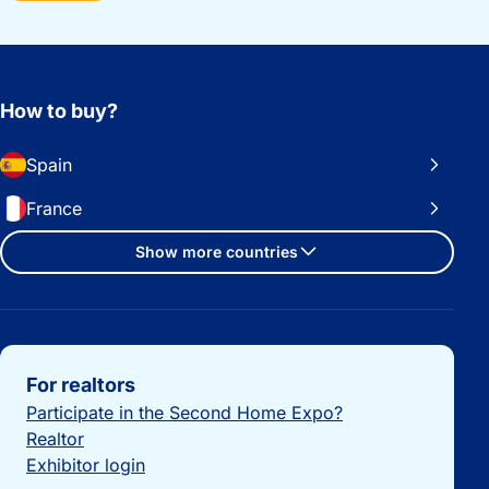
How to buy?
Spain
France
Show more countries
Important links
For realtors
Participate in the Second Home Expo?
Realtor
Exhibitor login