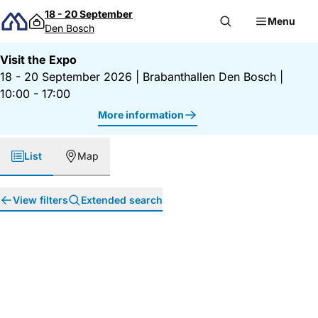
Skip to content
18 - 20 September
Menu
Den Bosch
Visit the Expo
18 - 20 September 2026
|
Brabanthallen Den Bosch
|
10:00 - 17:00
More information
List
Map
View filters
Extended search