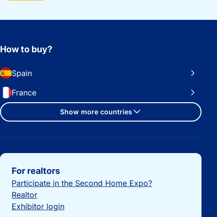
How to buy?
Spain
France
Show more countries
Important links
For realtors
Participate in the Second Home Expo?
Realtor
Exhibitor login