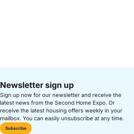
Newsletter sign up
Sign up now for our newsletter and receive the
latest news from the Second Home Expo. Or
receive the latest housing offers weekly in your
mailbox. You can easily unsubscribe at any time.
Subscribe