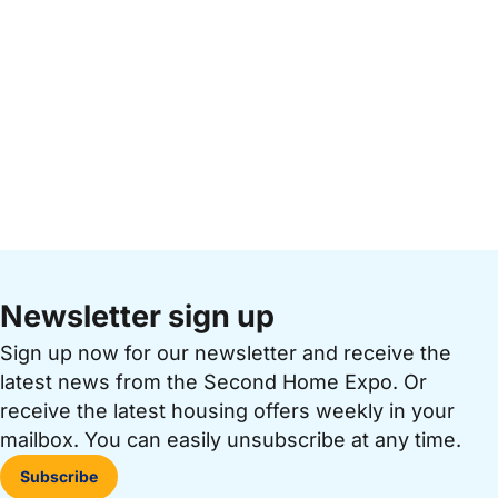
Newsletter sign up
Sign up now for our newsletter and receive the
latest news from the Second Home Expo. Or
receive the latest housing offers weekly in your
mailbox. You can easily unsubscribe at any time.
Subscribe