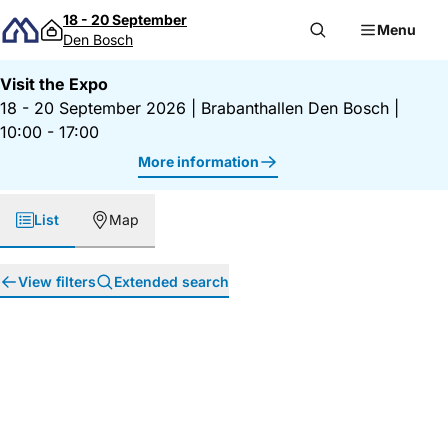
Skip to content
18 - 20 September
Menu
Den Bosch
Visit the Expo
18 - 20 September 2026
|
Brabanthallen Den Bosch
|
10:00 - 17:00
More information
List
Map
View filters
Extended search