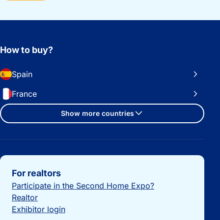
How to buy?
Spain
France
Show more countries
Important links
For realtors
Participate in the Second Home Expo?
Realtor
Exhibitor login