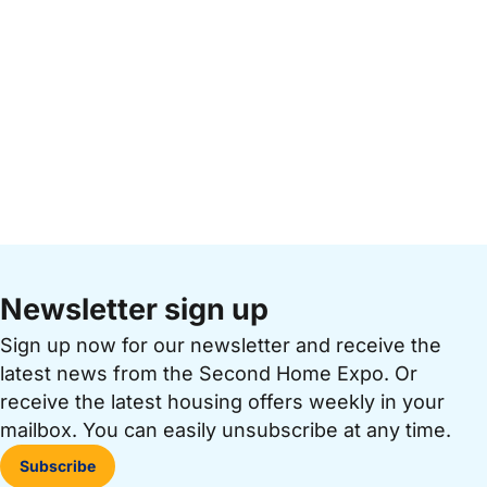
Newsletter sign up
Sign up now for our newsletter and receive the
latest news from the Second Home Expo. Or
receive the latest housing offers weekly in your
mailbox. You can easily unsubscribe at any time.
Subscribe