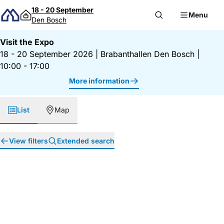
Skip to content
18 - 20 September
Menu
Den Bosch
Visit the Expo
18 - 20 September 2026
|
Brabanthallen Den Bosch
|
10:00 - 17:00
More information
List
Map
View filters
Extended search