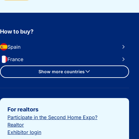
How to buy?
Spain
France
Show more countries
Important links
For realtors
Participate in the Second Home Expo?
Realtor
Exhibitor login