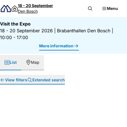
Skip to content
18 - 20 September
Menu
Den Bosch
Visit the Expo
18 - 20 September 2026
|
Brabanthallen Den Bosch
|
10:00 - 17:00
More information
List
Map
View filters
Extended search