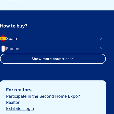
How to buy?
Spain
France
Show more countries
Important links
For realtors
Participate in the Second Home Expo?
Realtor
Exhibitor login