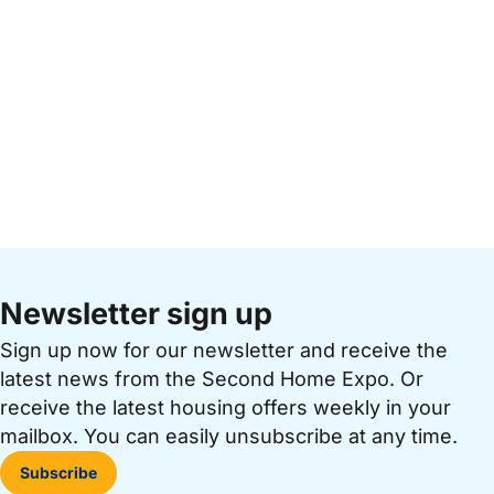
Newsletter sign up
Sign up now for our newsletter and receive the
latest news from the Second Home Expo. Or
receive the latest housing offers weekly in your
mailbox. You can easily unsubscribe at any time.
Subscribe