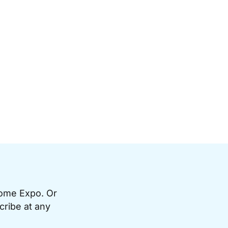
Home Expo. Or
cribe at any