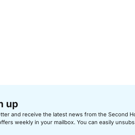
n up
etter and receive the latest news from the Second 
offers weekly in your mailbox. You can easily unsubs