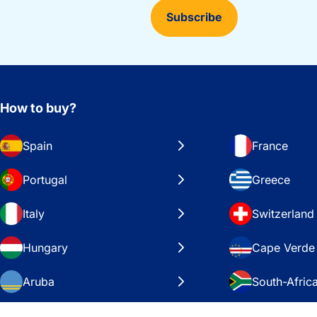
Subscribe
How to buy?
Spain
France
Portugal
Greece
Italy
Switzerland
Hungary
Cape Verde
Aruba
South-Afric
Sweden
United Stat