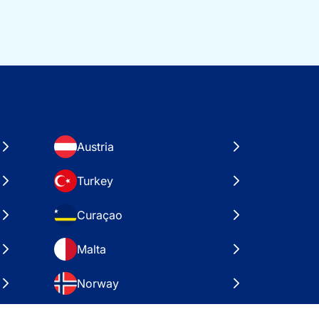
Austria
Turkey
Curaçao
Malta
Norway
Croatia