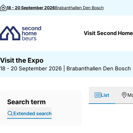
Skip to content
18 - 20 September 2026
Brabanthallen
Den Bosch
Visit Second Home
Visit the Expo
18 - 20 September 2026
|
Brabanthallen Den Bosch
List
M
Search term
Extended search