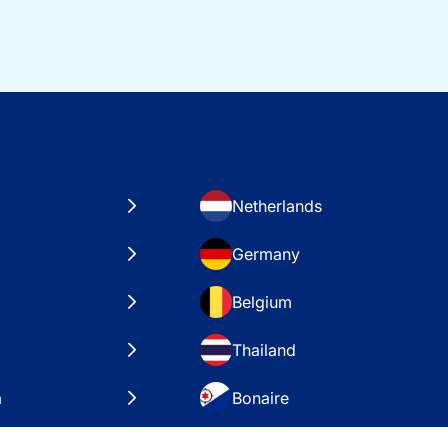
Netherlands
Germany
Belgium
Thailand
a
Bonaire
es
VAE – Dubai