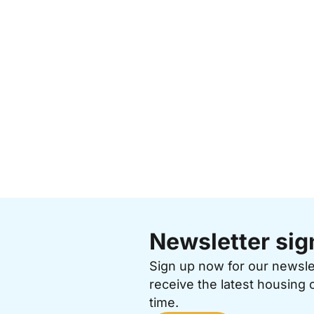
Newsletter sig
Sign up now for our newsl
receive the latest housing 
time.