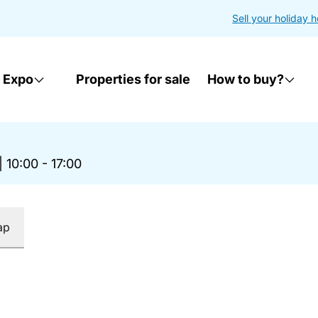
Sell your holiday 
 Expo
Properties for sale
How to buy?
|
10:00 - 17:00
ap