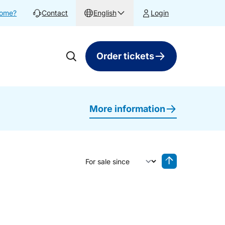
home?
Contact
English
Login
Order tickets
More information
Sort by
Reverse sorting