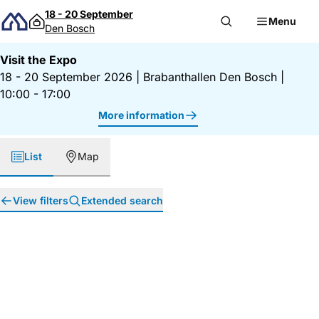
Skip to content
18 - 20 September
Menu
Den Bosch
Visit the Expo
18 - 20 September 2026
|
Brabanthallen Den Bosch
|
10:00 - 17:00
More information
List
Map
View filters
Extended search