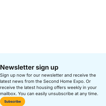
Newsletter sign up
Sign up now for our newsletter and receive the
latest news from the Second Home Expo. Or
receive the latest housing offers weekly in your
mailbox. You can easily unsubscribe at any time.
Subscribe