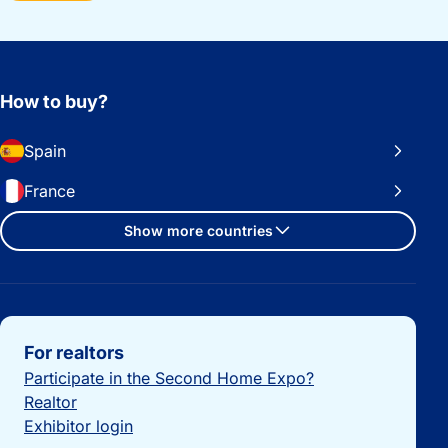
How to buy?
Spain
France
Show more countries
Important links
For realtors
Participate in the Second Home Expo?
Realtor
Exhibitor login