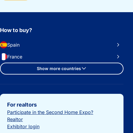
How to buy?
Spain
France
Show more countries
Important links
For realtors
Participate in the Second Home Expo?
Realtor
Exhibitor login