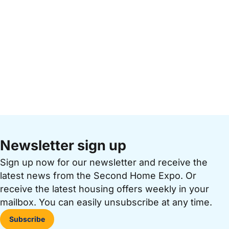
Newsletter sign up
Sign up now for our newsletter and receive the
latest news from the Second Home Expo. Or
receive the latest housing offers weekly in your
mailbox. You can easily unsubscribe at any time.
Subscribe