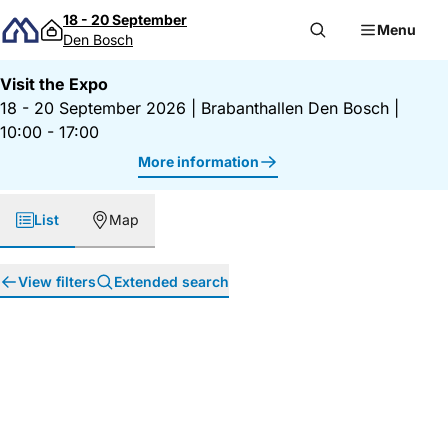
Skip to content
18 - 20 September
Menu
Den Bosch
Visit the Expo
18 - 20 September 2026
|
Brabanthallen Den Bosch
|
10:00 - 17:00
More information
List
Map
View filters
Extended search