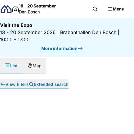
Skip to content
18 - 20 September
Menu
Den Bosch
Visit the Expo
18 - 20 September 2026
|
Brabanthallen Den Bosch
|
10:00 - 17:00
More information
List
Map
View filters
Extended search