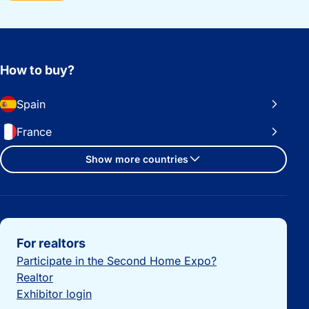
How to buy?
Spain
France
Show more countries
Important links
For realtors
Participate in the Second Home Expo?
Realtor
Exhibitor login