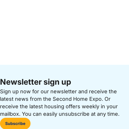
Newsletter sign up
Sign up now for our newsletter and receive the
latest news from the Second Home Expo. Or
receive the latest housing offers weekly in your
mailbox. You can easily unsubscribe at any time.
Subscribe