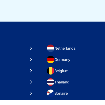
Netherlands
Germany
Belgium
Thailand
a
Bonaire
es
VAE – Dubai