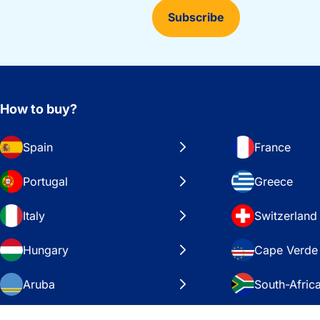
Subscribe
How to buy?
Spain
France
Portugal
Greece
Italy
Switzerland
Hungary
Cape Verde
Aruba
South-Afric
Sweden
United Stat