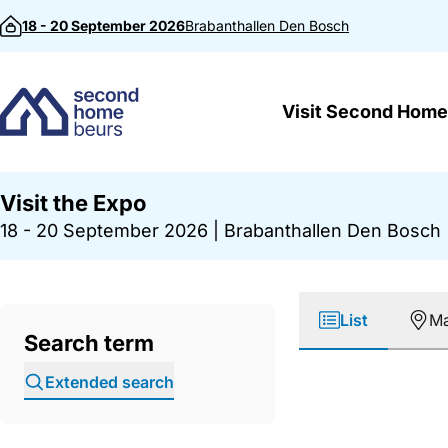
Skip to content
18 - 20 September 2026
Brabanthallen
Den Bosch
Visit Second Home
Visit the Expo
18 - 20 September 2026
|
Brabanthallen Den Bosch
List
M
Search term
Extended search