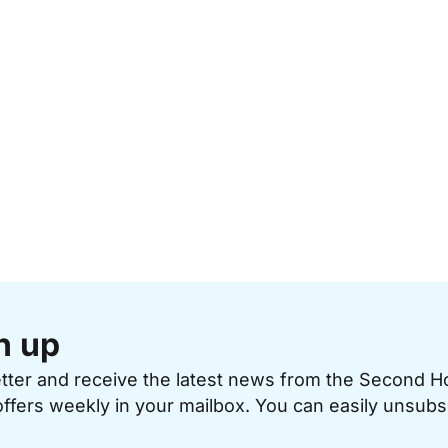
n up
etter and receive the latest news from the Second 
offers weekly in your mailbox. You can easily unsubs