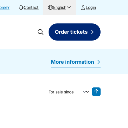
home?
Contact
English
Login
Order tickets
More information
Sort by
Reverse sorting