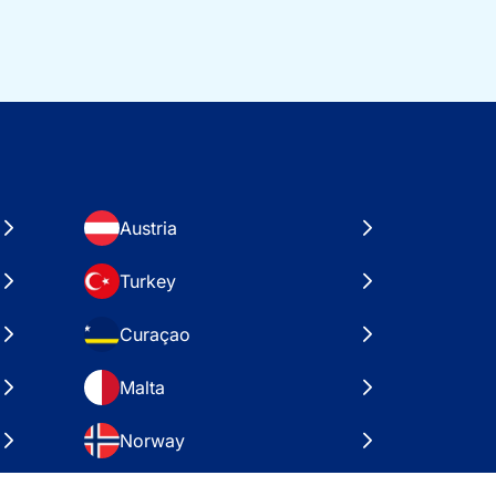
Austria
Turkey
Curaçao
Malta
Norway
Croatia