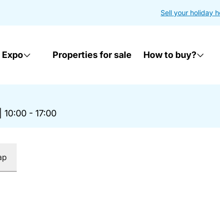
Sell your holiday 
 Expo
Properties for sale
How to buy?
|
10:00 - 17:00
ap