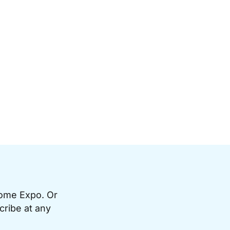
Home Expo. Or
cribe at any