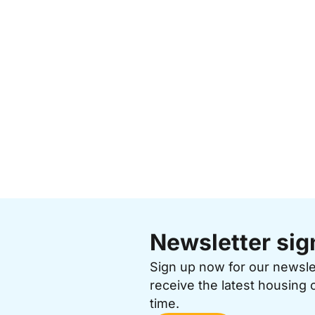
Newsletter sig
Sign up now for our newsl
receive the latest housing 
time.