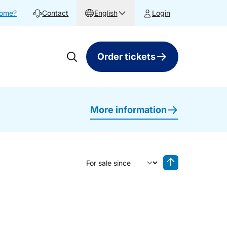
home?
Contact
English
Login
Order tickets
More information
Sort by
Reverse sorting