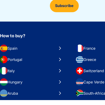
Subscribe
How to buy?
Spain
France
Portugal
Greece
Italy
Switzerland
Hungary
Cape Verde
Aruba
South-Afric
Sweden
United Stat