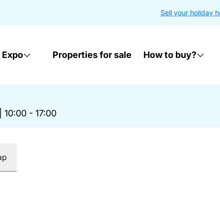
Sell your holiday 
 Expo
Properties for sale
How to buy?
|
10:00 - 17:00
ap