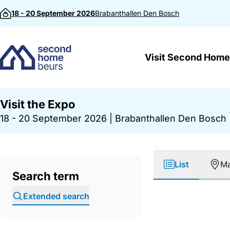
Skip to content
18 - 20 September 2026
Brabanthallen
Den Bosch
Visit Second Home
Visit the Expo
18 - 20 September 2026
|
Brabanthallen Den Bosch
List
M
Search term
Extended search