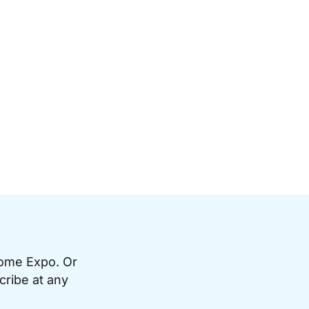
Home Expo. Or
cribe at any