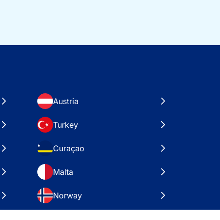
Austria
Turkey
Curaçao
Malta
Norway
Croatia