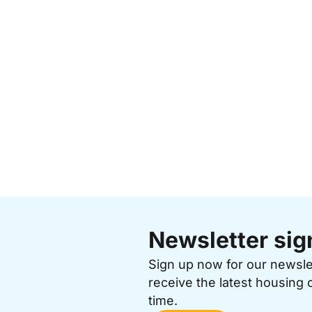
Newsletter sig
Sign up now for our newsl
receive the latest housing 
time.