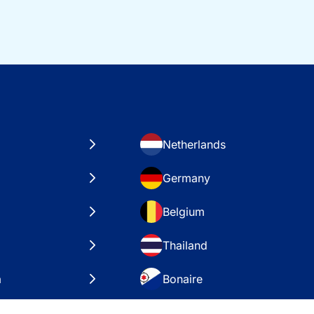
Netherlands
Germany
Belgium
Thailand
a
Bonaire
es
VAE – Dubai