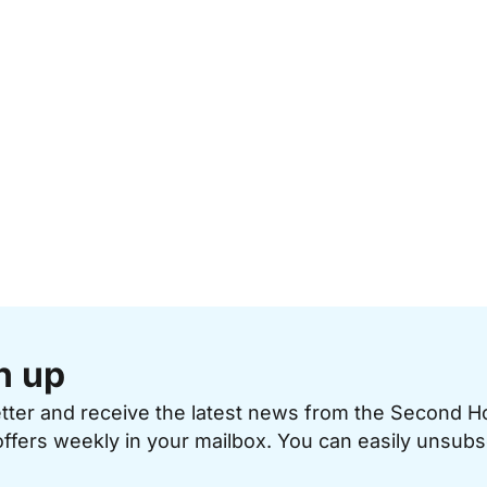
n up
etter and receive the latest news from the Second 
offers weekly in your mailbox. You can easily unsubs