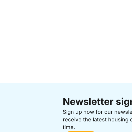
Newsletter sig
Sign up now for our newsl
receive the latest housing 
time.