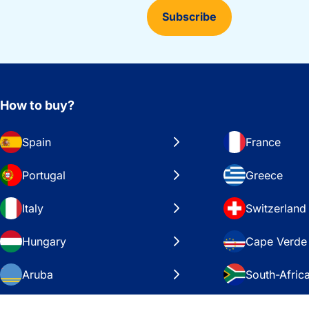
Subscribe
How to buy?
Spain
France
Portugal
Greece
Italy
Switzerland
Hungary
Cape Verde
Aruba
South-Afric
Sweden
United Stat