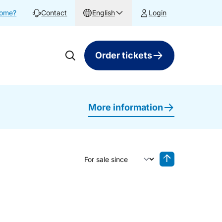
home?
Contact
English
Login
Order tickets
More information
Sort by
Reverse sorting