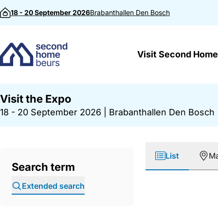
Skip to content
18 - 20 September 2026
Brabanthallen
Den Bosch
Visit Second Home
Visit the Expo
18 - 20 September 2026
|
Brabanthallen Den Bosch
List
M
Search term
Extended search