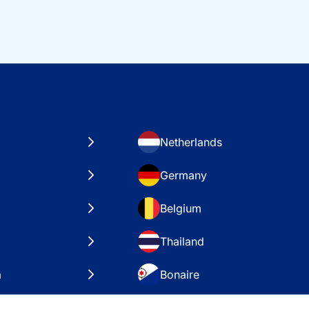
Netherlands
Germany
Belgium
Thailand
a
Bonaire
es
VAE – Dubai