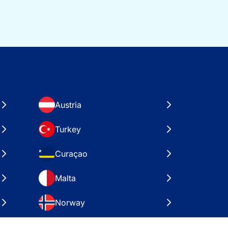
Austria
Turkey
Curaçao
Malta
Norway
Croatia