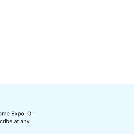
Home Expo. Or
cribe at any