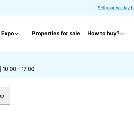
Sell your holiday 
 Expo
Properties for sale
How to buy?
|
10:00 - 17:00
ap