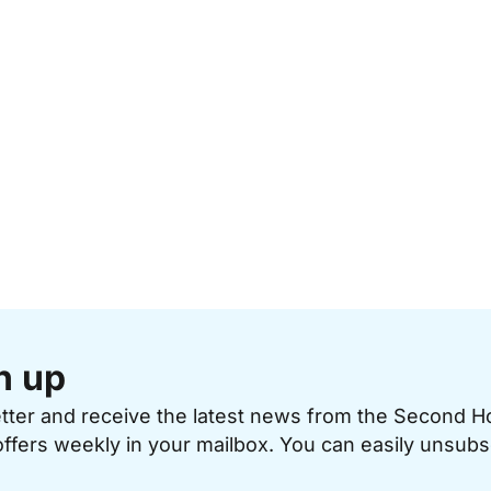
n up
etter and receive the latest news from the Second 
offers weekly in your mailbox. You can easily unsubs