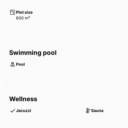
Plot size
600 m²
Swimming pool
Pool
Wellness
Jacuzzi
Sauna