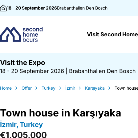
Skip to content
18 - 20 September 2026
Brabanthallen
Den Bosch
Visit Second Home
Visit the Expo
18 - 20 September 2026
|
Brabanthallen Den Bosch
Home
Offer
Turkey
İzmir
Karşıyaka
Town house
Town house in Karşıyaka
İzmir, Turkey
€1,005,000