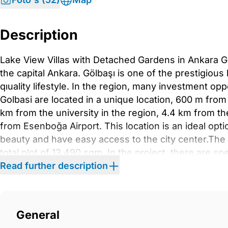
Description
Lake View Villas with Detached Gardens in Ankara Gölb
the capital Ankara. Gölbaşı is one of the prestigious
qıuality lifestyle. In the region, many investment oppo
Golbasi are located in a unique location, 600 m fro
km from the university in the region, 4.4 km from th
from Esenboğa Airport. This location is an ideal opt
beauty and have easy access to the city center.The vi
total plot of 13,490 sqm. In the project, there are spe
pool, Turkish bath, sauna, 24/7 security service, an
Read further description
for each villa.The villas are offered for sale with di
attract attention with their spacious living spaces. T
suite bathroom, open or separate-plan kitchen, balc
General
and technical room. Luxury villas have special detail