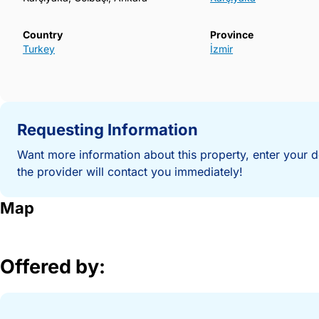
Country
Province
Turkey
İzmir
Requesting Information
Want more information about this property, enter your d
the provider will contact you immediately!
Map
Offered by: