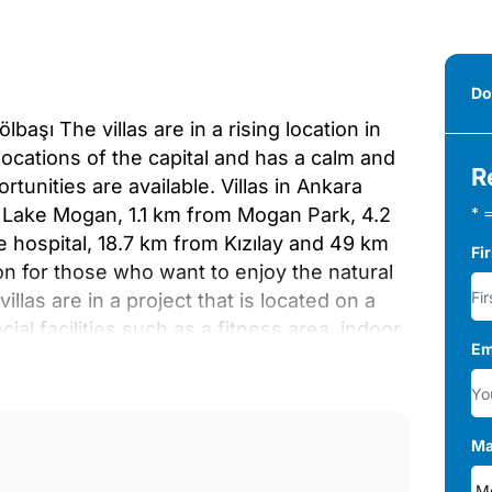
Do
aşı The villas are in a rising location in
 locations of the capital and has a calm and
R
rtunities are available. Villas in Ankara
m Lake Mogan, 1.1 km from Mogan Park, 4.2
* =
e hospital, 18.7 km from Kızılay and 49 km
Fi
ion for those who want to enjoy the natural
llas are in a project that is located on a
cial facilities such as a fitness area, indoor
Em
d outdoor parking area for 2 cars reserved
fferent options with 5, 6, and 7 bedrooms and
he villas have a living room, bathroom, en-
ony, terrace, dressing room, laundry room,
Ma
s such as a private elevator system,