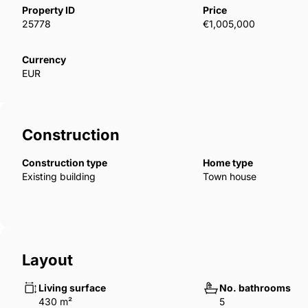
fireplace, specially designed glass staircase, top gro
Property ID
Price
parquet, and wet floor products. In addition, buyers w
25778
€1,005,000
to their preferences by choosing the model for kitch
bedroom villas have luxury features such as a priva
Currency
EUR
ESB-00099
Construction
Construction type
Home type
Existing building
Town house
Layout
Living surface
No. bathrooms
430 m²
5