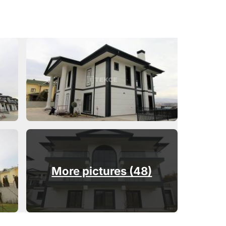
More pictures (48)