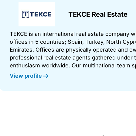
TEKCE Real Estate
TEKCE is an international real estate company 
offices in 5 countries; Spain, Turkey, North Cy
Emirates. Offices are physically operated and
professional real estate agents gathered under t
enthusiasm worldwide. Our multinational team s
View profile