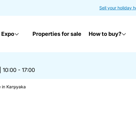
Sell your holiday 
 Expo
Properties for sale
How to buy?
|
10:00 - 17:00
 in Karşıyaka