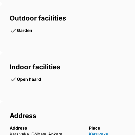
Outdoor facilities
Garden
Indoor facilities
Open haard
Address
Address
Place
Karşıyaka, Gölbaşı, Ankara
Karşıyaka