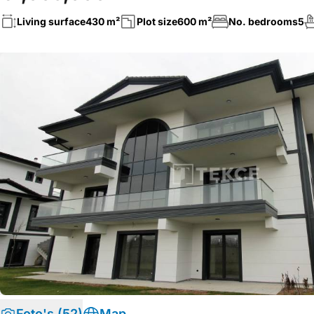
Living surface
430 m²
Plot size
600 m²
No. bedrooms
5
Foto's (52)
Map