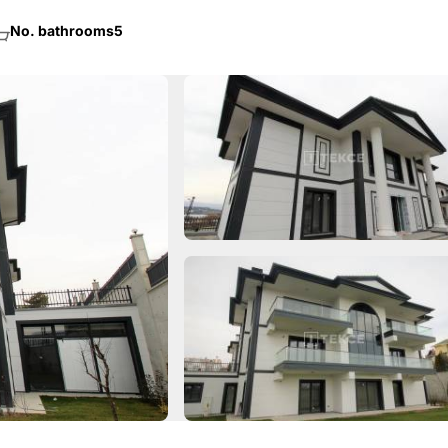
No. bathrooms
5