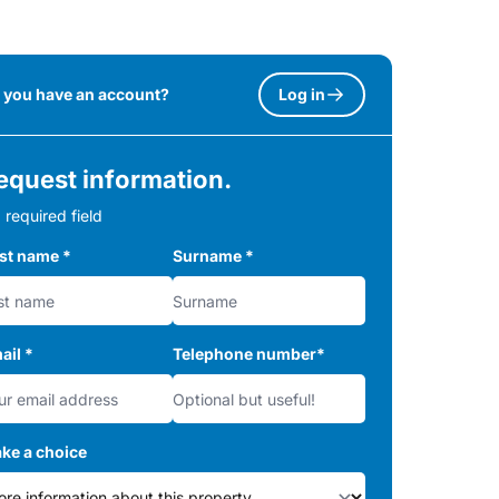
 you have an account?
Log in
equest information.
 required field
rst name
*
Surname
*
ail
*
Telephone number
*
ke a choice