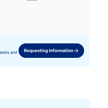
Requesting Information
etails and