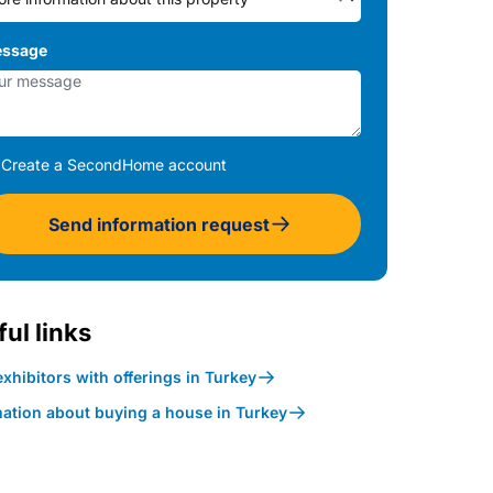
ssage
Create a SecondHome account
Send information request
ul links
xhibitors with offerings in Turkey
mation about buying a house in Turkey