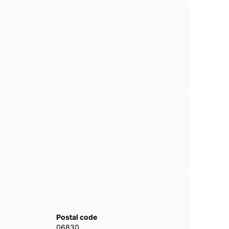
Postal code
06830