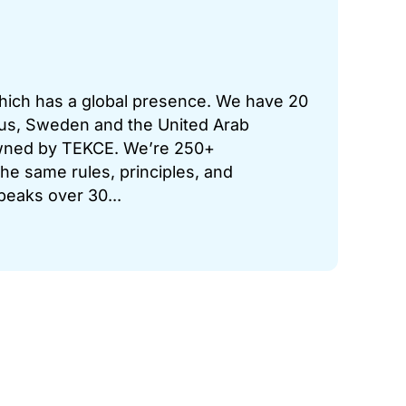
which has a global presence. We have 20
prus, Sweden and the United Arab
 owned by TEKCE. We’re 250+
he same rules, principles, and
peaks over 30...