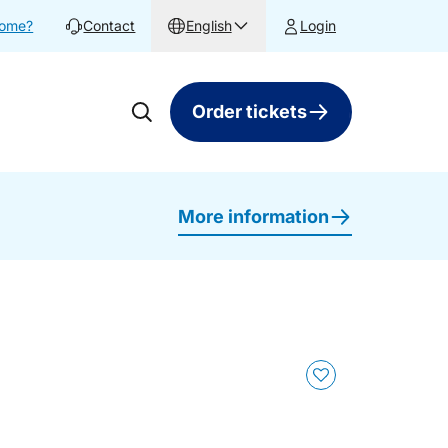
home?
Contact
English
Login
Order tickets
More information