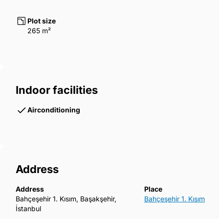
Plot size
265 m²
Indoor facilities
Airconditioning
Address
Address
Place
Bahçeşehir 1. Kısım, Başakşehir,
Bahçeşehir 1. Kısım
İstanbul