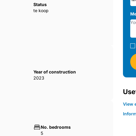
Status
te koop
Me
Year of construction
2023
Usef
View e
Infor
No. bedrooms
5