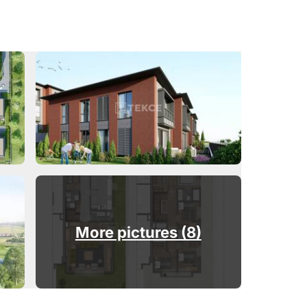
More pictures (8)