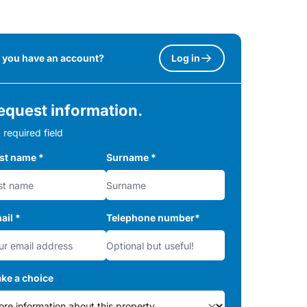
 you have an account?
Log in
equest information.
 required field
rst name
*
Surname
*
ail
*
Telephone number
*
ke a choice