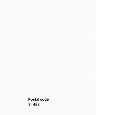
Postal code
34488