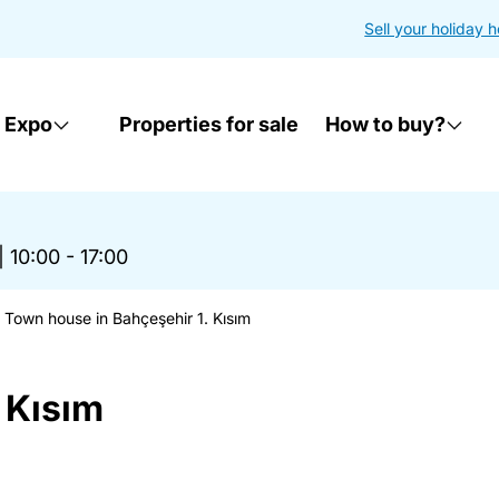
Sell your holiday 
 Expo
Properties for sale
How to buy?
|
10:00 - 17:00
Town house in Bahçeşehir 1. Kısım
 Kısım