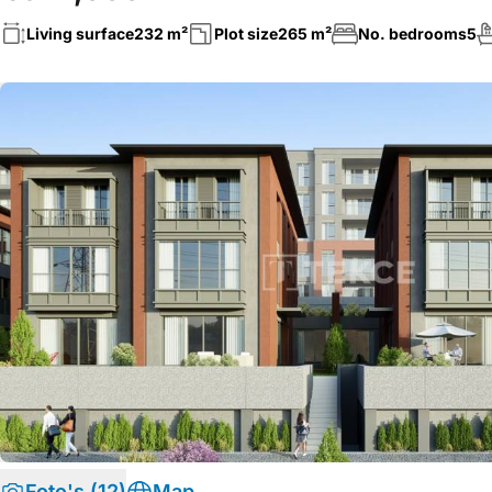
Living surface
232 m²
Plot size
265 m²
No. bedrooms
5
Foto's (12)
Map