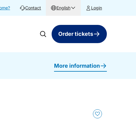
home?
Contact
English
Login
Order tickets
More information