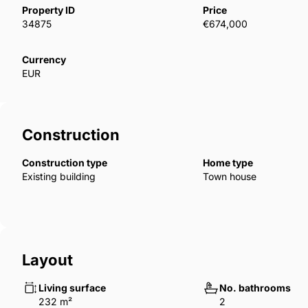
Property ID
Price
34875
€674,000
Currency
EUR
Construction
Construction type
Home type
Existing building
Town house
Layout
Living surface
No. bathrooms
232 m²
2