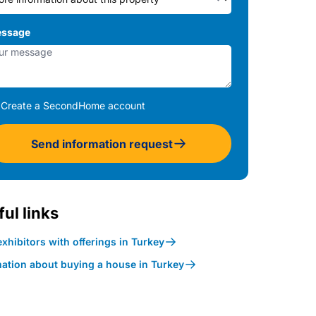
ssage
Create a SecondHome account
Send information request
ul links
xhibitors with offerings in Turkey
mation about buying a house in Turkey