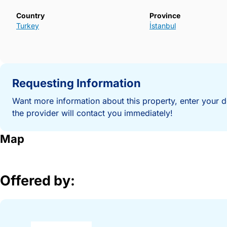
Country
Province
Turkey
İstanbul
Requesting Information
Want more information about this property, enter your d
the provider will contact you immediately!
Map
Offered by: