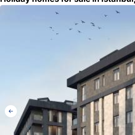
Gallery
navigation