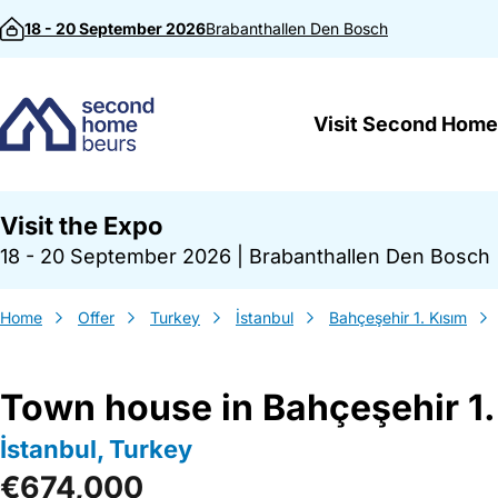
Skip to content
18 - 20 September 2026
Brabanthallen
Den Bosch
Visit Second Home
Visit the Expo
18 - 20 September 2026
|
Brabanthallen Den Bosch
Home
Offer
Turkey
İstanbul
Bahçeşehir 1. Kısım
Town house in Bahçeşehir 1.
İstanbul, Turkey
€674,000