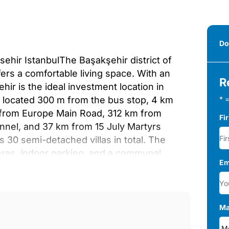
Do
sehir IstanbulThe Başakşehir district of
fers a comfortable living space. With an
R
ir is the ideal investment location in
are located 300 m from the bus stop, 4 km
* =
m from Europe Main Road, 312 km from
Fi
unnel, and 37 km from 15 July Martyrs
s 30 semi-detached villas in total. The
eras, indoor parking, and a communal
Em
ms have living rooms, laundry and dressing
throoms, and balconies. The villas are
oors, laminated and ceramic surfaces, PVC
07
Ma