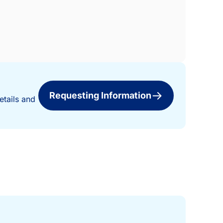
Requesting Information
etails and