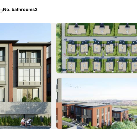
No. bathrooms
2