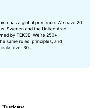
which has a global presence. We have 20
prus, Sweden and the United Arab
 owned by TEKCE. We’re 250+
he same rules, principles, and
peaks over 30...
, Turkey