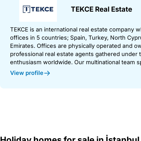
TEKCE Real Estate
TEKCE is an international real estate company 
offices in 5 countries; Spain, Turkey, North Cy
Emirates. Offices are physically operated and
professional real estate agents gathered under t
enthusiasm worldwide. Our multinational team s
View profile
Holiday homes for sale in İstanbul