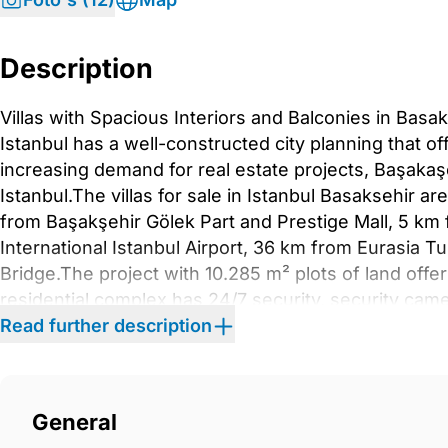
Description
Villas with Spacious Interiors and Balconies in Basak
Istanbul has a well-constructed city planning that of
increasing demand for real estate projects, Başakaşeh
Istanbul.The villas for sale in Istanbul Basaksehir 
from Başakşehir Gölek Part and Prestige Mall, 5 k
International Istanbul Airport, 36 km from Eurasia T
Bridge.The project with 10.285 m² plots of land offer
residential complex has 24/7 security, security cam
garden.The semi-detached villas with 4 or 5 bedroo
Read further description
rooms, closed plan kitchens, en suite bathrooms, ba
equipped with a central TV system, steel exterior d
windows, built-in sets, and shower cabins. IST-013
General