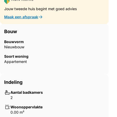
with bright interiors, open layouts and comfortable living areas
Jouw tweede huis begint met goed advies
that extend naturally to the outdoor spaces.Quality
Construction and Modern FeaturesThe homes are built with
Maak een afspraak
high quality materials and modern systems to ensure comfort
and energy efficiency throughout the year.Furnished
kitchensFully equipped bathrooms with shower screens and
Bouw
underfloor heatingEnergy efficient aerothermal hot water
systemPre installation for ducted air conditioningResidents also
Bouwvorm
benefit from a communal swimming pool surrounded by
Nieuwbouw
landscaped gardens and sunbathing areas, creating a relaxing
Soort woning
environment to enjoy the Mediterranean climate.Excellent
Appartement
Location Close to Beaches and GolfThe development enjoys a
strategic location close to some of the best beaches and golf
courses in the region.Torre de la Horadada beach 3 kmMil
Palmeras beach 3 kmLo Romero Golf 6 kmRegion de Murcia
Indeling
International Airport 45 kmAlicante Elche Airport 75 kmThe
area also offers excellent road connections to nearby coastal
Aantal badkamers
towns, marinas and leisure facilities along both the Costa
2
Blanca and Costa Calida.Find Your New Home in Pilar de la
HoradadaThis attractive new build residential complex offers
Woonoppervlakte
modern homes, quality finishes and a fantastic location close to
0.00 m²
the beach. Contact us today for more information or to arrange