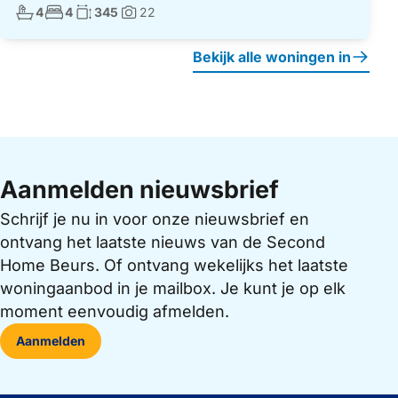
Aantal badkamers:
Aantal slaapkamers:
Woonoppervlakte:
4
4
345
22
Foto's:
Bekijk alle woningen in
Aanmelden nieuwsbrief
Schrijf je nu in voor onze nieuwsbrief en
ontvang het laatste nieuws van de Second
Home Beurs. Of ontvang wekelijks het laatste
woningaanbod in je mailbox. Je kunt je op elk
moment eenvoudig afmelden.
Aanmelden