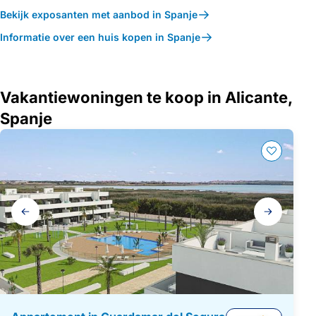
Bekijk exposanten met aanbod in Spanje
Informatie over een huis kopen in Spanje
Vakantiewoningen te koop in Alicante,
Spanje
Galerij
navigatie