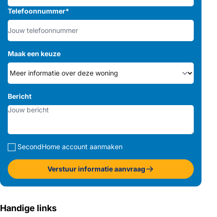
Telefoonnummer
*
Maak een keuze
Bericht
SecondHome account aanmaken
Verstuur informatie aanvraag
Handige links