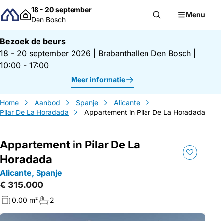
Direct naar inhoud
18 - 20 september
Menu
Den Bosch
Bezoek de beurs
18 - 20 september 2026
|
Brabanthallen Den Bosch
|
10:00 - 17:00
Meer informatie
Home
Aanbod
Spanje
Alicante
Pilar De La Horadada
Appartement in Pilar De La Horadada
Appartement in Pilar De La
Horadada
Alicante, Spanje
€ 315.000
0.00 m²
2