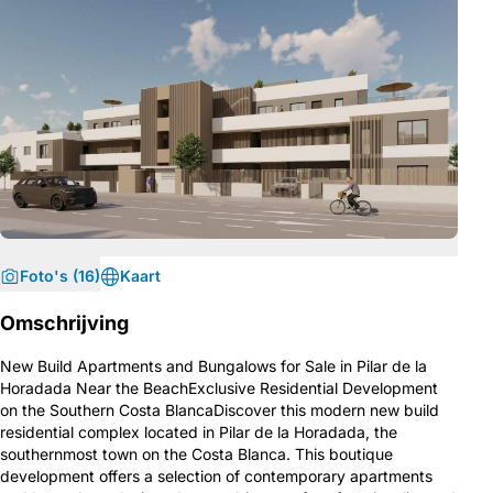
Foto's (16)
Kaart
Omschrijving
New Build Apartments and Bungalows for Sale in Pilar de la
Horadada Near the BeachExclusive Residential Development
on the Southern Costa BlancaDiscover this modern new build
residential complex located in Pilar de la Horadada, the
southernmost town on the Costa Blanca. This boutique
development offers a selection of contemporary apartments