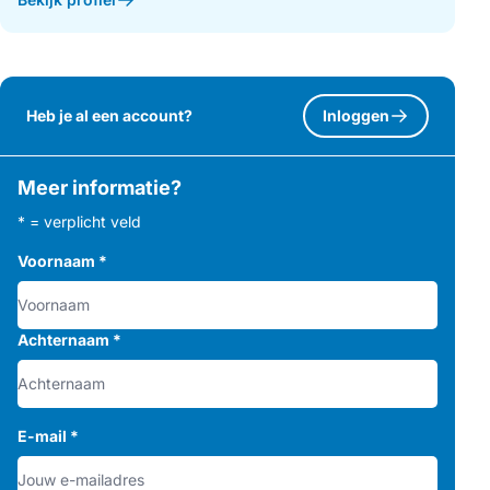
Heb je al een account?
Inloggen
Meer informatie?
* = verplicht veld
Voornaam
*
Achternaam
*
E-mail
*