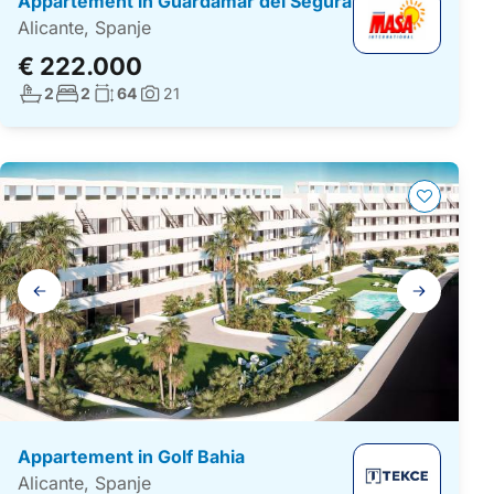
Appartement in Guardamar del Segura
Alicante, Spanje
€ 222.000
Aantal badkamers:
Aantal slaapkamers:
Woonoppervlakte:
2
2
64
21
Foto's:
Galerij
navigatie
Appartement in Golf Bahia
Alicante, Spanje