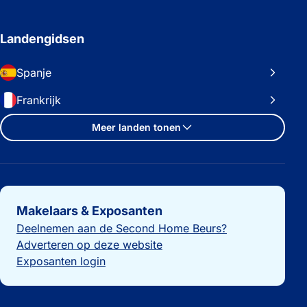
Landengidsen
Spanje
Frankrijk
Meer landen tonen
Belangrijke links
Makelaars & Exposanten
Deelnemen aan de Second Home Beurs?
Adverteren op deze website
Exposanten login