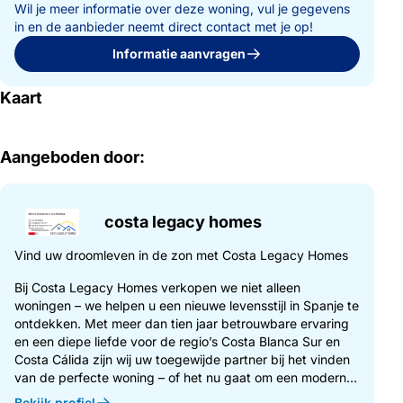
Wil je meer informatie over deze woning, vul je gegevens
in en de aanbieder neemt direct contact met je op!
Informatie aanvragen
Kaart
Aangeboden door:
costa legacy homes
Vind uw droomleven in de zon met Costa Legacy Homes
Bij Costa Legacy Homes verkopen we niet alleen
woningen – we helpen u een nieuwe levensstijl in Spanje te
ontdekken. Met meer dan tien jaar betrouwbare ervaring
en een diepe liefde voor de regio’s Costa Blanca Sur en
Costa Cálida zijn wij uw toegewijde partner bij het vinden
van de perfecte woning – of het nu gaat om een modern...
Bekijk profiel