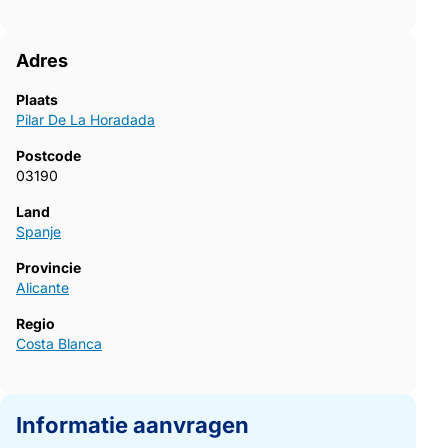
a visit and secure your new property on the Costa Blanca.723~
Adres
Plaats
Pilar De La Horadada
Postcode
03190
Land
Spanje
Provincie
Alicante
Regio
Costa Blanca
Informatie aanvragen