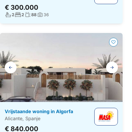
€ 300.000
Aantal badkamers:
Aantal slaapkamers:
Woonoppervlakte:
2
2
88
36
Foto's:
Galerij
navigatie
Vrijstaande woning in Algorfa
Alicante, Spanje
€ 840.000