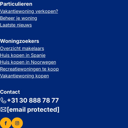
Particulieren
Vakantiewoning verkopen?
Beheer je woning
Laatste nieuws
Woningzoekers
Overzicht makelaars
Huis kopen in Spanje
Huis kopen in Noorwegen
Recreatiewoningen te koop
Vakantiewoning kopen
Contact
+31 30 888 78 77
[email protected]