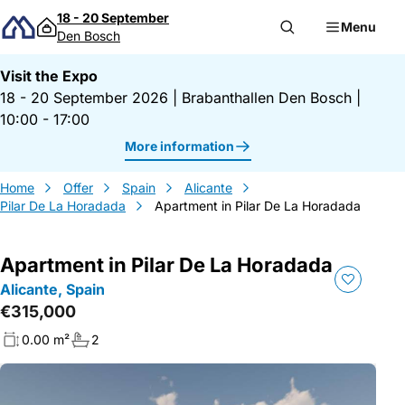
Skip to content
18 - 20 September
Menu
Den Bosch
Visit the Expo
18 - 20 September 2026
|
Brabanthallen Den Bosch
|
10:00 - 17:00
More information
Home
Offer
Spain
Alicante
Pilar De La Horadada
Apartment in Pilar De La Horadada
Apartment in Pilar De La Horadada
Alicante, Spain
€315,000
0.00 m²
2