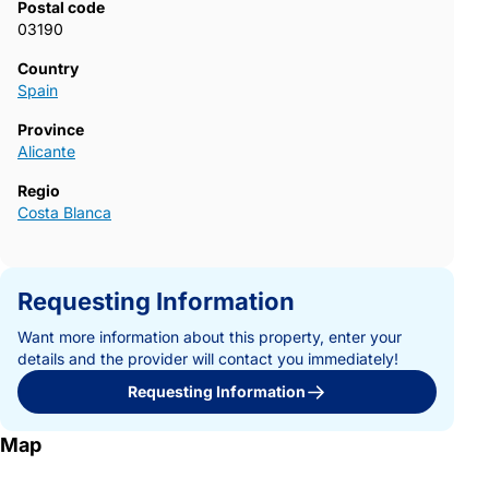
Postal code
03190
Country
Spain
Province
Alicante
Regio
Costa Blanca
Requesting Information
Want more information about this property, enter your
details and the provider will contact you immediately!
Requesting Information
Map