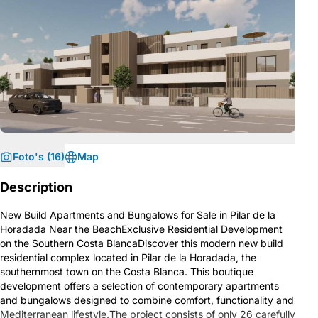
Foto's (16)
Map
Description
New Build Apartments and Bungalows for Sale in Pilar de la
Horadada Near the BeachExclusive Residential Development
on the Southern Costa BlancaDiscover this modern new build
residential complex located in Pilar de la Horadada, the
southernmost town on the Costa Blanca. This boutique
development offers a selection of contemporary apartments
and bungalows designed to combine comfort, functionality and
Mediterranean lifestyle.The project consists of only 26 carefully