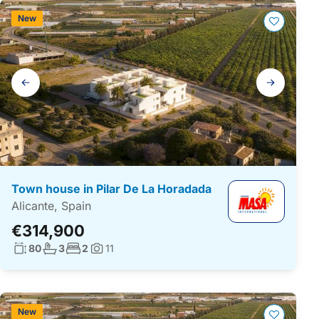
New
Gallery
navigation
Town house in Pilar De La Horadada
Alicante, Spain
€314,900
Living surface:
No. bathrooms:
No. bedrooms:
80
3
2
11
Photos:
New