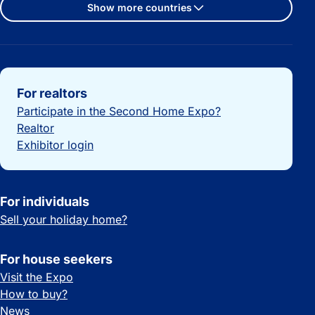
Show more countries
Important links
For realtors
Participate in the Second Home Expo?
Realtor
Exhibitor login
For individuals
Sell your holiday home?
For house seekers
Visit the Expo
How to buy?
News