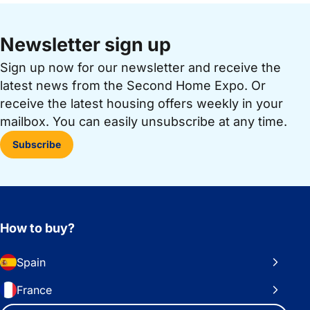
Newsletter sign up
Sign up now for our newsletter and receive the
latest news from the Second Home Expo. Or
receive the latest housing offers weekly in your
mailbox. You can easily unsubscribe at any time.
Subscribe
How to buy?
Spain
France