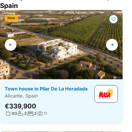
Spain
New
Gallery
navigation
Town house in Pilar De La Horadada
Alicante, Spain
€339,900
Living surface:
No. bathrooms:
No. bedrooms:
93
2
3
11
Photos: