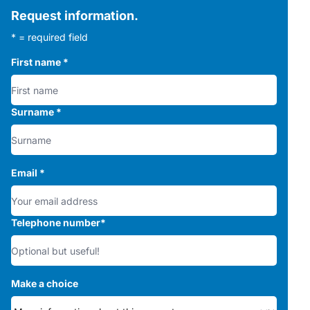
Request information.
* = required field
First name
*
Surname
*
Email
*
Telephone number
*
Make a choice