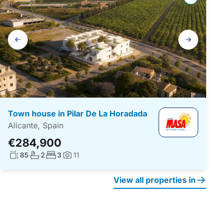
Gallery
navigation
Town house in Pilar De La Horadada
Alicante, Spain
€284,900
Living surface:
No. bathrooms:
No. bedrooms:
85
2
3
11
Photos:
View all properties in