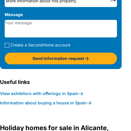
Message
Create a SecondHome account
Send information request
Useful links
View exhibitors with offerings in Spain
Information about buying a house in Spain
Holiday homes for sale in Alicante,