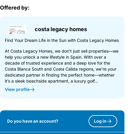
Offered by:
costa legacy homes
Find Your Dream Life in the Sun with Costa Legacy Homes
At Costa Legacy Homes, we don’t just sell properties—we
help you unlock a new lifestyle in Spain. With over a
decade of trusted experience and a deep love for the
Costa Blanca South and Costa Cálida regions, we’re your
dedicated partner in finding the perfect home—whether
it’s a sleek beachside apartment, a luxury golf...
View profile
Do you have an account?
Log in