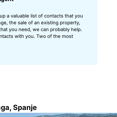
p a valuable list of contacts that you
ge, the sale of an existing property,
hat you need, we can probably help.
ontacts with you. Two of the most
aga, Spanje