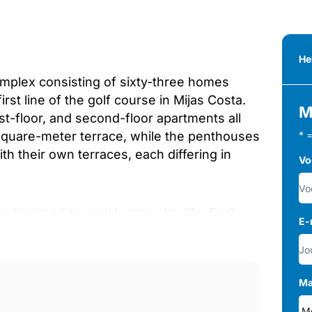
He
mplex consisting of sixty-three homes
st line of the golf course in Mijas Costa.
M
rst-floor, and second-floor apartments all
-square-meter terrace, while the penthouses
* 
th their own terraces, each differing in
Vo
s designed to enrich everyday life. Each
E-
nts can enjoy a fully equipped gym, a
and a large central pool set within wide,
golf, the entire community is wrapped in
Ma
 gardens creating a calm, refreshing