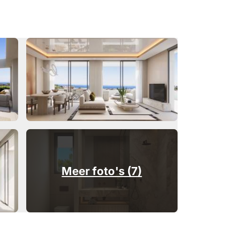
Meer foto's (7)