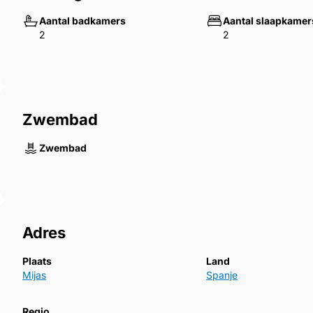
Aantal badkamers
Aantal slaapkamer
2
2
Zwembad
Zwembad
Adres
Plaats
Land
Mijas
Spanje
Regio