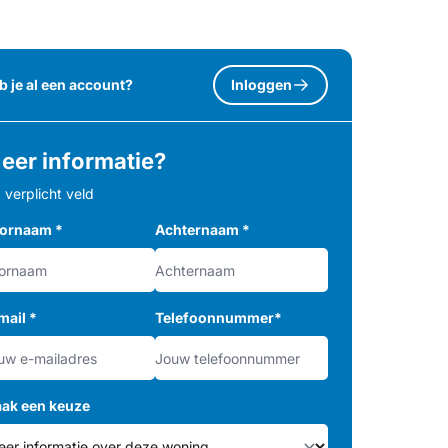
b je al een account?
Inloggen
eer informatie?
= verplicht veld
ornaam
*
Achternaam
*
mail
*
Telefoonnummer
*
ak een keuze