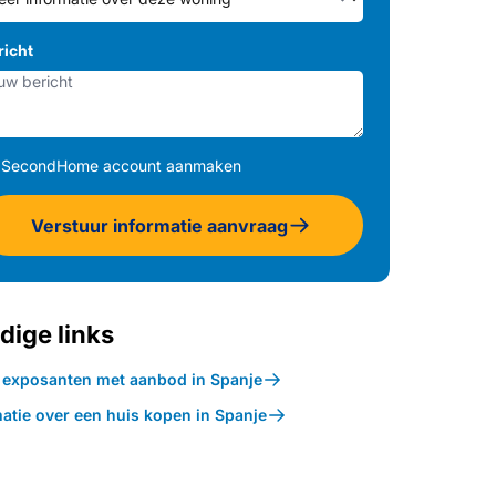
richt
SecondHome account aanmaken
Verstuur informatie aanvraag
dige links
k exposanten met aanbod in Spanje
atie over een huis kopen in Spanje