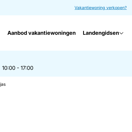
Vakantiewoning verkopen?
Aanbod vakantiewoningen
Landengidsen
|
10:00 - 17:00
jas