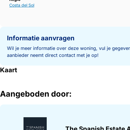
Costa del Sol
Informatie aanvragen
Wil je meer informatie over deze woning, vul je gegeven
aanbieder neemt direct contact met je op!
Kaart
Aangeboden door:
The Spanish Estate 