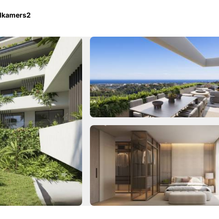
dkamers
2