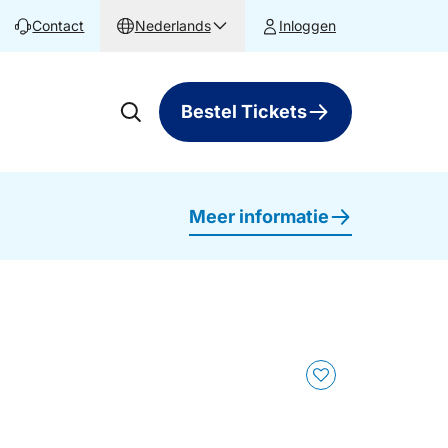
Contact
Nederlands
Inloggen
Bestel Tickets
Meer informatie