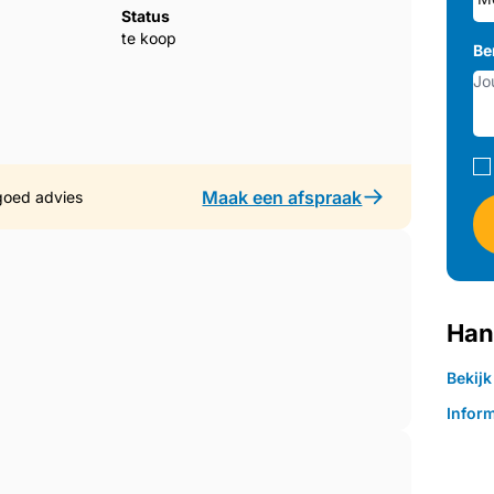
Status
te koop
, arranged with a sense of balance and
Be
design. The main living area opens directly
 in the light and frame the sea beyond. The
utral tones, giving the room a calm, high-
er: the layout, the finishes, the natural
, and unmistakably contemporary.
Maak een afspraak
goed advies
lity found throughout the apartment. Both
ardrobes, and a clean, modern finish that
n bedroom opens directly onto the
Han
om morning to evening. The two bathrooms are
g that ‌give ‌the ‌spaces ‌a ‌refined, almost
Bekij
add ‌a ‌layer of comfort ‌and ‌practicality
Inform