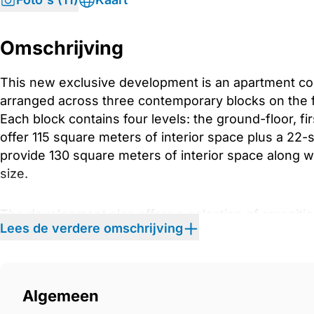
Omschrijving
This new exclusive development is an apartment co
arranged across three contemporary blocks on the fir
Each block contains four levels: the ground-floor, fi
offer 115 square meters of interior space plus a 22
provide 130 square meters of interior space along wi
size.
The development also offers a selection of amenitie
Lees de verdere omschrijving
block includes its own underground parking. Reside
dedicated spa area for quiet moments of relaxation, 
open green spaces. Surrounded by the first line of 
natural beauty, with trees, flowers, and landscaped
Algemeen
environment at every turn.