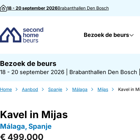
Direct naar inhoud
18 - 20 september 2026
Brabanthallen
Den Bosch
Bezoek de beurs
Bezoek de beurs
18 - 20 september 2026
|
Brabanthallen Den Bosch
Home
Aanbod
Spanje
Málaga
Mijas
Kavel in Mi
Kavel in Mijas
Málaga, Spanje
€ 499.000