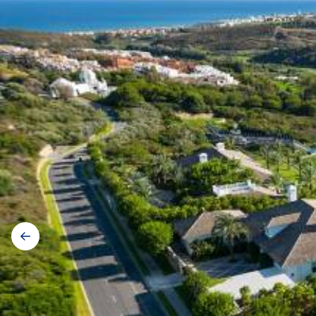
Galerij
navigatie