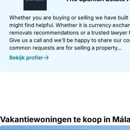
Whether you are buying or selling we have built u
might find helpful. Whether it is currency exchan
removals recommendations or a trusted lawyer t
Give us a call and we’ll be happy to share our c
common requests are for selling a property...
Bekijk profiel
Vakantiewoningen te koop in Mál