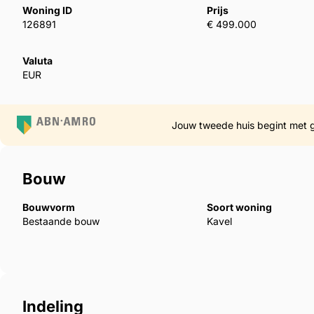
Woning ID
Prijs
126891
€ 499.000
Each apartment offers two rooms and two bathrooms
comfort that suits both everyday living and modern 
Valuta
toward the terrace, with wide glass doors that bring
EUR
space is finished with refined materials and warm ne
end feel. Everything has been selected to work togeth
light, creating a salon that feels elegant, spacious
Jouw tweede huis begint met 
The bedrooms offer the same sense of calm and qua
Bouw
rooms are designed with generous space, built-in w
keeps the atmosphere warm and organised. The mai
Bouwvorm
Soort woning
terrace, allowing natural light to fill the space fr
Bestaande bouw
Kavel
finished with high-standard ‌materials ‌and ‌soft ‌lightin
‌spa-like ‌feel. Together, the ‌bedrooms and bathrooms ‌
‌that ‌completes ‌the ‌home.
Indeling