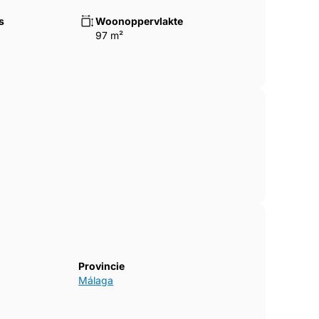
s
Woonoppervlakte
97 m²
Provincie
Málaga