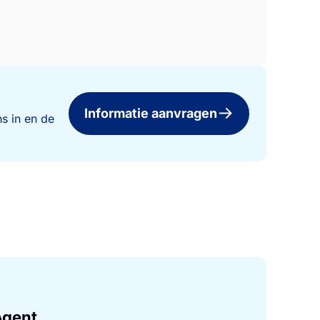
Informatie aanvragen
s in en de
Agent