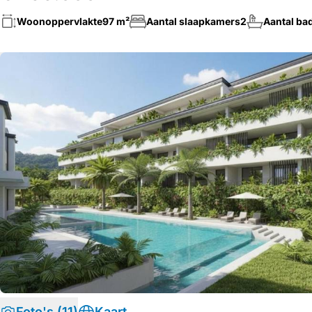
Woonoppervlakte
97 m²
Aantal slaapkamers
2
Aantal ba
Foto's (11)
Kaart