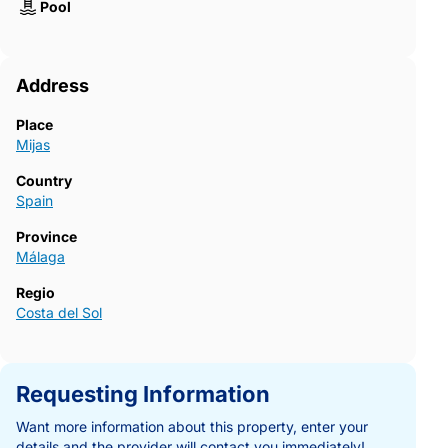
Pool
Address
Place
Mijas
Country
Spain
Province
Málaga
Regio
Costa del Sol
Requesting Information
Want more information about this property, enter your
details and the provider will contact you immediately!