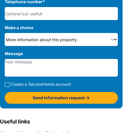
Telephone number
*
Make a choice
Message
Create a SecondHome account
Send information request
Useful links