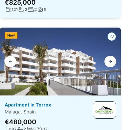
€825,000
Living surface:
No. bathrooms:
No. bedrooms:
121
2
2
9
Photos:
New
Gallery
navigation
Apartment in Torrox
Málaga, Spain
€480,000
Living surface:
No. bathrooms:
No. bedrooms:
97
2
3
37