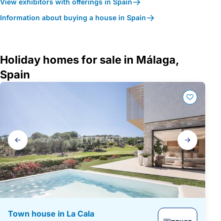
View exhibitors with offerings in Spain
Information about buying a house in Spain
Holiday homes for sale in Málaga,
Spain
Gallery
navigation
Town house in La Cala