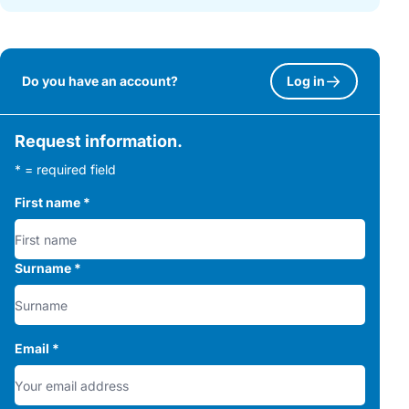
Do you have an account?
Log in
Request information.
* = required field
First name
*
Surname
*
Email
*