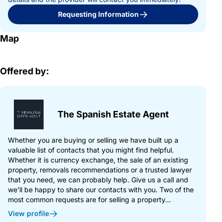
Requesting Information
Map
Offered by:
The Spanish Estate Agent
Whether you are buying or selling we have built up a
valuable list of contacts that you might find helpful.
Whether it is currency exchange, the sale of an existing
property, removals recommendations or a trusted lawyer
that you need, we can probably help. Give us a call and
we’ll be happy to share our contacts with you. Two of the
most common requests are for selling a property...
View profile