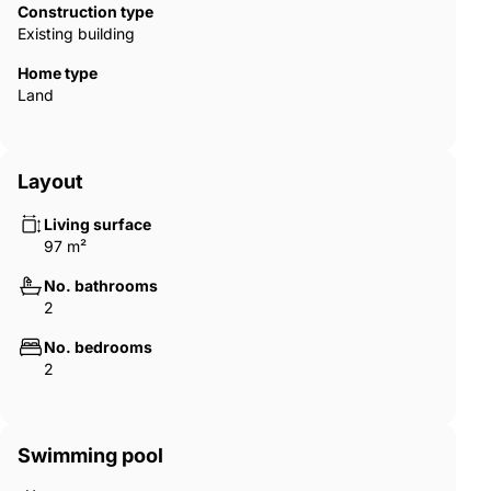
Construction type
generous space, built-in wardrobes, and a clean, modern finish
Existing building
that keeps the atmosphere warm and organised. The main
bedroom opens directly onto the terrace, allowing natural light
Home type
to fill the space from morning to evening. The two bathrooms
Land
are finished with high-standard ‌materials ‌and ‌soft ‌lighting that
‌give ‌the ‌spaces ‌a ‌refined, almost ‌spa-like ‌feel. Together, the
‌bedrooms and bathrooms ‌add ‌a ‌layer of comfort ‌and
‌practicality ‌that ‌completes ‌the ‌home.
Layout
Living surface
97 m²
No. bathrooms
2
No. bedrooms
2
Swimming pool