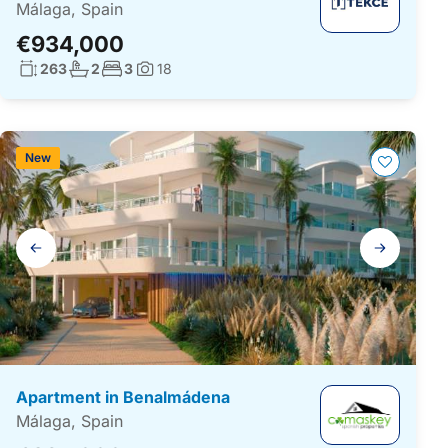
Málaga, Spain
€934,000
Living surface:
No. bathrooms:
No. bedrooms:
263
2
3
18
Photos:
New
Gallery
navigation
Apartment in Benalmádena
Málaga, Spain