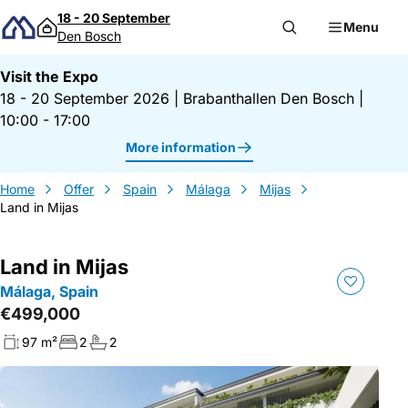
Skip to content
18 - 20 September
Menu
Den Bosch
Visit the Expo
18 - 20 September 2026
|
Brabanthallen Den Bosch
|
10:00 - 17:00
More information
Home
Offer
Spain
Málaga
Mijas
Land in Mijas
Land in Mijas
Málaga, Spain
€499,000
97 m²
2
2