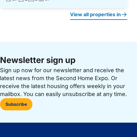
Photos:
View all properties in
Newsletter sign up
Sign up now for our newsletter and receive the
latest news from the Second Home Expo. Or
receive the latest housing offers weekly in your
mailbox. You can easily unsubscribe at any time.
Subscribe