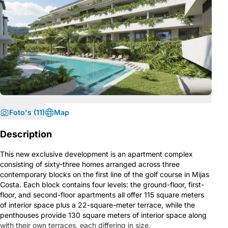
Foto's (11)
Map
Description
This new exclusive development is an apartment complex
consisting of sixty-three homes arranged across three
contemporary blocks on the first line of the golf course in Mijas
Costa. Each block contains four levels: the ground-floor, first-
floor, and second-floor apartments all offer 115 square meters
of interior space plus a 22-square-meter terrace, while the
penthouses provide 130 square meters of interior space along
with their own terraces, each differing in size.