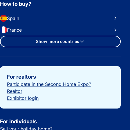
How to buy?
Spain
France
Show more countries
Important links
For realtors
Participate in the Second Home Expo?
Realtor
Exhibitor login
For individuals
Sell your holiday home?