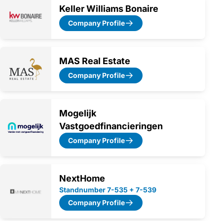
Keller Williams Bonaire
Company Profile
MAS Real Estate
Company Profile
Mogelijk
Vastgoedfinancieringen
Company Profile
NextHome
Standnumber 7-535 + 7-539
Company Profile