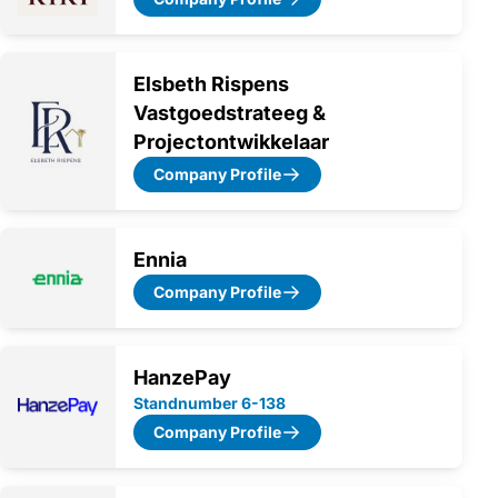
Elsbeth Rispens
Vastgoedstrateeg &
Projectontwikkelaar
Company Profile
Ennia
Company Profile
HanzePay
Standnumber 6-138
Company Profile