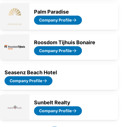
Palm Paradise
Company Profile
Roosdom Tijhuis Bonaire
Company Profile
Seasenz Beach Hotel
Company Profile
Sunbelt Realty
Company Profile