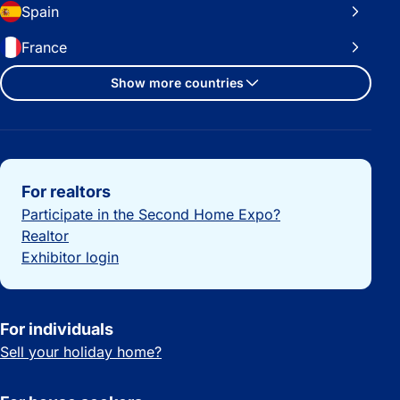
Spain
France
Show more countries
Important links
For realtors
Participate in the Second Home Expo?
Realtor
Exhibitor login
For individuals
Sell your holiday home?