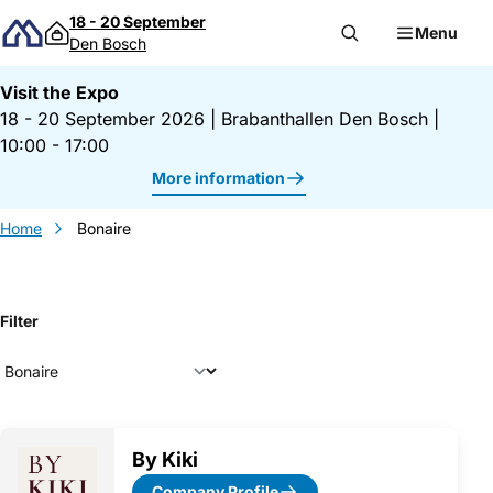
Skip to content
18 - 20 September
Menu
Den Bosch
Visit the Expo
18 - 20 September 2026
|
Brabanthallen Den Bosch
|
10:00 - 17:00
More information
Home
Bonaire
Filter
Exhibitor overview
By Kiki
Company Profile