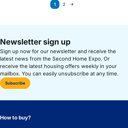
Paginering
1
2
Page
Page
Next page
Newsletter sign up
Sign up now for our newsletter and receive the
latest news from the Second Home Expo. Or
receive the latest housing offers weekly in your
mailbox. You can easily unsubscribe at any time.
Subscribe
How to buy?