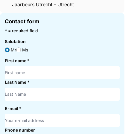
Jaarbeurs Utrecht - Utrecht
Contact form
* = required field
Salutation
Mr
Ms
First name
*
Last Name
*
E-mail
*
Phone number