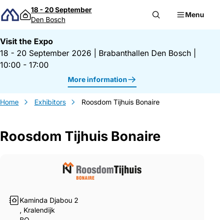
Skip to content
18 - 20 September
Menu
Den Bosch
Visit the Expo
18 - 20 September 2026
|
Brabanthallen Den Bosch
|
10:00 - 17:00
More information
Home
Exhibitors
Roosdom Tijhuis Bonaire
Roosdom Tijhuis Bonaire
Gegevens Roosdom Tijhuis Bonaire
Kaminda Djabou 2
, Kralendijk
BQ