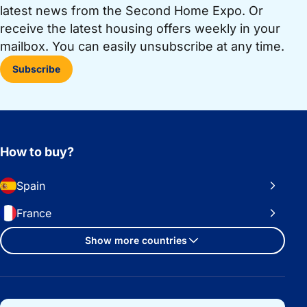
latest news from the Second Home Expo. Or
receive the latest housing offers weekly in your
mailbox. You can easily unsubscribe at any time.
Subscribe
How to buy?
Spain
France
Show more countries
Important links