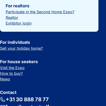
For realtors
Participate in the Second Home Expo?
Realtor
Exhibitor login
For individuals
Sell your holiday home?
For house seekers
Visit the Expo
How to buy?
News
Contact
+31 30 888 78 77