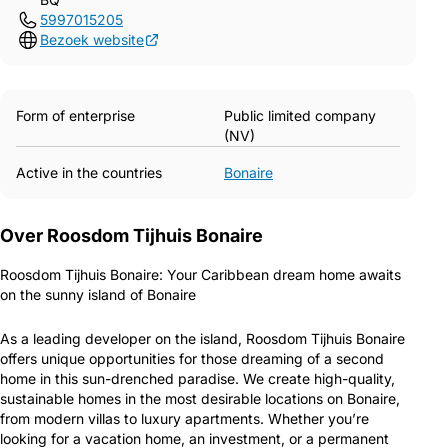
5997015205
Bezoek website
Form of enterprise
Public limited company
(NV)
Active in the countries
Bonaire
Over Roosdom Tijhuis Bonaire
Roosdom Tijhuis Bonaire: Your Caribbean dream home awaits
on the sunny island of Bonaire
As a leading developer on the island, Roosdom Tijhuis Bonaire
offers unique opportunities for those dreaming of a second
home in this sun-drenched paradise. We create high-quality,
sustainable homes in the most desirable locations on Bonaire,
from modern villas to luxury apartments. Whether you’re
looking for a vacation home, an investment, or a permanent