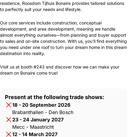
residence, Roosdom Tijhuis Bonaire provides tailored solutions
to perfectly suit your needs and lifestyle.
Our core services include construction, conceptual
development, and area development, meaning we handle
almost everything ourselves—from planning and buyer support
to sales and on-site construction. With us, you’ll find everything
you need under one roof to turn your dream home in this dream
destination into reality.
Visit us at booth #243 and discover how we can make your
dream on Bonaire come true!
Present at the following trade shows:
18 - 20 September 2026
Brabanthallen - Den Bosch
23 - 24 January 2027
Mecc - Maastricht
12 - 14 March 2027