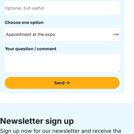
Choose one option
Your question / comment
Send
Newsletter sign up
Sign up now for our newsletter and receive the