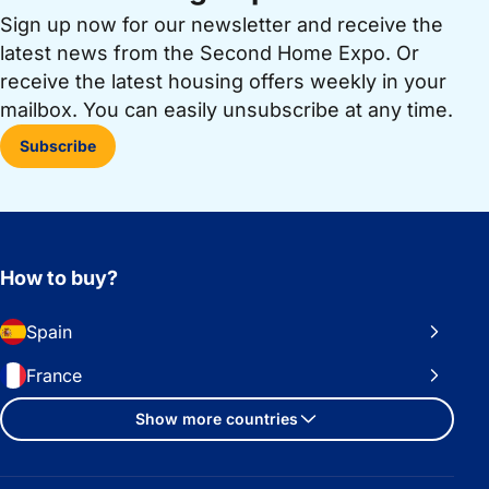
Sign up now for our newsletter and receive the
latest news from the Second Home Expo. Or
receive the latest housing offers weekly in your
mailbox. You can easily unsubscribe at any time.
Subscribe
How to buy?
Spain
France
Show more countries