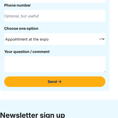
Phone number
Choose one option
Your question / comment
Send
Newsletter sign up