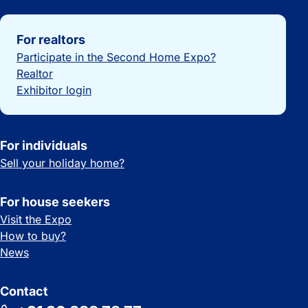
Important links
For realtors
Participate in the Second Home Expo?
Realtor
Exhibitor login
For individuals
Sell your holiday home?
For house seekers
Visit the Expo
How to buy?
News
Contact