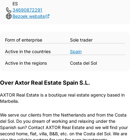
ES
34690872291
Bezoek website
Form of enterprise
Sole trader
Active in the countries
Spain
Active in the regions
Costa del Sol
Over Axtor Real Estate Spain S.L.
AXTOR Real Estate is a boutique real estate agency based in
Marbella.
We serve our clients from the Netherlands and from the Costa
del Sol. Do you dream of working and relaxing under the
Spanish sun? Contact AXTOR Real Estate and we will find your
second home, flat, villa, B&B, etc. on the Costa del Sol. We are
also the reliable partner for you for pure investments.