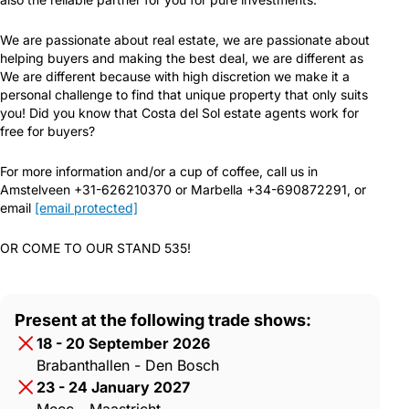
We are passionate about real estate, we are passionate about
helping buyers and making the best deal, we are different as
We are different because with high discretion we make it a
personal challenge to find that unique property that only suits
you! Did you know that Costa del Sol estate agents work for
free for buyers?
For more information and/or a cup of coffee, call us in
Amstelveen +31-626210370 or Marbella +34-690872291, or
email
[email protected]
OR COME TO OUR STAND 535!
Present at the following trade shows:
18 - 20 September 2026
Brabanthallen - Den Bosch
23 - 24 January 2027