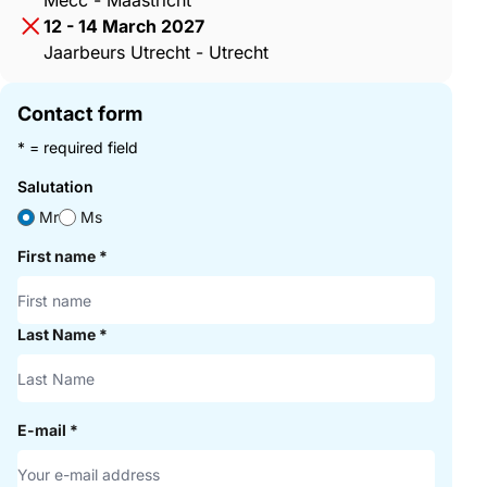
Mecc - Maastricht
12 - 14 March 2027
Jaarbeurs Utrecht - Utrecht
Contact form
* = required field
Salutation
Mr
Ms
First name
*
Last Name
*
E-mail
*