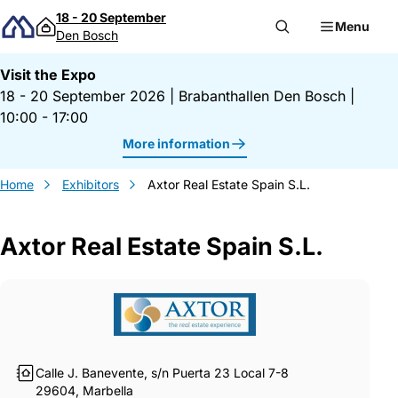
Skip to content
18 - 20 September
Menu
Den Bosch
Visit the Expo
18 - 20 September 2026
|
Brabanthallen Den Bosch
|
10:00 - 17:00
More information
Home
Exhibitors
Axtor Real Estate Spain S.L.
Axtor Real Estate Spain S.L.
Gegevens Axtor Real Estate Spain S.L.
Calle J. Banevente, s/n Puerta 23 Local 7-8
29604, Marbella