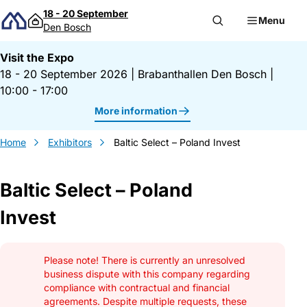
Skip to content
18 - 20 September
Menu
Den Bosch
Visit the Expo
18 - 20 September 2026
|
Brabanthallen Den Bosch
|
10:00 - 17:00
More information
Home
Exhibitors
Baltic Select – Poland Invest
Baltic Select – Poland
Invest
Gegevens Baltic Select &#8211; Poland In
Please note! There is currently an unresolved
business dispute with this company regarding
compliance with contractual and financial
agreements. Despite multiple requests, these