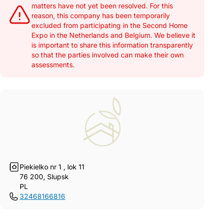
matters have not yet been resolved. For this
reason, this company has been temporarily
excluded from participating in the Second Home
Expo in the Netherlands and Belgium. We believe it
is important to share this information transparently
so that the parties involved can make their own
assessments.
Piekielko nr 1 , lok 11
76 200, Slupsk
PL
32468166816