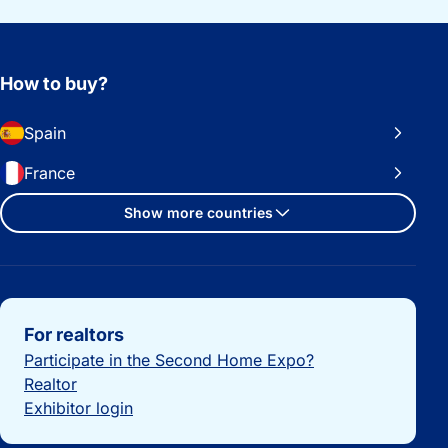
How to buy?
Spain
France
Show more countries
Important links
For realtors
Participate in the Second Home Expo?
Realtor
Exhibitor login