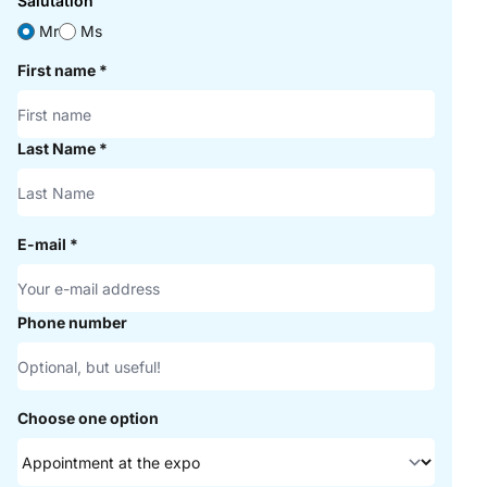
Salutation
Mr
Ms
First name
*
Last Name
*
E-mail
*
Phone number
Choose one option