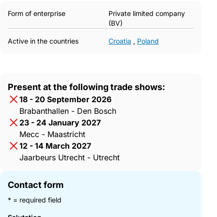
Form of enterprise
Private limited company
(BV)
Active in the countries
Croatia
,
Poland
Present at the following trade shows:
18 - 20 September 2026
Brabanthallen - Den Bosch
23 - 24 January 2027
Mecc - Maastricht
12 - 14 March 2027
Jaarbeurs Utrecht - Utrecht
Contact form
* = required field