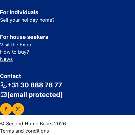
For individuals
Sell your holiday home?
For house seekers
Visit the Expo
How to buy?
News
Contact
+31 30 888 78 77
[email protected]
© Second Home Beurs 2026
Terms and conditions