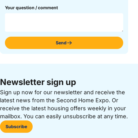
Your question / comment
Send
Newsletter sign up
Sign up now for our newsletter and receive the
latest news from the Second Home Expo. Or
receive the latest housing offers weekly in your
mailbox. You can easily unsubscribe at any time.
Subscribe