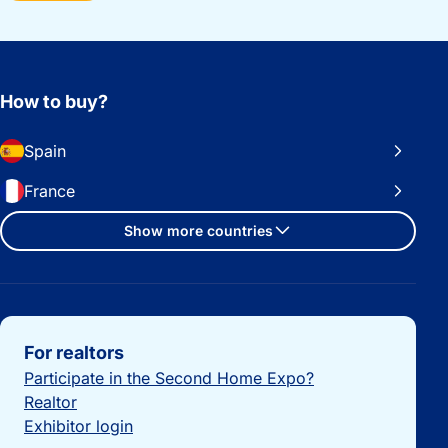
How to buy?
Spain
France
Show more countries
Important links
For realtors
Participate in the Second Home Expo?
Realtor
Exhibitor login