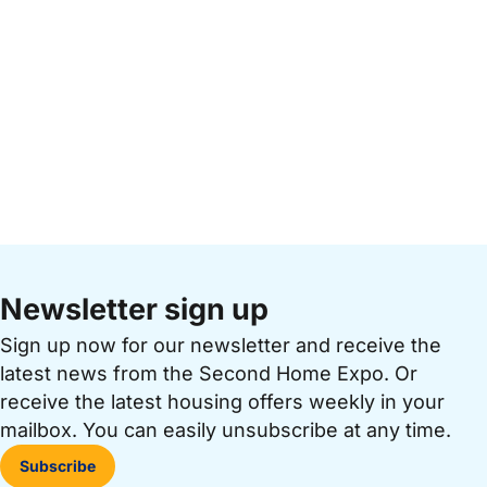
Newsletter sign up
Sign up now for our newsletter and receive the
latest news from the Second Home Expo. Or
receive the latest housing offers weekly in your
mailbox. You can easily unsubscribe at any time.
Subscribe