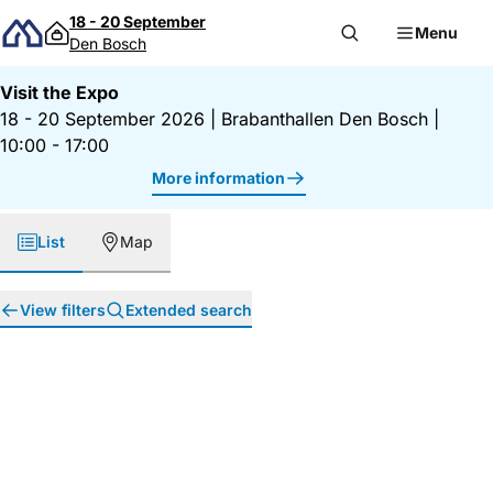
Skip to content
18 - 20 September
Menu
Den Bosch
Visit the Expo
18 - 20 September 2026
|
Brabanthallen Den Bosch
|
10:00 - 17:00
More information
List
Map
View filters
Extended search