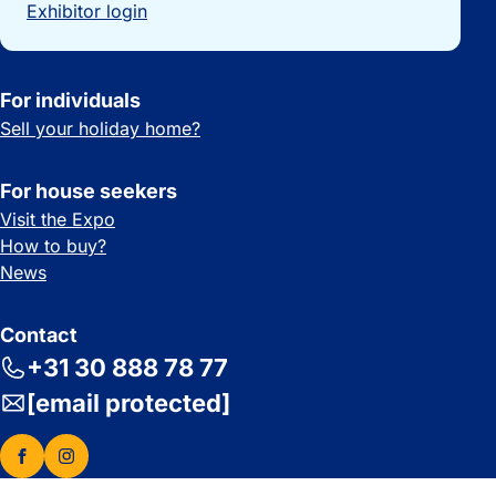
Exhibitor login
For individuals
Sell your holiday home?
For house seekers
Visit the Expo
How to buy?
News
Contact
+31 30 888 78 77
[email protected]