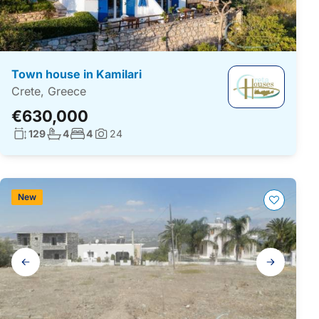
Town house in Kamilari
Crete, Greece
€630,000
Living surface:
No. bathrooms:
No. bedrooms:
129
4
4
24
Photos:
New
Gallery
navigation