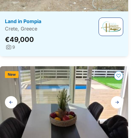
Land in Pompia
Crete, Greece
€49,000
9
Photos:
New
Gallery
navigation