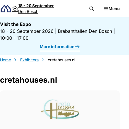
Skip to content
18 - 20 September
Menu
Den Bosch
Visit the Expo
18 - 20 September 2026
|
Brabanthallen Den Bosch
|
10:00 - 17:00
More information
Home
Exhibitors
cretahouses.nl
cretahouses.nl
Gegevens cretahouses.nl