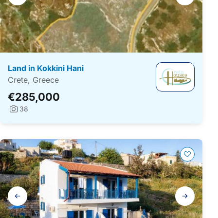
navigation
Land in Kokkini Hani
Crete, Greece
€285,000
38
Photos:
Gallery
navigation