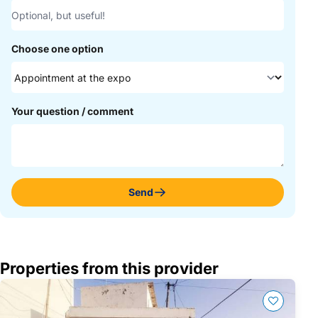
Choose one option
Your question / comment
Send
Properties from this provider