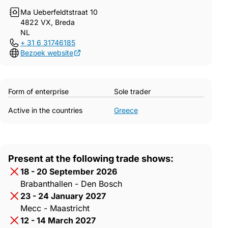
Ma Ueberfeldtstraat 10
4822 VX, Breda
NL
+ 31 6 31746185
Bezoek website
Form of enterprise
Sole trader
Active in the countries
Greece
Present at the following trade shows:
18 - 20 September 2026
Brabanthallen - Den Bosch
23 - 24 January 2027
Mecc - Maastricht
12 - 14 March 2027