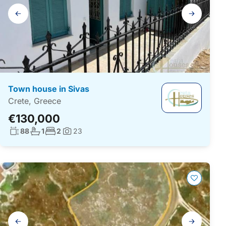
Gallery
navigation
Town house in Sivas
Crete, Greece
€130,000
Living surface:
No. bathrooms:
No. bedrooms:
88
1
2
23
Photos:
Gallery