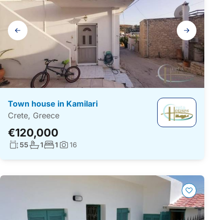
Gallery
navigation
Town house in Kamilari
Crete, Greece
€120,000
Living surface:
No. bathrooms:
No. bedrooms:
55
1
1
16
Photos: