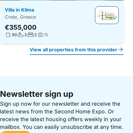
Villa in Klima
Crete, Greece
€355,000
Living surface:
No. bathrooms:
No. bedrooms:
90
2
2
15
Photos:
View all properties from this provider
Newsletter sign up
Sign up now for our newsletter and receive the
latest news from the Second Home Expo. Or
receive the latest housing offers weekly in your
mailbox. You can easily unsubscribe at any time.