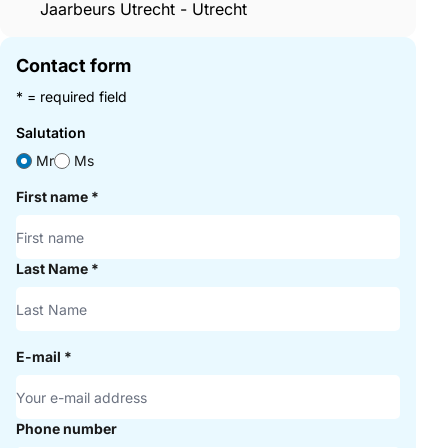
Jaarbeurs Utrecht - Utrecht
Contact form
* = required field
Salutation
Mr
Ms
First name
*
Last Name
*
E-mail
*
Phone number