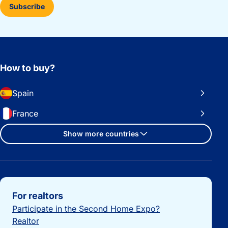
Subscribe
How to buy?
Spain
France
Show more countries
Important links
For realtors
Participate in the Second Home Expo?
Realtor