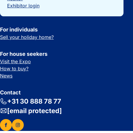
Exhibitor login
For individuals
Sell your holiday home?
For house seekers
Visit the Expo
How to buy?
News
Contact
+31 30 888 78 77
[email protected]