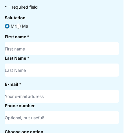
* = required field
Salutation
Mr
Ms
First name
*
Last Name
*
E-mail
*
Phone number
Choose one option