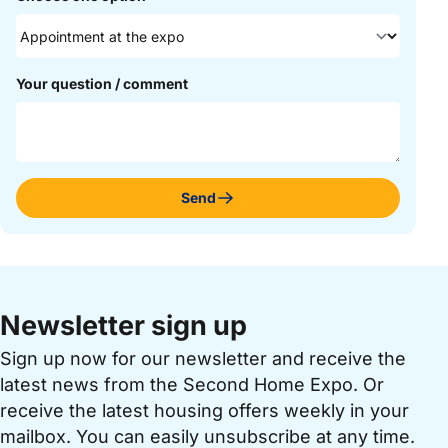
Your question / comment
Send
Newsletter sign up
Sign up now for our newsletter and receive the
latest news from the Second Home Expo. Or
receive the latest housing offers weekly in your
mailbox. You can easily unsubscribe at any time.