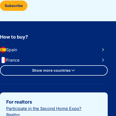
Subscribe
How to buy?
Spain
France
Show more countries
Important links
For realtors
Participate in the Second Home Expo?
Realtor