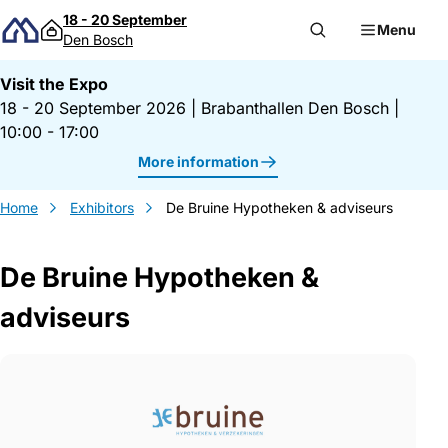
Skip to content
18 - 20 September
Menu
Den Bosch
Visit the Expo
18 - 20 September 2026
|
Brabanthallen Den Bosch
|
10:00 - 17:00
More information
Home
Exhibitors
De Bruine Hypotheken & adviseurs
De Bruine Hypotheken &
adviseurs