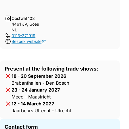
Oostwal 103
4461 JV, Goes
NL
0113-271919
Bezoek website
Present at the following trade shows:
18 - 20 September 2026
Brabanthallen - Den Bosch
23 - 24 January 2027
Mecc - Maastricht
12 - 14 March 2027
Jaarbeurs Utrecht - Utrecht
Contact form