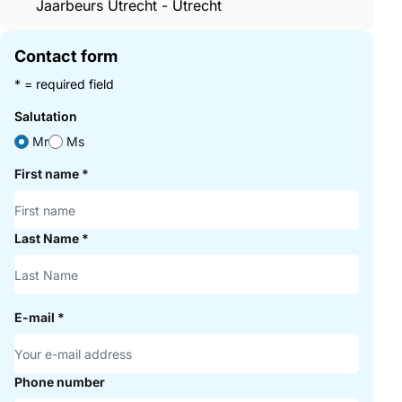
Jaarbeurs Utrecht - Utrecht
Contact form
* = required field
Salutation
Mr
Ms
First name
*
Last Name
*
E-mail
*
Phone number