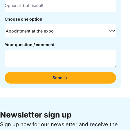
Choose one option
Your question / comment
Send
Newsletter sign up
Sign up now for our newsletter and receive the