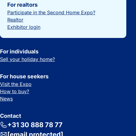
For realtors
Participate in the Second Home Expo?
Realtor
Exhibitor login
For individuals
Sell your holiday home?
For house seekers
Visit the Expo
How to buy?
News
Contact
+31 30 888 78 77
[email protected]