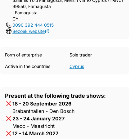
Salamis Yolu Famagusta, Mersin via 10 Cyprus (TRNC)
99550, Famagusta
, Famagusta
CY
0090 392 444 0515
Bezoek website
Form of enterprise
Sole trader
Active in the countries
Cyprus
Present at the following trade shows:
18 - 20 September 2026
Brabanthallen - Den Bosch
23 - 24 January 2027
Mecc - Maastricht
12 - 14 March 2027