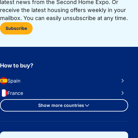
latest news from the Second Home Expo. Or
receive the latest housing offers weekly in your
mailbox. You can easily unsubscribe at any time.
Subscribe
How to buy?
Spain
France
Show more countries
Important links