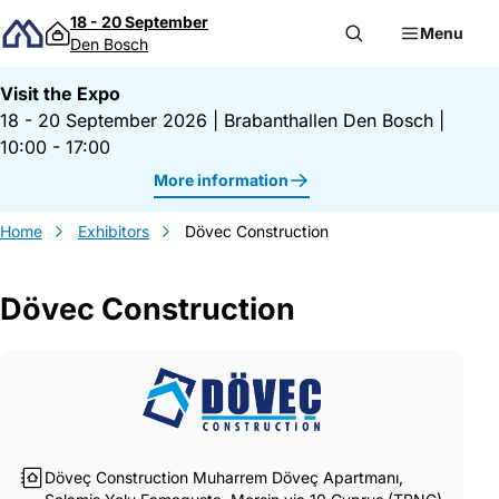
Skip to content
18 - 20 September
Menu
Den Bosch
Visit the Expo
18 - 20 September 2026
|
Brabanthallen Den Bosch
|
10:00 - 17:00
More information
Home
Exhibitors
Dövec Construction
Dövec Construction
Gegevens Dövec Construction
Döveç Construction Muharrem Döveç Apartmanı,