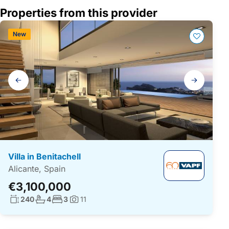
Properties from this provider
New
Gallery
navigation
Villa in Benitachell
Alicante, Spain
€3,100,000
Living surface:
No. bathrooms:
No. bedrooms:
240
4
3
11
Photos: