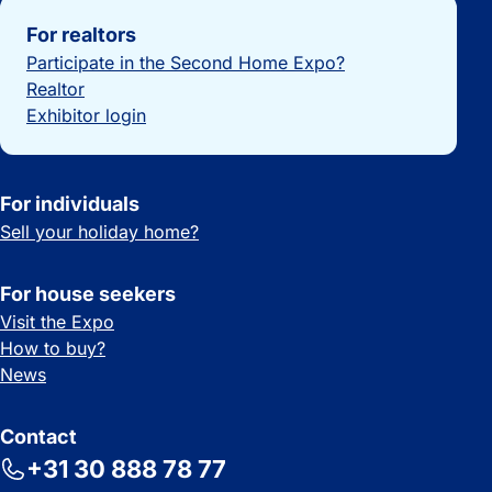
Important links
For realtors
Participate in the Second Home Expo?
Realtor
Exhibitor login
For individuals
Sell your holiday home?
For house seekers
Visit the Expo
How to buy?
News
Contact
+31 30 888 78 77