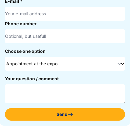
E-mail
*
Phone number
Choose one option
Your question / comment
Send