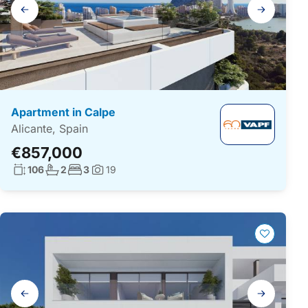
Gallery
navigation
Apartment in Calpe
Alicante, Spain
€857,000
Living surface:
No. bathrooms:
No. bedrooms:
106
2
3
19
Photos:
Gallery
navigation