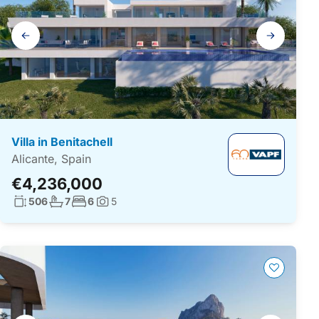
Gallery
navigation
Villa in Benitachell
Alicante, Spain
€4,236,000
Living surface:
No. bathrooms:
No. bedrooms:
506
7
6
5
Photos: