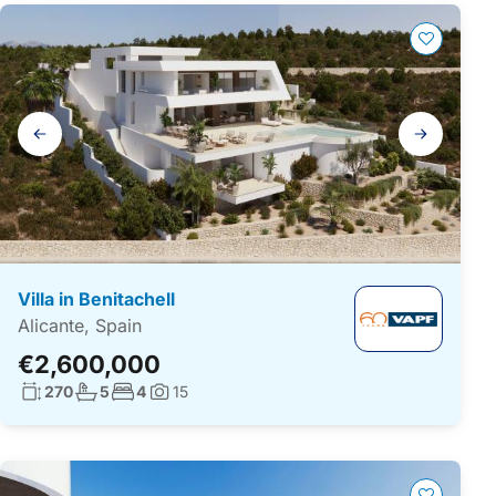
Gallery
navigation
Villa in Benitachell
Alicante, Spain
€2,600,000
Living surface:
No. bathrooms:
No. bedrooms:
270
5
4
15
Photos: