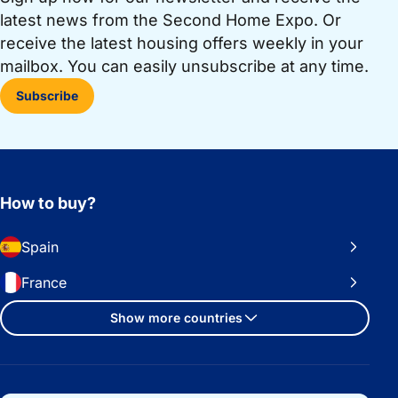
latest news from the Second Home Expo. Or
receive the latest housing offers weekly in your
mailbox. You can easily unsubscribe at any time.
Subscribe
How to buy?
Spain
France
Show more countries