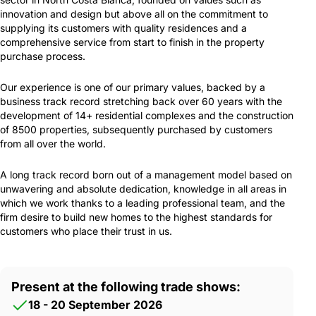
innovation and design but above all on the commitment to
supplying its customers with quality residences and a
comprehensive service from start to finish in the property
purchase process.
Our experience is one of our primary values, backed by a
business track record stretching back over 60 years with the
development of 14+ residential complexes and the construction
of 8500 properties, subsequently purchased by customers
from all over the world.
A long track record born out of a management model based on
unwavering and absolute dedication, knowledge in all areas in
which we work thanks to a leading professional team, and the
firm desire to build new homes to the highest standards for
customers who place their trust in us.
Present at the following trade shows:
18 - 20 September 2026