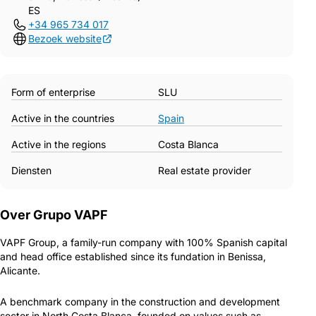
ES
+34 965 734 017
Bezoek website
Form of enterprise
SLU
Active in the countries
Spain
Active in the regions
Costa Blanca
Diensten
Real estate provider
Over Grupo VAPF
VAPF Group, a family-run company with 100% Spanish capital
and head office established since its fundation in Benissa,
Alicante.
A benchmark company in the construction and development
sector in North Costa Blanca, founded on values such as