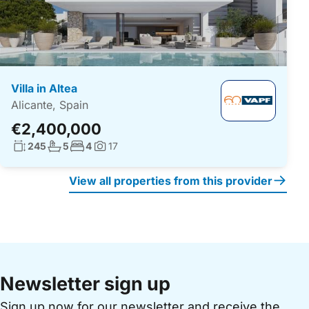
Villa in Altea
Alicante, Spain
€2,400,000
Living surface:
No. bathrooms:
No. bedrooms:
245
5
4
17
Photos:
View all properties from this provider
Newsletter sign up
Sign up now for our newsletter and receive the