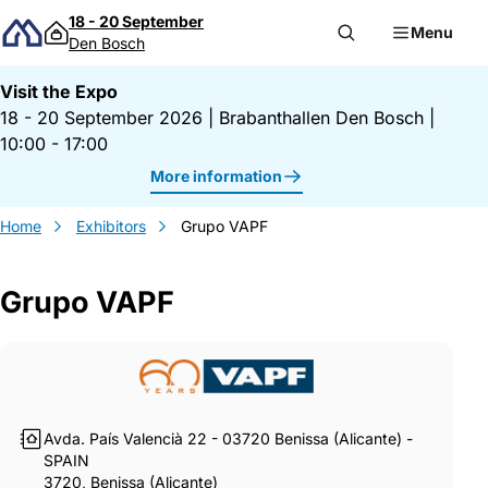
Skip to content
18 - 20 September
Menu
Den Bosch
Visit the Expo
18 - 20 September 2026
|
Brabanthallen Den Bosch
|
10:00 - 17:00
More information
Home
Exhibitors
Grupo VAPF
Grupo VAPF
Gegevens Grupo VAPF
Avda. País Valencià 22 - 03720 Benissa (Alicante) -
SPAIN
3720, Benissa (Alicante)