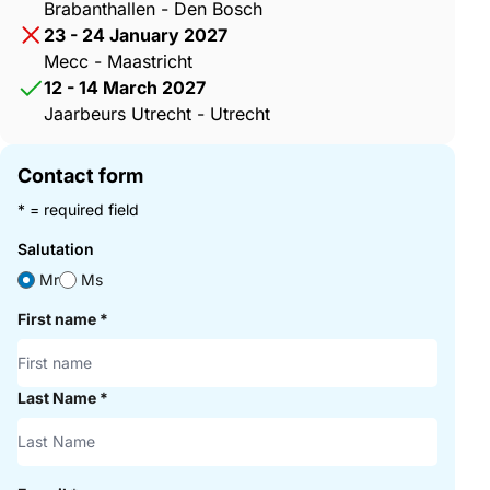
Brabanthallen - Den Bosch
23 - 24 January 2027
Mecc - Maastricht
12 - 14 March 2027
Jaarbeurs Utrecht - Utrecht
Contact form
* = required field
Salutation
Mr
Ms
First name
*
Last Name
*