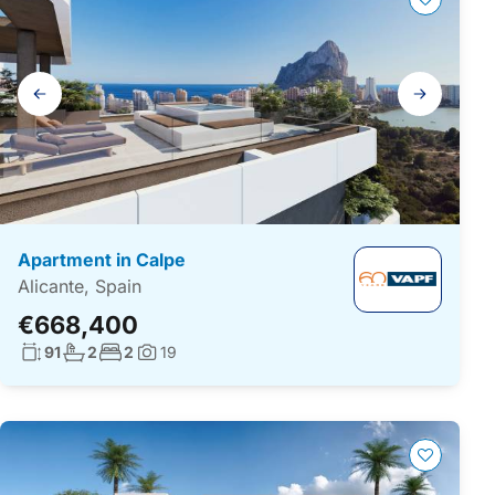
Gallery
navigation
Apartment in Calpe
Alicante, Spain
€668,400
Living surface:
No. bathrooms:
No. bedrooms:
91
2
2
19
Photos: