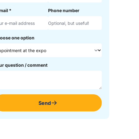
mail
*
Phone number
oose one option
ur question / comment
Send