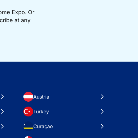
Home Expo. Or
cribe at any
Austria
Turkey
Curaçao