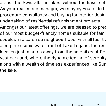
across the Swiss-Italian lakes, without the hassle o
As your real estate manager, we stay by your side t
procedure consultancy and buying for interior des
undertaking of residential refurbishment projects.
Amongst our latest offerings, we are pleased to pres
of our most budget-friendly homes suitable for famil
couples in a carefree neighbourhood, with all facilit
along the scenic waterfront of Lake Lugano, the res
location just minutes away from the amenities of Por
vast parkland, where the dynamic feeling of serenity
along with a wealth of timeless experiences like S
the lake.