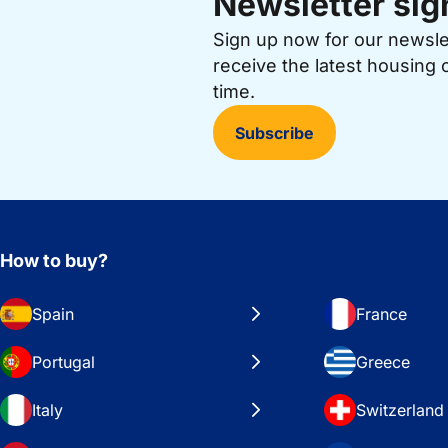
Newsletter sig
Sign up now for our newsl
receive the latest housing 
time.
Subscribe
How to buy?
Spain
France
Portugal
Greece
Italy
Switzerland