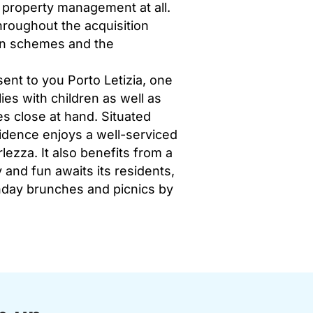
f property management at all.
hroughout the acquisition
ign schemes and the
ent to you Porto Letizia, one
ies with children as well as
ies close at hand. Situated
idence enjoys a well-serviced
lezza. It also benefits from a
 and fun awaits its residents,
unday brunches and picnics by