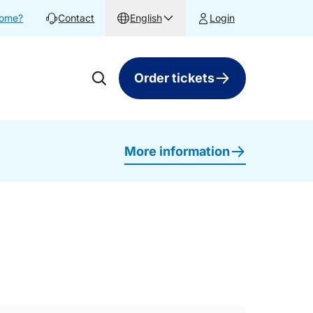
home?
Contact
English
Login
Order tickets
More information