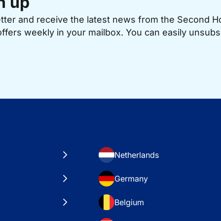
n up
etter and receive the latest news from the Second 
offers weekly in your mailbox. You can easily unsubs
Netherlands
Germany
Belgium