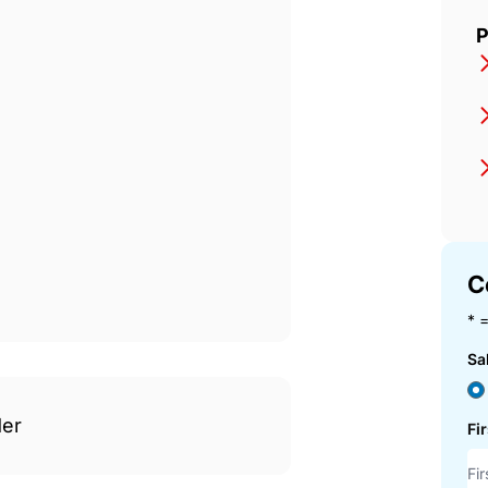
Italian.Properties
P
C
* =
Sa
der
Fi