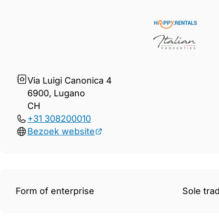
Gegevens Happy.Rentals and 
Via Luigi Canonica 4
6900, Lugano
CH
+31 308200010
Bezoek website
Form of enterprise
Sole tra