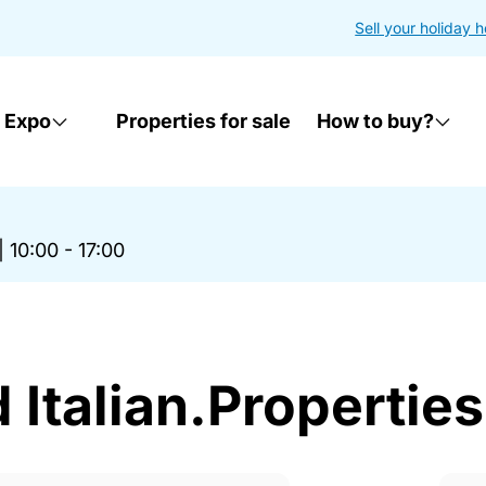
Sell your holiday 
 Expo
Properties for sale
How to buy?
|
10:00 - 17:00
Italian.Properties