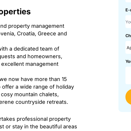
operties
E-
l and property management
lovenia, Croatia, Greece and
Ch
ith a dedicated team of
h guests and homeowners,
Yo
nd excellent management
, we now have more than 15
 offer a wide range of holiday
 cosy mountain chalets,
serene countryside retreats.
ertakes professional property
t or stay in the beautiful areas