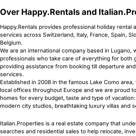
Over Happy.Rentals and Italian.Pr
Happy.Rentals provides professional holiday renta
services across Switzerland, Italy, France, Spain, S
Belgium.
We are an international company based in Lugano, w
professionals who take care of everything for bot
providing assistance from booking till departure a
services.
Established in 2008 in the famous Lake Como area
local offices throughout Europe and we are proud to
homes for every budget, taste and type of vacation:
modern city studios, breathtaking luxury villas and 
Italian.Properties is a real estate company that und
searches and residential sales to help relocate, inves