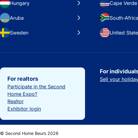
Hungary
Cape Verde
Aruba
South-Afric
Sweden
United Stat
Important links
For individual
For realtors
Sell your holid
Participate in the Second
Home Expo?
Realtor
Exhibitor login
© Second Home Beurs 2026