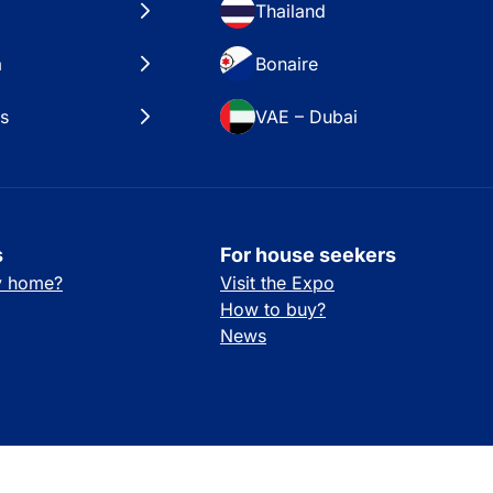
Thailand
a
Bonaire
es
VAE – Dubai
s
For house seekers
ay home?
Visit the Expo
How to buy?
News