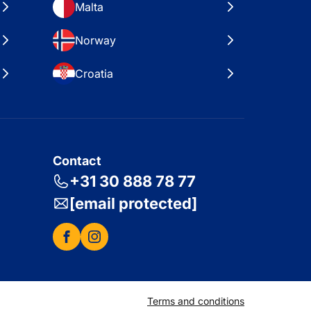
Malta
Norway
Croatia
Contact
+31 30 888 78 77
[email protected]
Terms and conditions