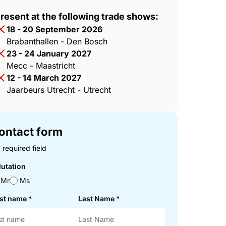
resent at the following trade shows:
18 - 20 September 2026
Brabanthallen - Den Bosch
23 - 24 January 2027
Mecc - Maastricht
12 - 14 March 2027
Jaarbeurs Utrecht - Utrecht
ontact form
 required field
lutation
Mr
Ms
rst name
*
Last Name
*