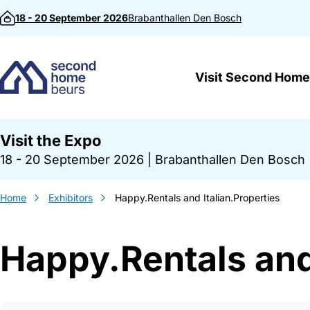
Skip to content
18 - 20 September 2026
Brabanthallen
Den Bosch
Visit Second Home
Visit the Expo
18 - 20 September 2026
|
Brabanthallen Den Bosch
Home
Exhibitors
Happy.Rentals and Italian.Properties
Happy.Rentals and 