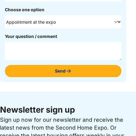
Choose one option
Your question / comment
Send
Newsletter sign up
Sign up now for our newsletter and receive the
latest news from the Second Home Expo. Or
receive the latest housing offers weekly in your