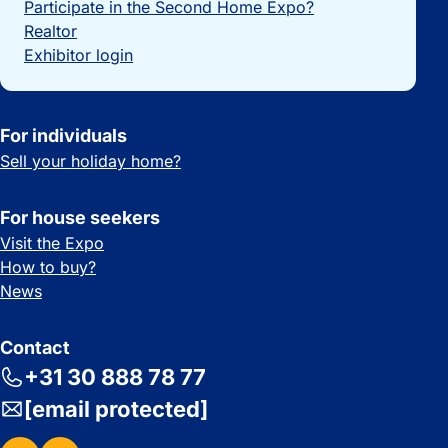
Participate in the Second Home Expo?
Realtor
Exhibitor login
For individuals
Sell your holiday home?
For house seekers
Visit the Expo
How to buy?
News
Contact
+31 30 888 78 77
[email protected]