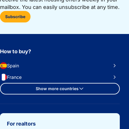
mailbox. You can easily unsubscribe at any time.
Subscribe
How to buy?
Spain
France
Show more countries
Important links
For realtors