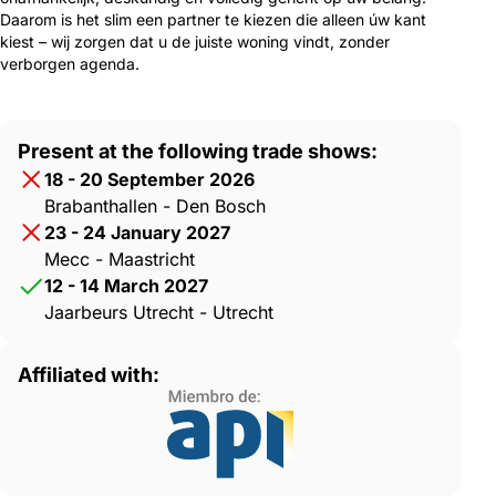
Daarom is het slim een partner te kiezen die alleen úw kant
kiest – wij zorgen dat u de juiste woning vindt, zonder
verborgen agenda.
Present at the following trade shows:
18 - 20 September 2026
Brabanthallen - Den Bosch
23 - 24 January 2027
Mecc - Maastricht
12 - 14 March 2027
Jaarbeurs Utrecht - Utrecht
Affiliated with: