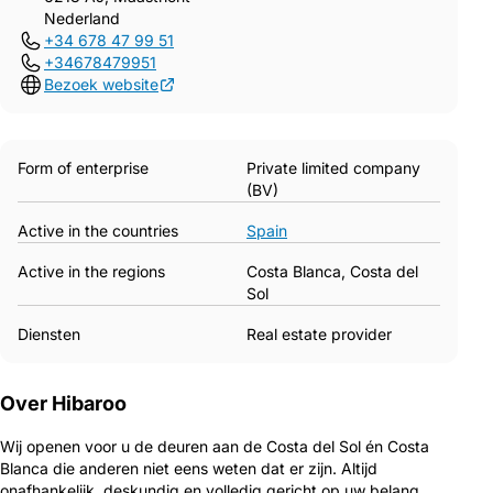
Nederland
+34 678 47 99 51
+34678479951
Bezoek website
Form of enterprise
Private limited company
(BV)
Active in the countries
Spain
Active in the regions
Costa Blanca, Costa del
Sol
Diensten
Real estate provider
Over Hibaroo
Wij openen voor u de deuren aan de Costa del Sol én Costa
Blanca die anderen niet eens weten dat er zijn. Altijd
onafhankelijk, deskundig en volledig gericht op uw belang.