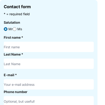
Contact form
* = required field
Salutation
Mr
Ms
First name
*
Last Name
*
E-mail
*
Phone number