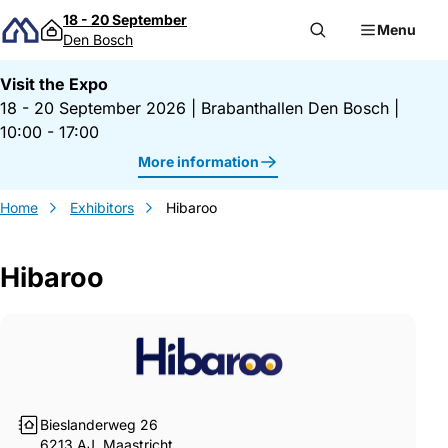
Skip to content
18 - 20 September
Menu
Den Bosch
Visit the Expo
18 - 20 September 2026
|
Brabanthallen Den Bosch
|
10:00 - 17:00
More information
Home
Exhibitors
Hibaroo
Hibaroo
Gegevens Hibaroo
Bieslanderweg 26
6213 AJ, Maastricht