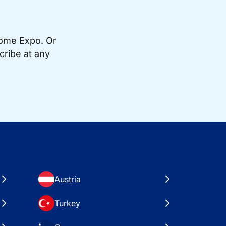
Home Expo. Or
cribe at any
Austria
Turkey