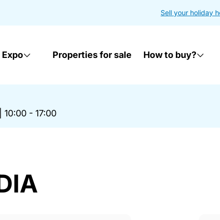
Sell your holiday 
 Expo
Properties for sale
How to buy?
|
10:00 - 17:00
DIA