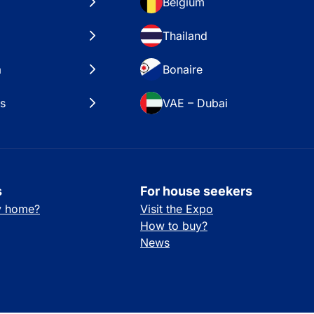
Belgium
Thailand
a
Bonaire
es
VAE – Dubai
s
For house seekers
ay home?
Visit the Expo
How to buy?
News