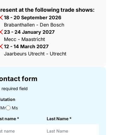
resent at the following trade shows:
18 - 20 September 2026
Brabanthallen - Den Bosch
23 - 24 January 2027
Mecc - Maastricht
12 - 14 March 2027
Jaarbeurs Utrecht - Utrecht
ontact form
 required field
lutation
Mr
Ms
rst name
*
Last Name
*