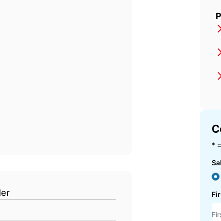
DIA
P
C
* =
Sa
der
Fi