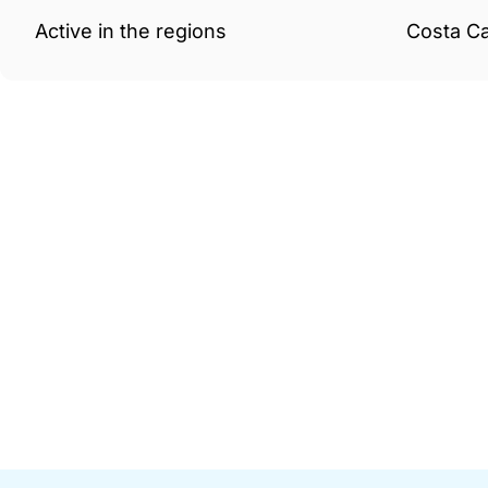
Active in the regions
Costa Ca