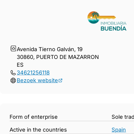
Gegevens Inmobiliaria BUEN
Avenida Tierno Galván, 19
30860, PUERTO DE MAZARRON
ES
34621256118
Bezoek website
Form of enterprise
Sole tra
Active in the countries
Spain