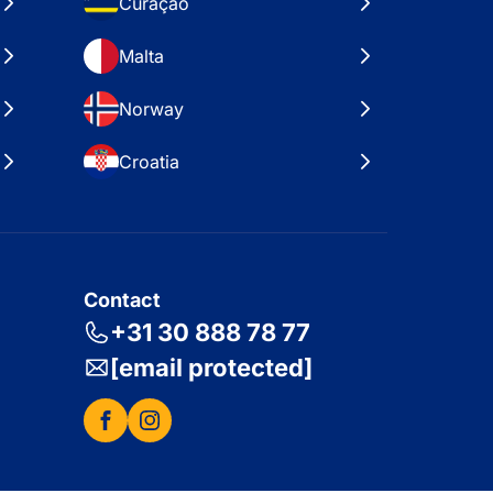
Curaçao
Malta
Norway
Croatia
Contact
+31 30 888 78 77
[email protected]