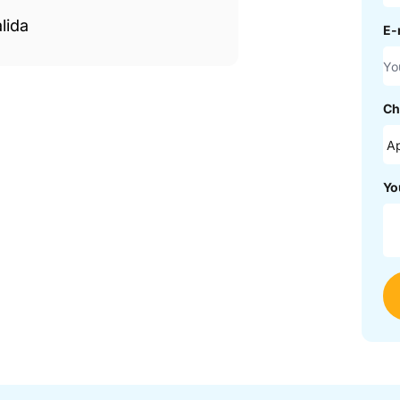
lida
E-
Ch
Yo