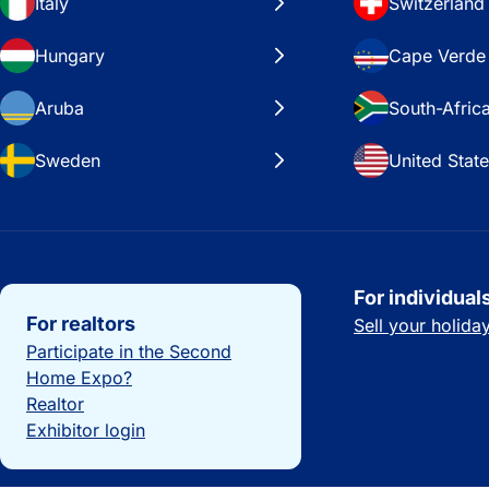
Italy
Switzerland
Hungary
Cape Verde
Aruba
South-Afric
Sweden
United Stat
Important links
For individual
For realtors
Sell your holid
Participate in the Second
Home Expo?
Realtor
Exhibitor login