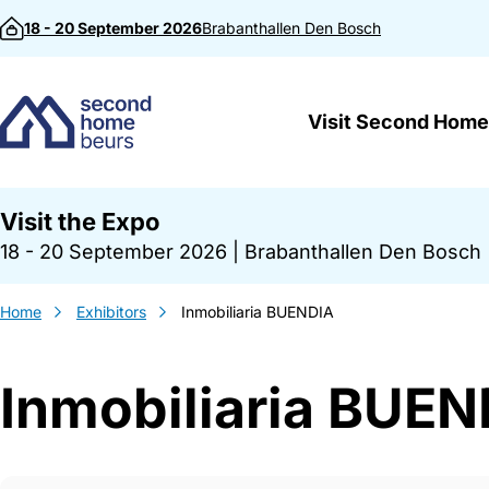
Skip to content
18 - 20 September 2026
Brabanthallen
Den Bosch
Visit Second Home
Visit the Expo
18 - 20 September 2026
|
Brabanthallen Den Bosch
Home
Exhibitors
Inmobiliaria BUENDIA
Inmobiliaria BUEN