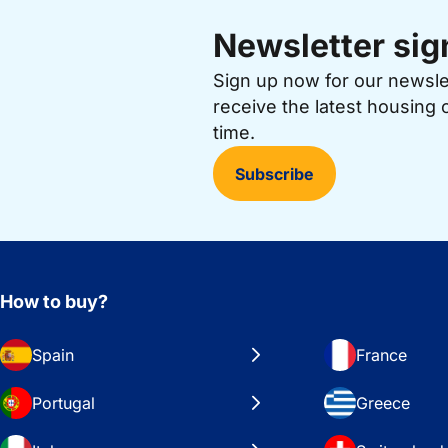
Newsletter sig
Sign up now for our newsl
receive the latest housing 
time.
Subscribe
How to buy?
Spain
France
Portugal
Greece