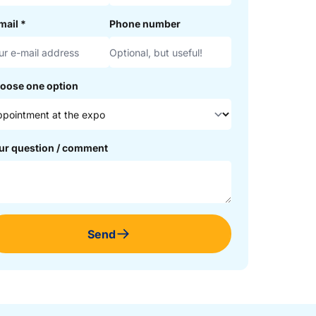
mail
*
Phone number
oose one option
ur question / comment
Send