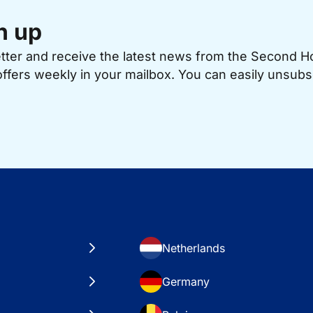
n up
etter and receive the latest news from the Second 
offers weekly in your mailbox. You can easily unsubs
Netherlands
Germany