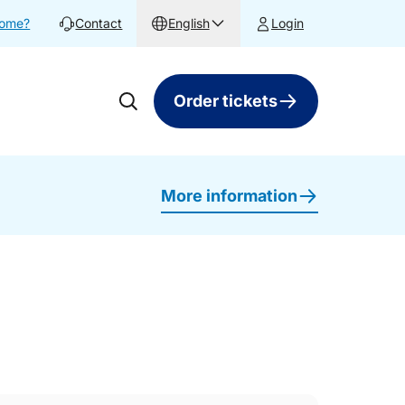
home?
Contact
English
Login
Order tickets
More information