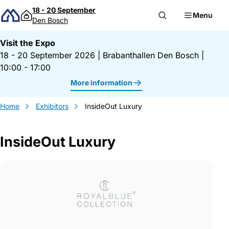
Skip to content
18 - 20 September
Menu
Den Bosch
Visit the Expo
18 - 20 September 2026
|
Brabanthallen Den Bosch
|
10:00 - 17:00
More information
Home
Exhibitors
InsideOut Luxury
InsideOut Luxury