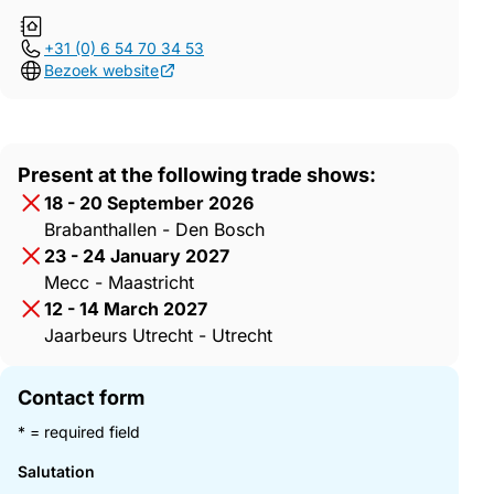
+31 (0) 6 54 70 34 53
Bezoek website
Present at the following trade shows:
18 - 20 September 2026
Brabanthallen - Den Bosch
23 - 24 January 2027
Mecc - Maastricht
12 - 14 March 2027
Jaarbeurs Utrecht - Utrecht
Contact form
* = required field
Salutation