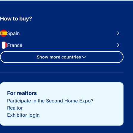
How to buy?
Spain
France
Show more countries
Important links
For realtors
Participate in the Second Home Expo?
Realtor
Exhibitor login