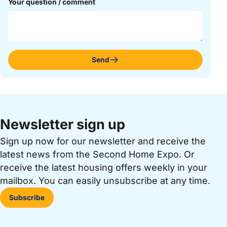
Your question / comment
Send
Newsletter sign up
Sign up now for our newsletter and receive the
latest news from the Second Home Expo. Or
receive the latest housing offers weekly in your
mailbox. You can easily unsubscribe at any time.
Subscribe