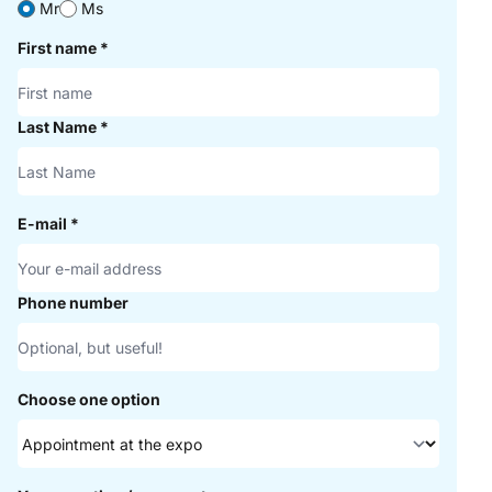
Mr
Ms
First name
*
Last Name
*
E-mail
*
Phone number
Choose one option