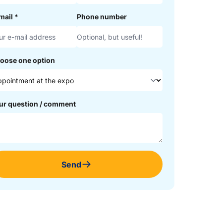
mail
*
Phone number
oose one option
ur question / comment
Send