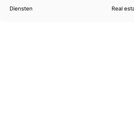
Diensten
Real est