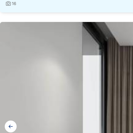
16
Photos:
Gallery
navigation