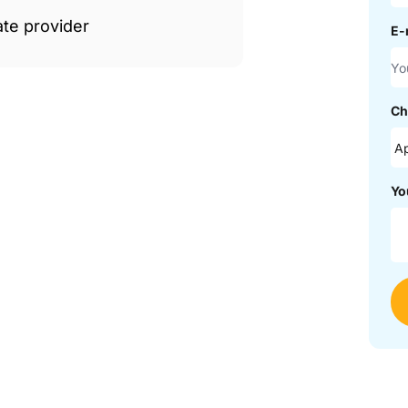
ate provider
E-
Ch
Yo