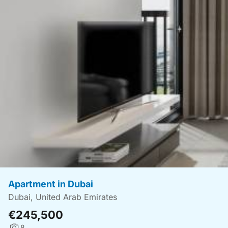
Apartment in Dubai
Dubai, United Arab Emirates
€245,500
8