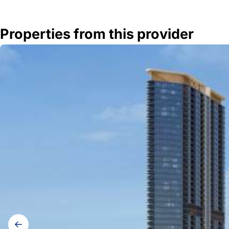
Properties from this provider
Gallery