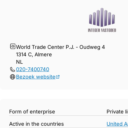
Gegevens Integer Vastgoed
World Trade Center P.J. - Oudweg 4
1314 C, Almere
NL
020-7400740
Bezoek website
Form of enterprise
Private 
Active in the countries
United A