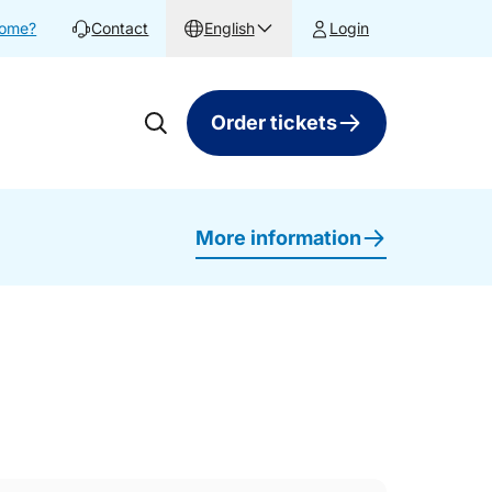
home?
Contact
English
Login
Order tickets
More information