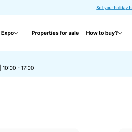
Sell your holiday 
 Expo
Properties for sale
How to buy?
|
10:00 - 17:00