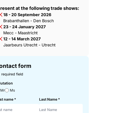
resent at the following trade shows:
18 - 20 September 2026
Brabanthallen - Den Bosch
23 - 24 January 2027
Mecc - Maastricht
12 - 14 March 2027
Jaarbeurs Utrecht - Utrecht
ontact form
 required field
lutation
Mr
Ms
rst name
*
Last Name
*