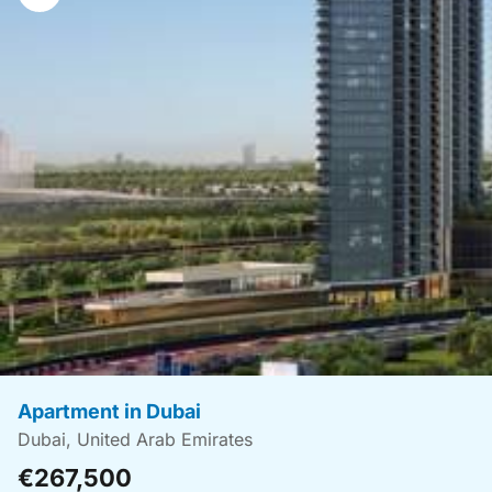
navigation
Apartment in Dubai
Dubai, United Arab Emirates
€267,500