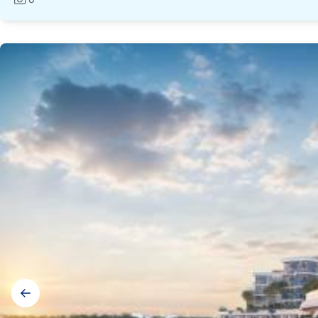
Photos:
Gallery
navigation