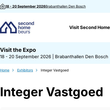
Skip to content
18 - 20 September 2026
Brabanthallen
Den Bosch
Visit Second Home
Visit the Expo
18 - 20 September 2026
|
Brabanthallen Den Bosch
Home
Exhibitors
Integer Vastgoed
Integer Vastgoed