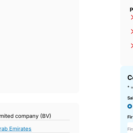
P
C
* =
Sa
limited company (BV)
Fi
rab Emirates