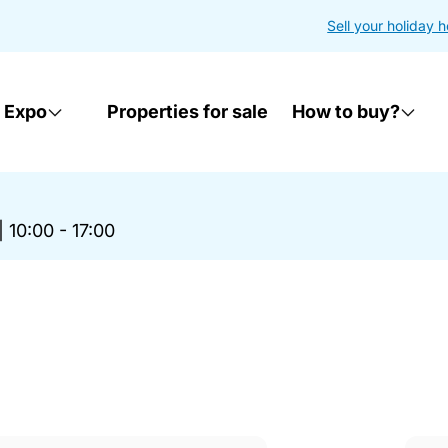
Sell your holiday 
 Expo
Properties for sale
How to buy?
|
10:00 - 17:00