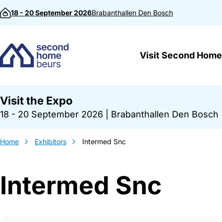
Skip to content
18 - 20 September 2026
Brabanthallen
Den Bosch
Visit Second Home
Visit the Expo
18 - 20 September 2026
|
Brabanthallen Den Bosch
Home
Exhibitors
Intermed Snc
Intermed Snc