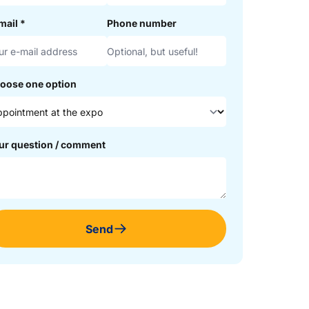
mail
*
Phone number
oose one option
ur question / comment
Send