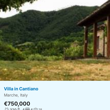
Villa in Cantiano
Marche, Italy
€750,000
Living surface:
No. bathrooms:
No. bedrooms:
320
4
4
18