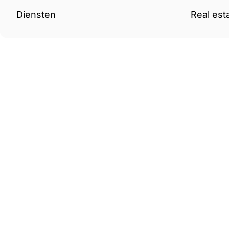
Diensten
Real est