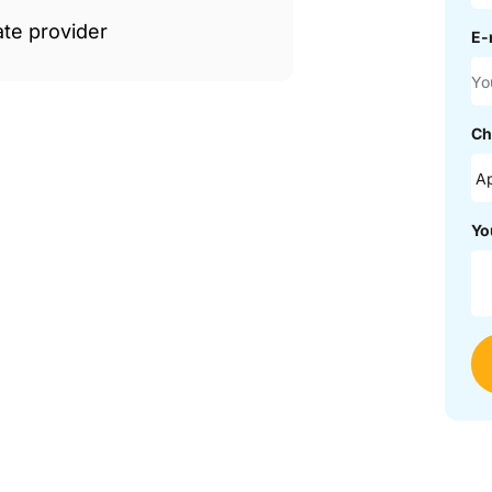
ate provider
E-
Ch
Yo