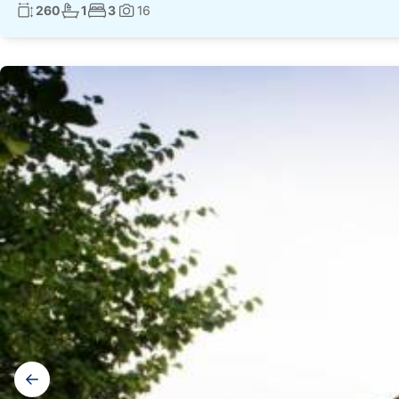
Living surface:
No. bathrooms:
No. bedrooms:
260
1
3
16
Photos:
Gallery
navigation