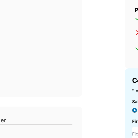
P
C
* =
Sa
der
Fi