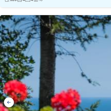
Photos:
Gallery
navigation