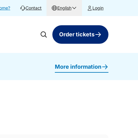
home?
Contact
English
Login
Order tickets
More information