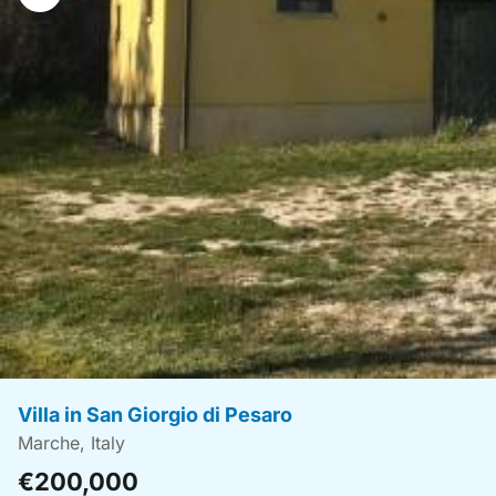
navigation
Villa in San Giorgio di Pesaro
Marche, Italy
€200,000