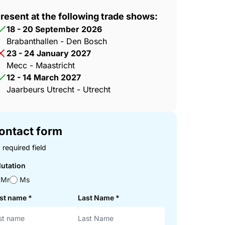
resent at the following trade shows:
18 - 20 September 2026
Brabanthallen - Den Bosch
23 - 24 January 2027
Mecc - Maastricht
12 - 14 March 2027
Jaarbeurs Utrecht - Utrecht
ontact form
 required field
lutation
Mr
Ms
rst name
*
Last Name
*