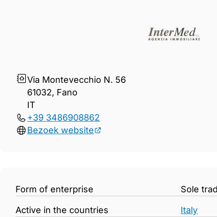
Gegevens Intermed Snc
Via Montevecchio N. 56
61032, Fano
IT
+39 3486908862
Bezoek website
Form of enterprise
Sole tra
Active in the countries
Italy