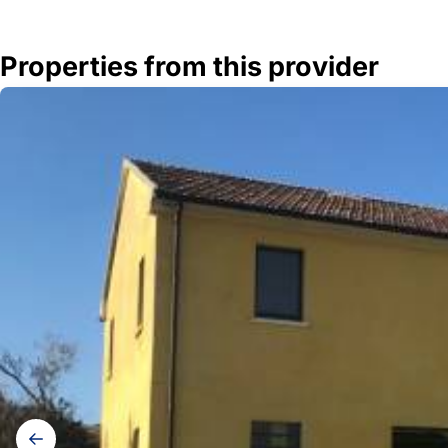
Properties from this provider
Gallery