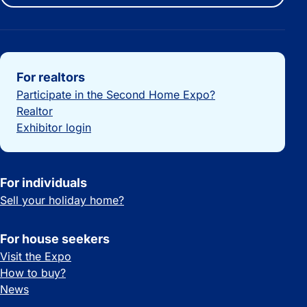
Important links
For realtors
Participate in the Second Home Expo?
Realtor
Exhibitor login
For individuals
Sell your holiday home?
For house seekers
Visit the Expo
How to buy?
News