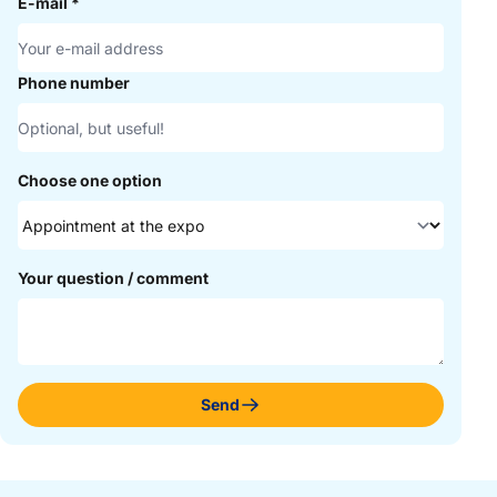
E-mail
*
Phone number
Choose one option
Your question / comment
Send