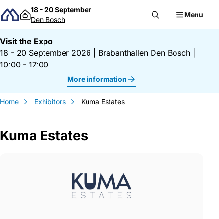
Skip to content
18 - 20 September
Menu
Den Bosch
Visit the Expo
18 - 20 September 2026
|
Brabanthallen Den Bosch
|
10:00 - 17:00
More information
Home
Exhibitors
Kuma Estates
Kuma Estates
Gegevens Kuma Estates