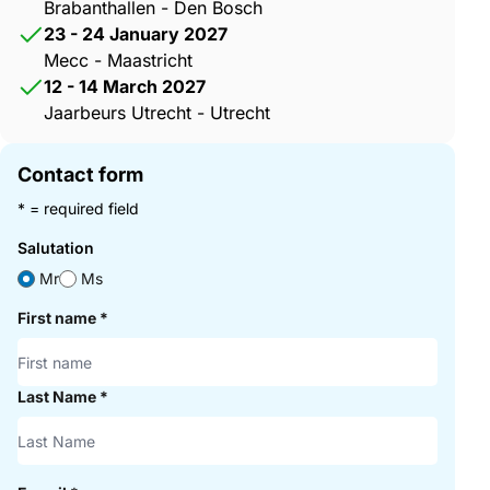
Brabanthallen - Den Bosch
23 - 24 January 2027
Mecc - Maastricht
12 - 14 March 2027
Jaarbeurs Utrecht - Utrecht
Contact form
* = required field
Salutation
Mr
Ms
First name
*
Last Name
*