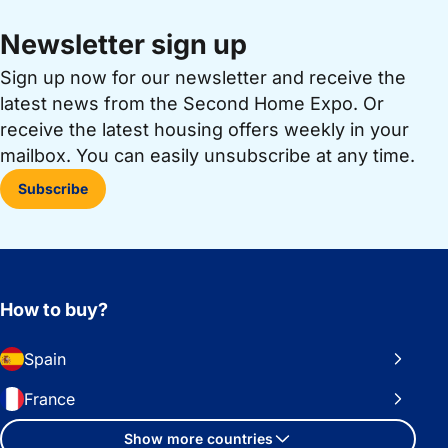
Newsletter sign up
Sign up now for our newsletter and receive the
latest news from the Second Home Expo. Or
receive the latest housing offers weekly in your
mailbox. You can easily unsubscribe at any time.
Subscribe
How to buy?
Spain
France
Show more countries