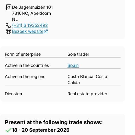
De Jagershuizen 101
7316NC, Apeldoorn
NL
(+31) 6 19352492
Bezoek website
Form of enterprise
Sole trader
Active in the countries
Spain
Active in the regions
Costa Blanca, Costa
Calida
Diensten
Real estate provider
Present at the following trade shows:
18 - 20 September 2026