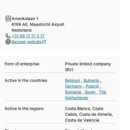
Amerikalaan 1
6199 AE, Maastricht Airport
Nederland
+31 88 17 17 0 17
Bezoek website
Form of enterprise
Private limited company
(BV)
Active in the countries
Belgium
,
Bulgaria
,
Germany
,
Poland
,
Romania
,
Spain
,
The
Netherlands
Active in the regions
Costa Blanca, Costa
Calida, Costa de Almeria,
Costa de Valencia