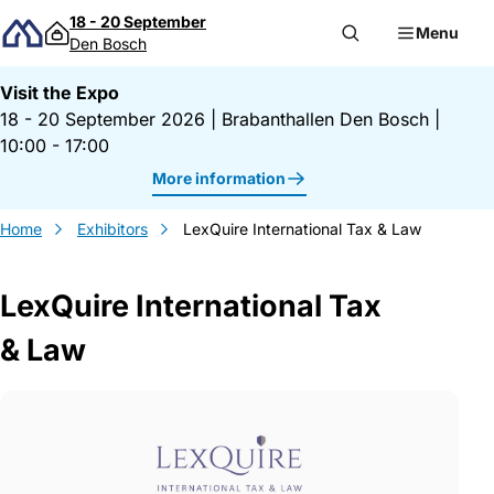
Skip to content
18 - 20 September
Menu
Den Bosch
Visit the Expo
18 - 20 September 2026
|
Brabanthallen Den Bosch
|
10:00 - 17:00
More information
Home
Exhibitors
LexQuire International Tax & Law
LexQuire International Tax
& Law
Gegevens LexQuire International Tax &a