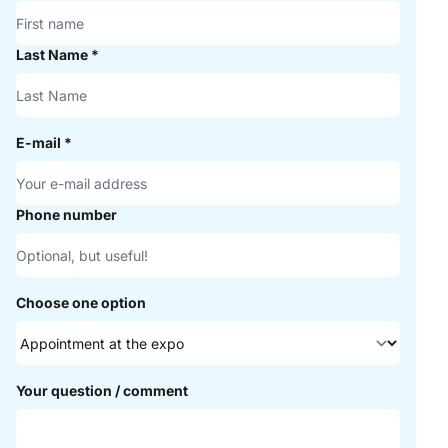
Last Name
*
E-mail
*
Phone number
Choose one option
Your question / comment