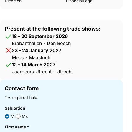
Diensten
Financial/legal
Present at the following trade shows:
18 - 20 September 2026
Brabanthallen - Den Bosch
23 - 24 January 2027
Mecc - Maastricht
12 - 14 March 2027
Jaarbeurs Utrecht - Utrecht
Contact form
* = required field
Salutation
Mr
Ms
First name
*