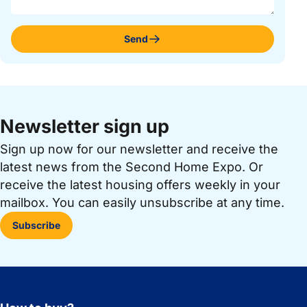
Send
Newsletter sign up
Sign up now for our newsletter and receive the
latest news from the Second Home Expo. Or
receive the latest housing offers weekly in your
mailbox. You can easily unsubscribe at any time.
Subscribe