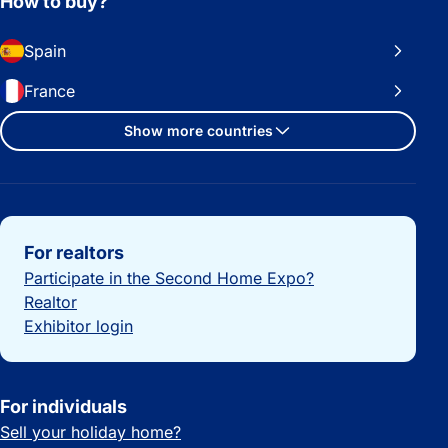
How to buy?
Spain
France
Show more countries
Important links
For realtors
Participate in the Second Home Expo?
Realtor
Exhibitor login
For individuals
Sell your holiday home?