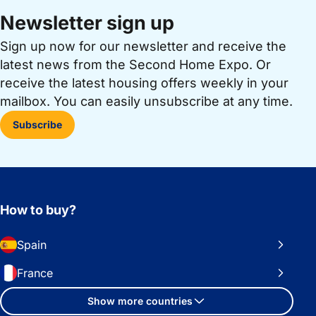
Newsletter sign up
Sign up now for our newsletter and receive the
latest news from the Second Home Expo. Or
receive the latest housing offers weekly in your
mailbox. You can easily unsubscribe at any time.
Subscribe
How to buy?
Spain
France
Show more countries