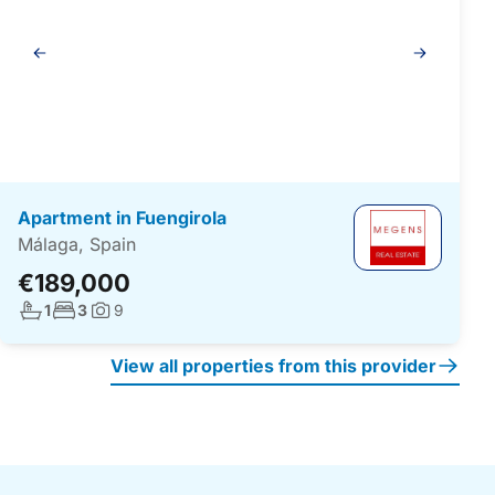
Gallery
navigation
Apartment in Fuengirola
Málaga, Spain
€189,000
No. bathrooms:
No. bedrooms:
1
3
9
Photos:
View all properties from this provider