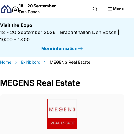
Skip to content
18 - 20 September
Menu
Den Bosch
Visit the Expo
18 - 20 September 2026
|
Brabanthallen Den Bosch
|
10:00 - 17:00
More information
Home
Exhibitors
MEGENS Real Estate
MEGENS Real Estate
Gegevens MEGENS Real Estate