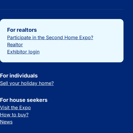
Important links
For realtors
Participate in the Second Home Expo?
Realtor
Exhibitor login
For individuals
Sell your holiday home?
For house seekers
Visit the Expo
How to buy?
News