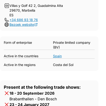
Villas y Golf 42 2, Guadalmina Alta
29670, Marbella
ES
+34 686 93 18 76
Bezoek website
Form of enterprise
Private limited company
(BV)
Active in the countries
Spain
Active in the regions
Costa del Sol
Present at the following trade shows:
18 - 20 September 2026
Brabanthallen - Den Bosch
23 - 24 January 2027