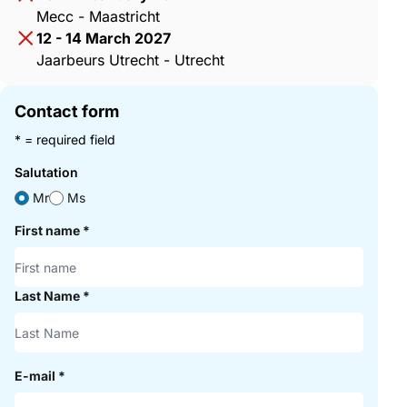
Mecc - Maastricht
12 - 14 March 2027
Jaarbeurs Utrecht - Utrecht
Contact form
* = required field
Salutation
Mr
Ms
First name
*
Last Name
*
E-mail
*