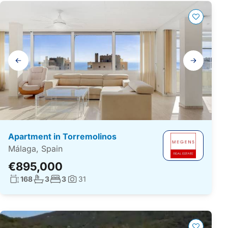
Gallery
navigation
Apartment in Torremolinos
Málaga, Spain
€895,000
Living surface:
No. bathrooms:
No. bedrooms:
168
3
3
31
Photos: