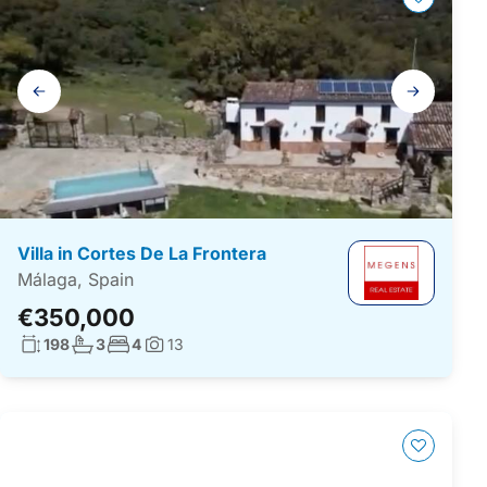
Gallery
navigation
Villa in Cortes De La Frontera
Málaga, Spain
€350,000
Living surface:
No. bathrooms:
No. bedrooms:
198
3
4
13
Photos: