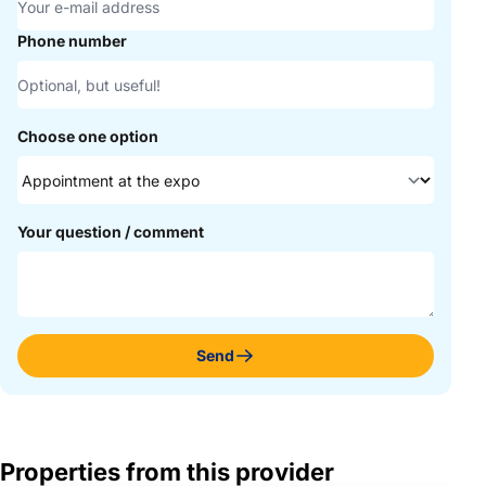
Phone number
Choose one option
Your question / comment
Send
Properties from this provider