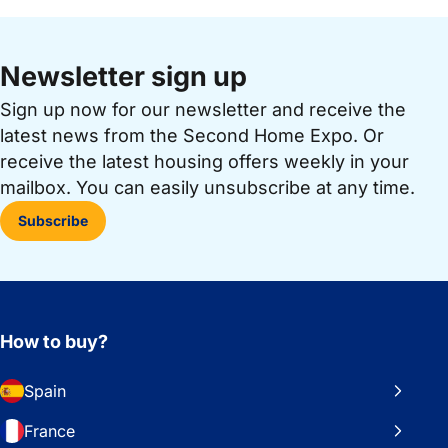
Newsletter sign up
Sign up now for our newsletter and receive the
latest news from the Second Home Expo. Or
receive the latest housing offers weekly in your
mailbox. You can easily unsubscribe at any time.
Subscribe
How to buy?
Spain
France