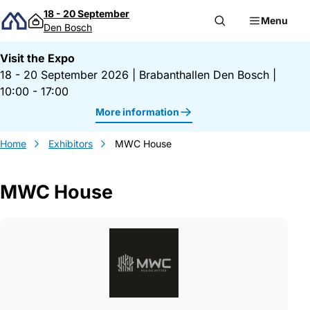
Skip to content
18 - 20 September
Menu
Den Bosch
Visit the Expo
18 - 20 September 2026
|
Brabanthallen Den Bosch
|
10:00 - 17:00
More information
Home
Exhibitors
MWC House
MWC House
Gegevens MWC House