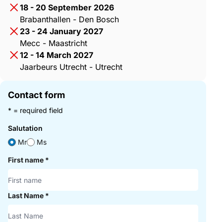
18 - 20 September 2026
Brabanthallen - Den Bosch
23 - 24 January 2027
Mecc - Maastricht
12 - 14 March 2027
Jaarbeurs Utrecht - Utrecht
Contact form
* = required field
Salutation
Mr
Ms
First name
*
Last Name
*