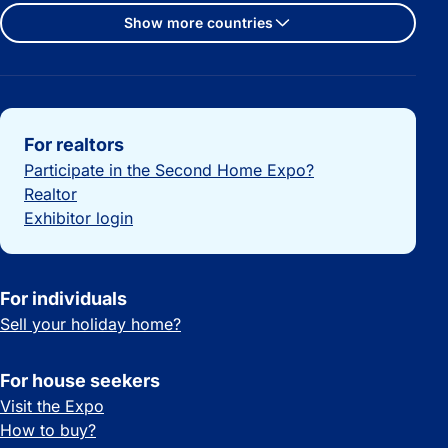
Show more countries
Important links
For realtors
Participate in the Second Home Expo?
Realtor
Exhibitor login
For individuals
Sell your holiday home?
For house seekers
Visit the Expo
How to buy?