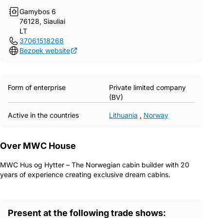
Gamybos 6
76128, Siauliai
LT
37061518268
Bezoek website
Form of enterprise
Private limited company
(BV)
Active in the countries
Lithuania
,
Norway
Over MWC House
MWC Hus og Hytter – The Norwegian cabin builder with 20
years of experience creating exclusive dream cabins.
Present at the following trade shows: