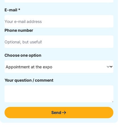
E-mail
*
Phone number
Choose one option
Your question / comment
Send