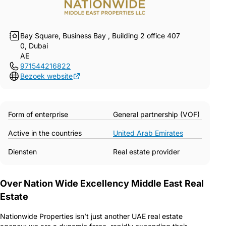
Bay Square, Business Bay , Building 2 office 407
0, Dubai
AE
971544216822
Bezoek website
Form of enterprise
General partnership (VOF)
Active in the countries
United Arab Emirates
Diensten
Real estate provider
Over Nation Wide Excellency Middle East Real
Estate
Nationwide Properties isn’t just another UAE real estate