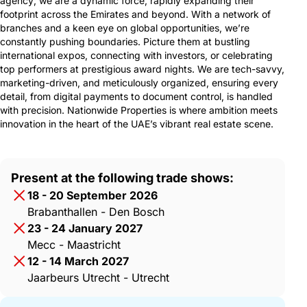
agency; we are a dynamic force, rapidly expanding their
footprint across the Emirates and beyond. With a network of
branches and a keen eye on global opportunities, we’re
constantly pushing boundaries. Picture them at bustling
international expos, connecting with investors, or celebrating
top performers at prestigious award nights. We are tech-savvy,
marketing-driven, and meticulously organized, ensuring every
detail, from digital payments to document control, is handled
with precision. Nationwide Properties is where ambition meets
innovation in the heart of the UAE’s vibrant real estate scene.
Present at the following trade shows:
18 - 20 September 2026
Brabanthallen - Den Bosch
23 - 24 January 2027
Mecc - Maastricht
12 - 14 March 2027
Jaarbeurs Utrecht - Utrecht