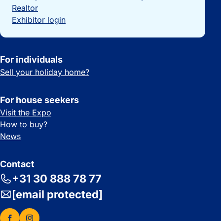
Realtor
Exhibitor login
For individuals
Sell your holiday home?
For house seekers
Visit the Expo
How to buy?
News
Contact
+31 30 888 78 77
[email protected]