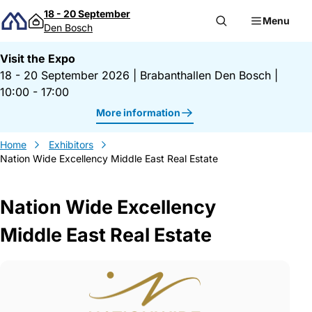
Skip to content
18 - 20 September
Menu
Den Bosch
Visit the Expo
18 - 20 September 2026
|
Brabanthallen Den Bosch
|
10:00 - 17:00
More information
Home
Exhibitors
Nation Wide Excellency Middle East Real Estate
Nation Wide Excellency
Middle East Real Estate
Gegevens Nation Wide Excellency Middle 