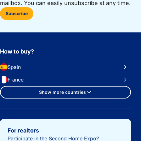
mailbox. You can easily unsubscribe at any time.
Subscribe
How to buy?
Spain
France
Show more countries
Important links
For realtors
Participate in the Second Home Expo?