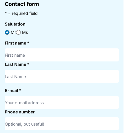
Contact form
* = required field
Salutation
Mr
Ms
First name
*
Last Name
*
E-mail
*
Phone number