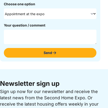
Choose one option
Your question / comment
Send
Newsletter sign up
Sign up now for our newsletter and receive the
latest news from the Second Home Expo. Or
receive the latest housing offers weekly in your