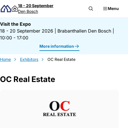
Skip to content
18 - 20 September
Menu
Den Bosch
Visit the Expo
18 - 20 September 2026
|
Brabanthallen Den Bosch
|
10:00 - 17:00
More information
Home
Exhibitors
OC Real Estate
OC Real Estate
Gegevens OC Real Estate