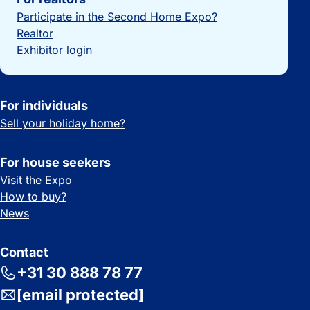
Participate in the Second Home Expo?
Realtor
Exhibitor login
For individuals
Sell your holiday home?
For house seekers
Visit the Expo
How to buy?
News
Contact
+31 30 888 78 77
[email protected]