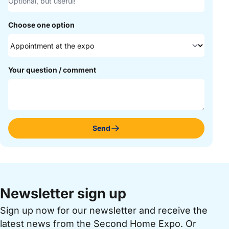
Choose one option
Your question / comment
Send
Newsletter sign up
Sign up now for our newsletter and receive the
latest news from the Second Home Expo. Or