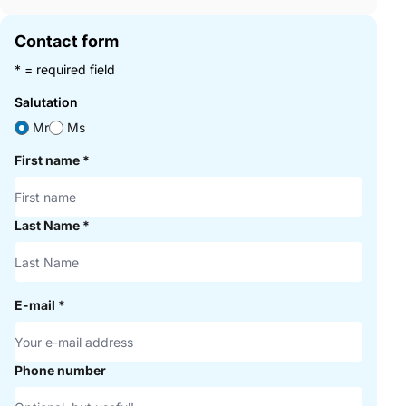
Contact form
* = required field
Salutation
Mr
Ms
First name
*
Last Name
*
E-mail
*
Phone number