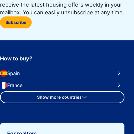
receive the latest housing offers weekly in your
mailbox. You can easily unsubscribe at any time.
Subscribe
How to buy?
Spain
France
Show more countries
Important links
For realtors