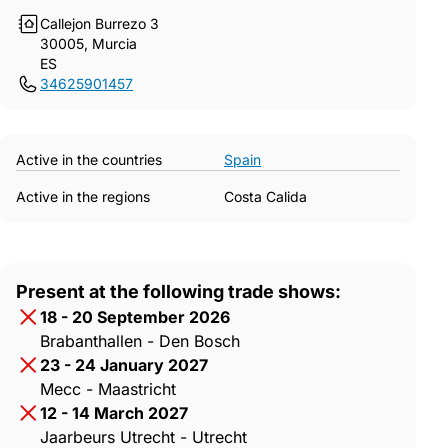
Callejon Burrezo 3
30005, Murcia
ES
34625901457
Active in the countries
Spain
Active in the regions
Costa Calida
Present at the following trade shows:
18 - 20 September 2026
Brabanthallen - Den Bosch
23 - 24 January 2027
Mecc - Maastricht
12 - 14 March 2027
Jaarbeurs Utrecht - Utrecht