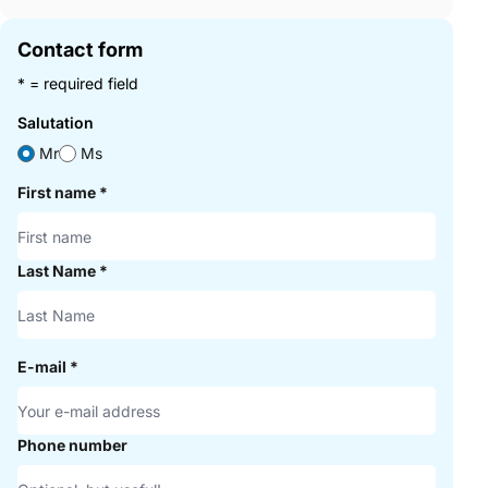
Contact form
* = required field
Salutation
Mr
Ms
First name
*
Last Name
*
E-mail
*
Phone number