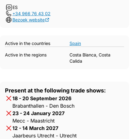
ES
+34 966 76 43 02
Bezoek website
Active in the countries
Spain
Active in the regions
Costa Blanca, Costa
Calida
Present at the following trade shows:
18 - 20 September 2026
Brabanthallen - Den Bosch
23 - 24 January 2027
Mecc - Maastricht
12 - 14 March 2027
Jaarbeurs Utrecht - Utrecht