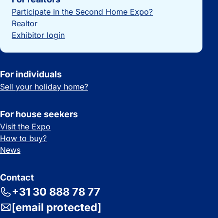
Participate in the Second Home Expo?
Realtor
Exhibitor login
For individuals
Sell your holiday home?
For house seekers
Visit the Expo
How to buy?
News
Contact
+31 30 888 78 77
[email protected]