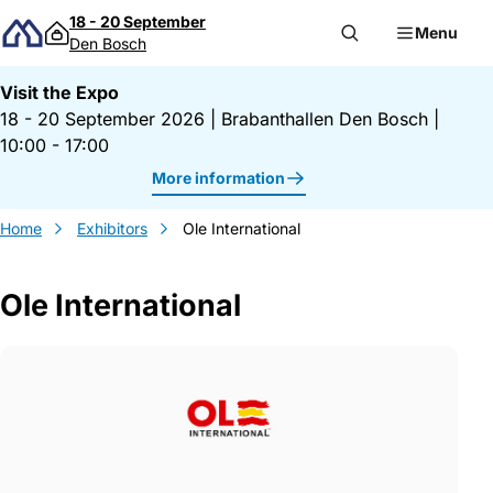
Skip to content
18 - 20 September
Menu
Den Bosch
Visit the Expo
18 - 20 September 2026
|
Brabanthallen Den Bosch
|
10:00 - 17:00
More information
Home
Exhibitors
Ole International
Ole International
Gegevens Ole International