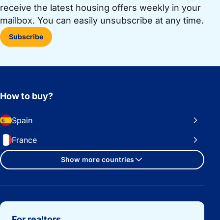
receive the latest housing offers weekly in your
mailbox. You can easily unsubscribe at any time.
Subscribe
How to buy?
Spain
France
Show more countries
Important links
For realtors