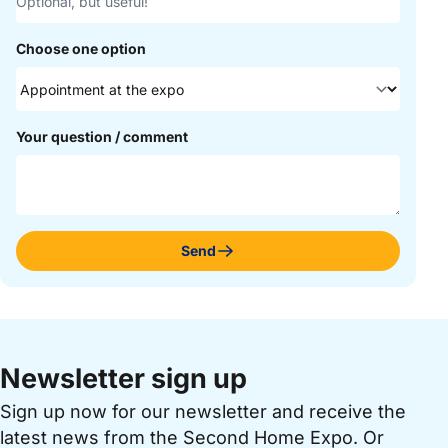
Choose one option
Your question / comment
Send
Newsletter sign up
Sign up now for our newsletter and receive the
latest news from the Second Home Expo. Or