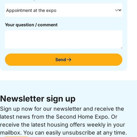
Your question / comment
Send
Newsletter sign up
Sign up now for our newsletter and receive the
latest news from the Second Home Expo. Or
receive the latest housing offers weekly in your
mailbox. You can easily unsubscribe at any time.