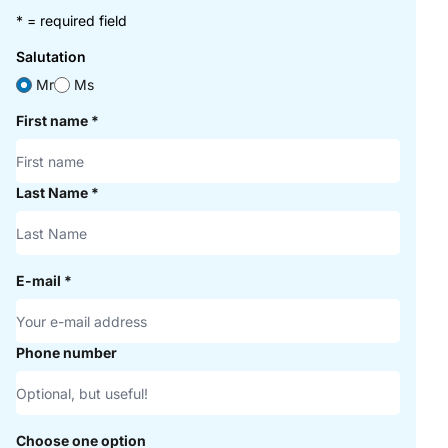
* = required field
Salutation
Mr
Ms
First name
*
Last Name
*
E-mail
*
Phone number
Choose one option