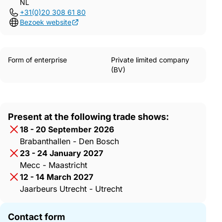
NL
+31(0)20 308 61 80
Bezoek website
Form of enterprise
Private limited company
(BV)
Present at the following trade shows:
18 - 20 September 2026
Brabanthallen - Den Bosch
23 - 24 January 2027
Mecc - Maastricht
12 - 14 March 2027
Jaarbeurs Utrecht - Utrecht
Contact form