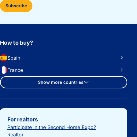
Subscribe
How to buy?
Spain
France
Show more countries
Important links
For realtors
Participate in the Second Home Expo?
Realtor