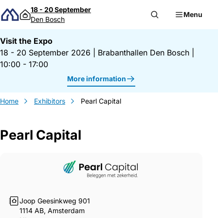
Skip to content
18 - 20 September
Menu
Den Bosch
Visit the Expo
18 - 20 September 2026
|
Brabanthallen Den Bosch
|
10:00 - 17:00
More information
Home
Exhibitors
Pearl Capital
Pearl Capital
Gegevens Pearl Capital
Joop Geesinkweg 901
1114 AB, Amsterdam