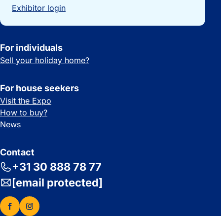
Exhibitor login
For individuals
Sell your holiday home?
For house seekers
Visit the Expo
How to buy?
News
Contact
+31 30 888 78 77
[email protected]