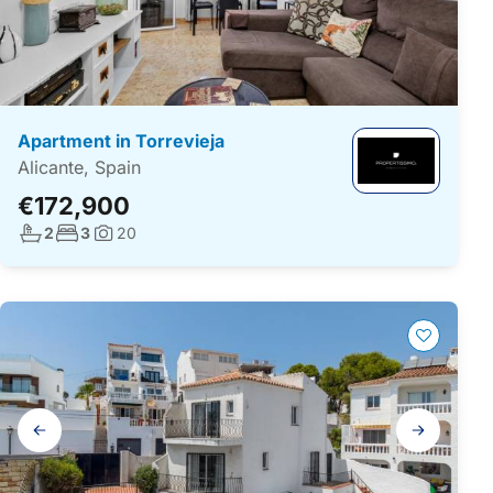
Apartment in Torrevieja
Alicante, Spain
€172,900
No. bathrooms:
No. bedrooms:
2
3
20
Photos:
Gallery
navigation