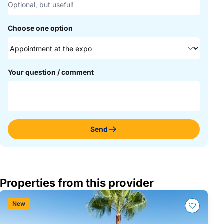
Choose one option
Your question / comment
Send
Properties from this provider
New