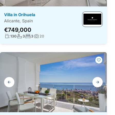
Villa in Orihuela
Alicante, Spain
€749,000
Living surface:
No. bathrooms:
No. bedrooms:
130
3
3
20
Photos:
Gallery
navigation