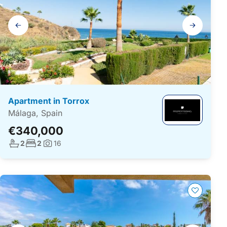
Gallery
navigation
Apartment in Torrox
Málaga, Spain
€340,000
No. bathrooms:
No. bedrooms:
2
2
16
Photos: