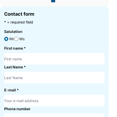
Contact form
* = required field
Salutation
Mr
Ms
First name
*
Last Name
*
E-mail
*
Phone number