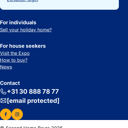
For individuals
Sell your holiday home?
For house seekers
Visit the Expo
How to buy?
News
Contact
+31 30 888 78 77
[email protected]