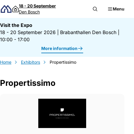
Skip to content
18 - 20 September
Menu
Den Bosch
Visit the Expo
18 - 20 September 2026
|
Brabanthallen Den Bosch
|
10:00 - 17:00
More information
Home
Exhibitors
Propertissimo
Propertissimo
Gegevens Propertissimo