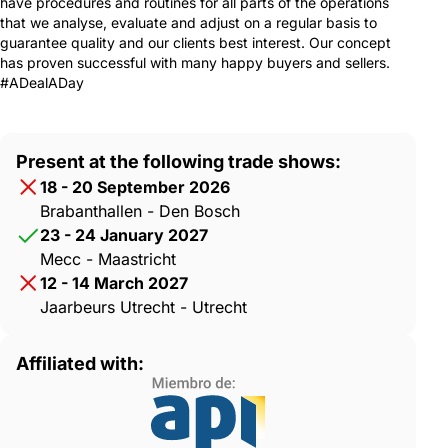
have procedures and routines for all parts of the operations
that we analyse, evaluate and adjust on a regular basis to
guarantee quality and our clients best interest. Our concept
has proven successful with many happy buyers and sellers.
#ADealADay
Present at the following trade shows:
18 - 20 September 2026
Brabanthallen - Den Bosch
23 - 24 January 2027
Mecc - Maastricht
12 - 14 March 2027
Jaarbeurs Utrecht - Utrecht
Affiliated with: