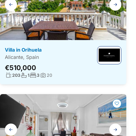
Gallery
navigation
Villa in Orihuela
Alicante, Spain
€510,000
Living surface:
No. bathrooms:
No. bedrooms:
203
1
3
20
Photos:
Gallery
navigation