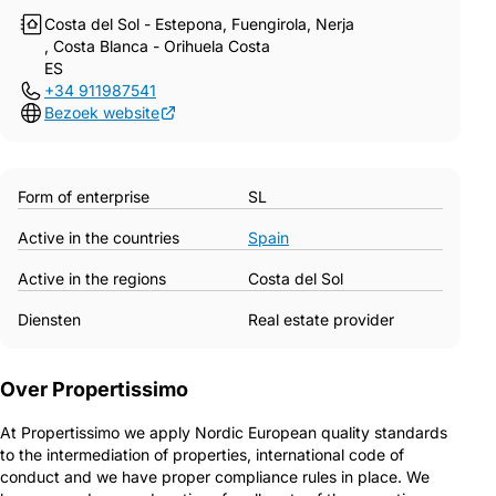
Costa del Sol - Estepona, Fuengirola, Nerja
, Costa Blanca - Orihuela Costa
ES
+34 911987541
Bezoek website
Form of enterprise
SL
Active in the countries
Spain
Active in the regions
Costa del Sol
Diensten
Real estate provider
Over Propertissimo
At Propertissimo we apply Nordic European quality standards
to the intermediation of properties, international code of
conduct and we have proper compliance rules in place. We