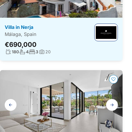
Villa in Nerja
Málaga, Spain
€690,000
Living surface:
No. bathrooms:
No. bedrooms:
180
4
3
20
Photos:
Gallery
navigation