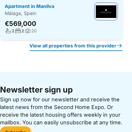
Apartment in Manilva
Málaga, Spain
€569,000
No. bathrooms:
No. bedrooms:
2
2
20
Photos:
View all properties from this provider
Newsletter sign up
Sign up now for our newsletter and receive the
latest news from the Second Home Expo. Or
receive the latest housing offers weekly in your
mailbox. You can easily unsubscribe at any time.