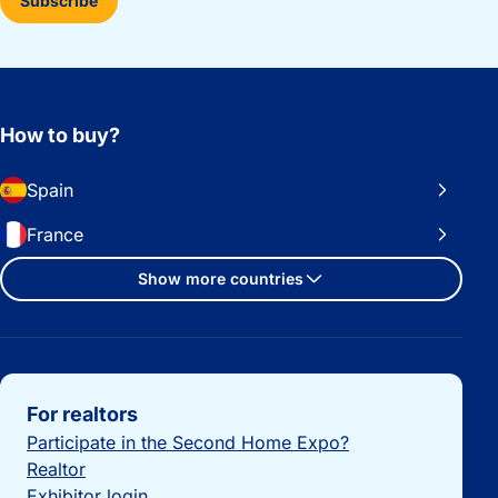
Subscribe
How to buy?
Spain
France
Show more countries
Important links
For realtors
Participate in the Second Home Expo?
Realtor
Exhibitor login