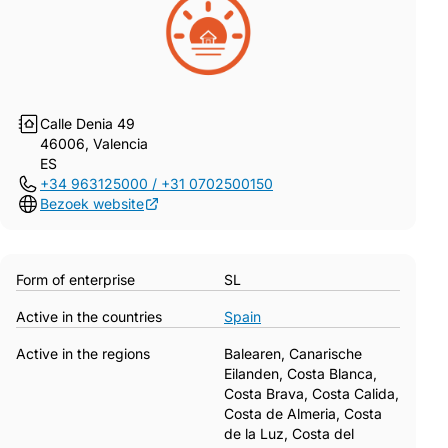
Calle Denia 49
46006, Valencia
ES
+34 963125000 / +31 0702500150
Bezoek website
Form of enterprise
SL
Active in the countries
Spain
Active in the regions
Balearen, Canarische
Eilanden, Costa Blanca,
Costa Brava, Costa Calida,
Costa de Almeria, Costa
de la Luz, Costa del