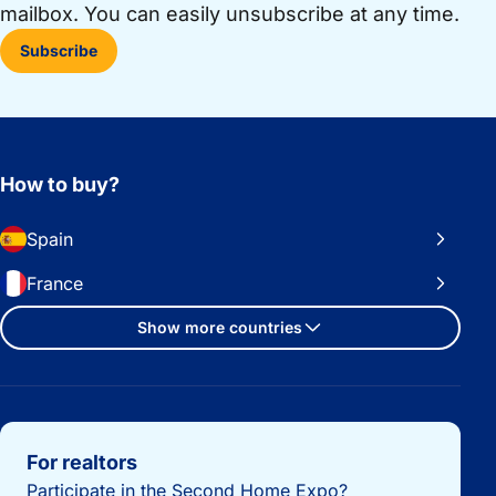
mailbox. You can easily unsubscribe at any time.
Subscribe
How to buy?
Spain
France
Show more countries
Important links
For realtors
Participate in the Second Home Expo?