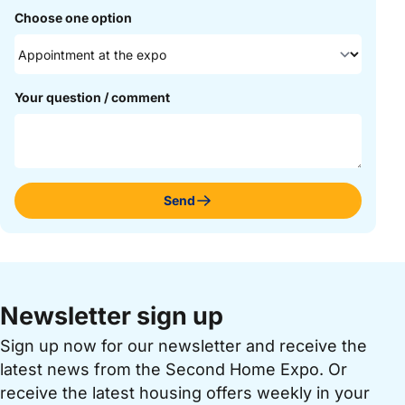
Choose one option
Your question / comment
Send
Newsletter sign up
Sign up now for our newsletter and receive the
latest news from the Second Home Expo. Or
receive the latest housing offers weekly in your