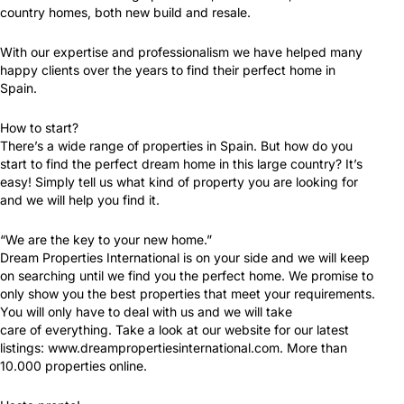
country homes, both new build and resale.
With our expertise and professionalism we have helped many
happy clients over the years to find their perfect home in
Spain.
How to start?
There’s a wide range of properties in Spain. But how do you
start to find the perfect dream home in this large country? It’s
easy! Simply tell us what kind of property you are looking for
and we will help you find it.
“We are the key to your new home.”
Dream Properties International is on your side and we will keep
on searching until we find you the perfect home. We promise to
only show you the best properties that meet your requirements.
You will only have to deal with us and we will take
care of everything. Take a look at our website for our latest
listings: www.dreampropertiesinternational.com. More than
10.000 properties online.