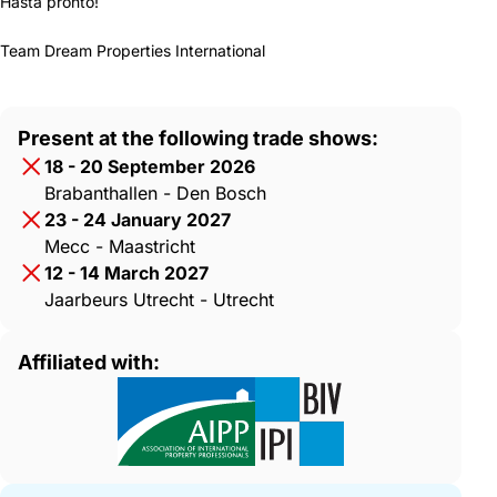
Hasta pronto!
Team Dream Properties International
Present at the following trade shows:
18 - 20 September 2026
Brabanthallen - Den Bosch
23 - 24 January 2027
Mecc - Maastricht
12 - 14 March 2027
Jaarbeurs Utrecht - Utrecht
Affiliated with: