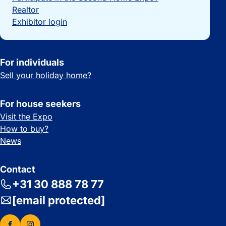
Realtor
Exhibitor login
For individuals
Sell your holiday home?
For house seekers
Visit the Expo
How to buy?
News
Contact
+31 30 888 78 77
[email protected]