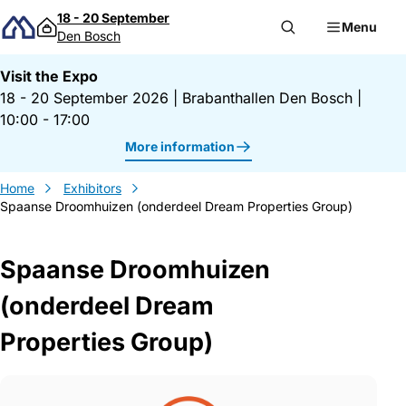
Skip to content
18 - 20 September
Menu
Den Bosch
Visit the Expo
18 - 20 September 2026
|
Brabanthallen Den Bosch
|
10:00 - 17:00
More information
Home
Exhibitors
Spaanse Droomhuizen (onderdeel Dream Properties Group)
Spaanse Droomhuizen
(onderdeel Dream
Properties Group)
Gegevens Spaanse Droomhuizen (onderde