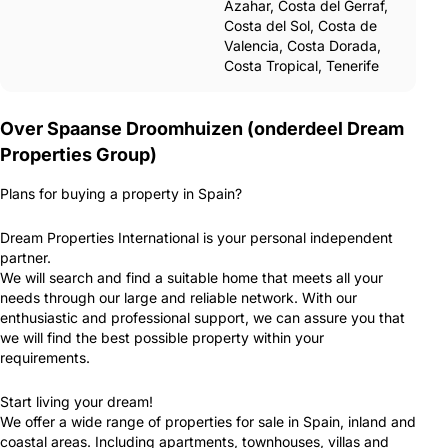
Azahar, Costa del Gerraf,
Costa del Sol, Costa de
Valencia, Costa Dorada,
Costa Tropical, Tenerife
Over Spaanse Droomhuizen (onderdeel Dream
Properties Group)
Plans for buying a property in Spain?
Dream Properties International is your personal independent
partner.
We will search and find a suitable home that meets all your
needs through our large and reliable network. With our
enthusiastic and professional support, we can assure you that
we will find the best possible property within your
requirements.
Start living your dream!
We offer a wide range of properties for sale in Spain, inland and
coastal areas. Including apartments, townhouses, villas and