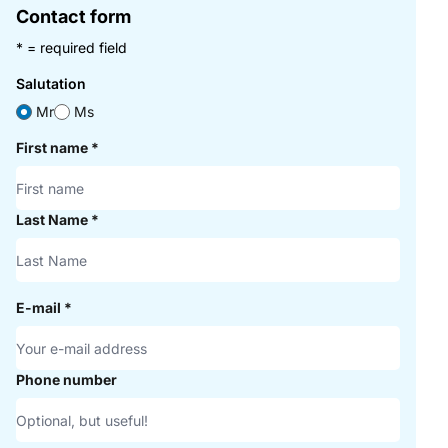
Contact form
* = required field
Salutation
Mr
Ms
First name
*
Last Name
*
E-mail
*
Phone number