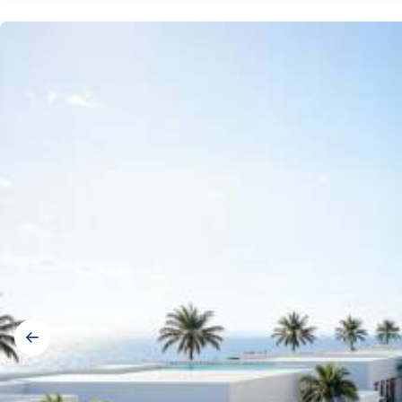
Gallery
navigation