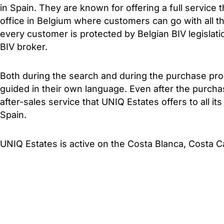
in Spain. They are known for offering a full service t
office in Belgium where customers can go with all th
every customer is protected by Belgian BIV legislat
BIV broker.
Both during the search and during the purchase pro
guided in their own language. Even after the purcha
after-sales service that UNIQ Estates offers to all it
Spain.
UNIQ Estates is active on the Costa Blanca, Costa C