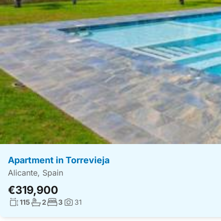
Apartment in Torrevieja
Alicante, Spain
€319,900
Living surface:
No. bathrooms:
No. bedrooms:
115
2
3
31
Photos: