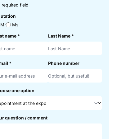
 required field
lutation
Mr
Ms
rst name
*
Last Name
*
mail
*
Phone number
oose one option
ur question / comment