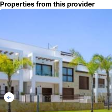
Properties from this provider
Gallery
navigation