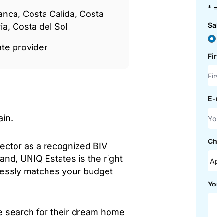
* =
anca, Costa Calida, Costa
Sa
ia, Costa del Sol
ate provider
Fi
E-
ain.
Ch
sector as a recognized BIV
and, UNIQ Estates is the right
mlessly matches your budget
Yo
he search for their dream home