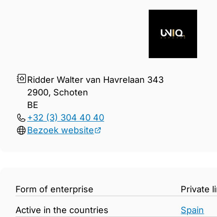
Gegevens UNIQ Estates
Ridder Walter van Havrelaan 343
2900, Schoten
BE
+32 (3) 304 40 40
Bezoek website
Form of enterprise
Private 
Active in the countries
Spain