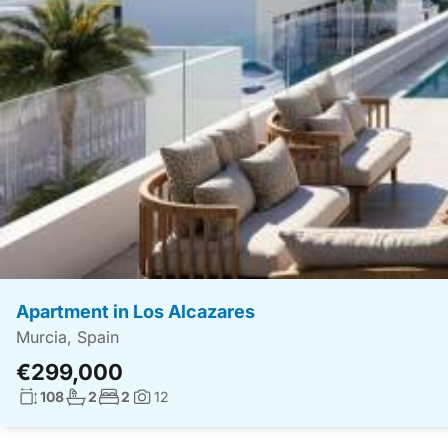
Apartment in Los Alcazares
Murcia, Spain
€299,000
Living surface:
No. bathrooms:
No. bedrooms:
108
2
2
12
Photos: