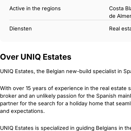
Active in the regions
Costa Bl
de Almer
Diensten
Real est
Over UNIQ Estates
UNIQ Estates, the Belgian new-build specialist in Sp
With over 15 years of experience in the real estate 
broker and an unlikely passion for the Spanish mainl
partner for the search for a holiday home that sea
and expectations.
UNIQ Estates is specialized in guiding Belgians in t