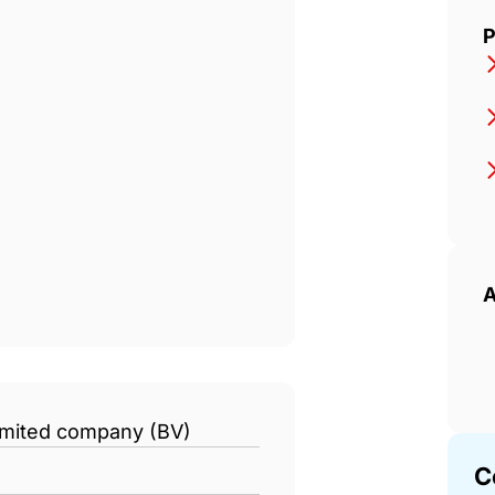
P
A
limited company (BV)
C