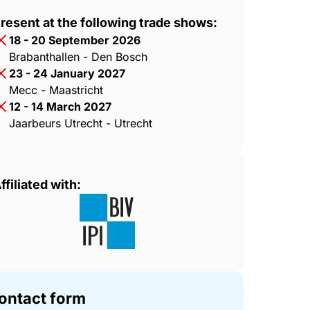
resent at the following trade shows:
18 - 20 September 2026
Brabanthallen - Den Bosch
23 - 24 January 2027
Mecc - Maastricht
12 - 14 March 2027
Jaarbeurs Utrecht - Utrecht
ffiliated with:
ontact form