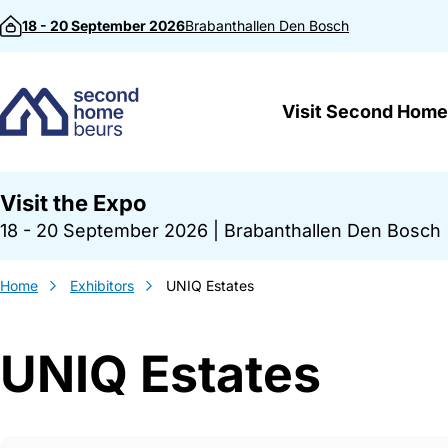
Skip to content
18 - 20 September 2026
Brabanthallen
Den Bosch
Visit Second Home
Visit the Expo
18 - 20 September 2026
|
Brabanthallen Den Bosch
Home
Exhibitors
UNIQ Estates
UNIQ Estates