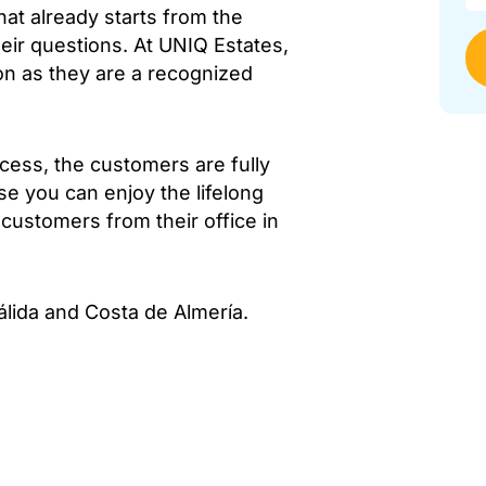
hat already starts from the
eir questions. At UNIQ Estates,
ion as they are a recognized
cess, the customers are fully
se you can enjoy the lifelong
s customers from their office in
álida and Costa de Almería.