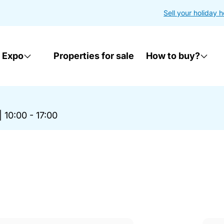
Sell your holiday 
 Expo
Properties for sale
How to buy?
|
10:00 - 17:00