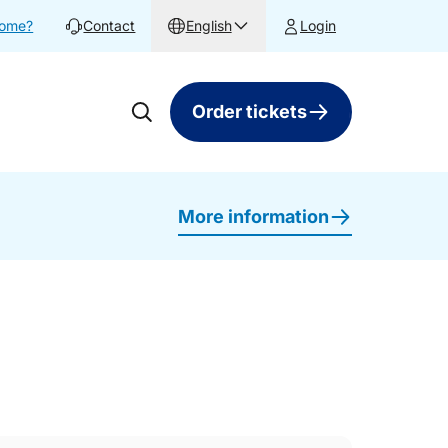
home?
Contact
English
Login
Order tickets
More information