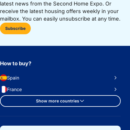
latest news from the Second Home Expo. Or
receive the latest housing offers weekly in your
mailbox. You can easily unsubscribe at any time.
Subscribe
How to buy?
Spain
France
Show more countries
Important links