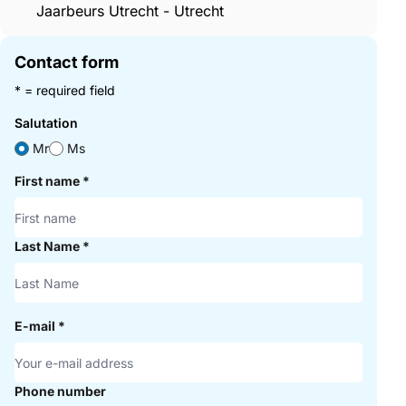
Jaarbeurs Utrecht - Utrecht
Contact form
* = required field
Salutation
Mr
Ms
First name
*
Last Name
*
E-mail
*
Phone number