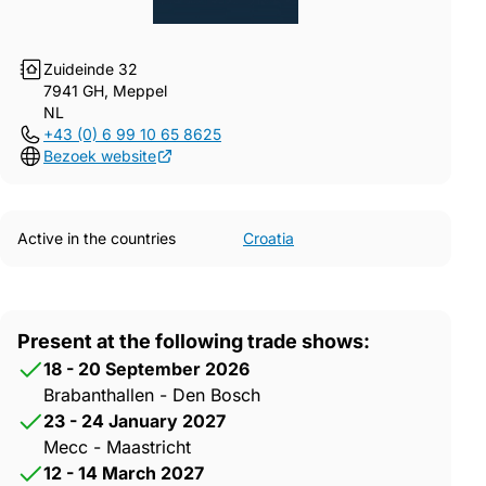
Zuideinde 32
7941 GH, Meppel
NL
+43 (0) 6 99 10 65 8625
Bezoek website
Active in the countries
Croatia
Present at the following trade shows:
18 - 20 September 2026
Brabanthallen - Den Bosch
23 - 24 January 2027
Mecc - Maastricht
12 - 14 March 2027