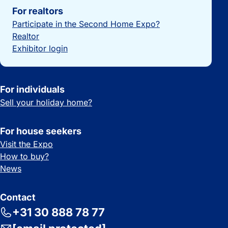
For realtors
Participate in the Second Home Expo?
Realtor
Exhibitor login
For individuals
Sell your holiday home?
For house seekers
Visit the Expo
How to buy?
News
Contact
+31 30 888 78 77