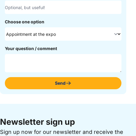
Choose one option
Your question / comment
Send
Newsletter sign up
Sign up now for our newsletter and receive the