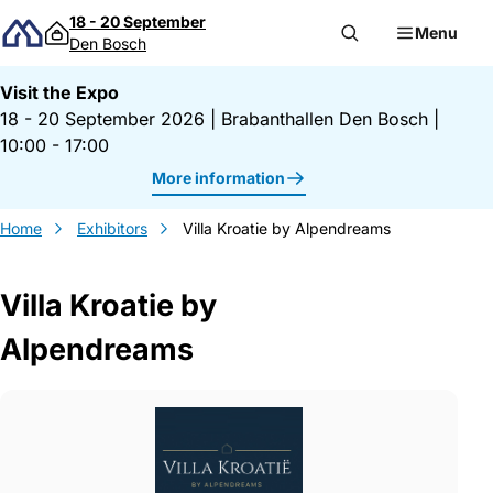
Skip to content
18 - 20 September
Menu
Den Bosch
Visit the Expo
18 - 20 September 2026
|
Brabanthallen Den Bosch
|
10:00 - 17:00
More information
Home
Exhibitors
Villa Kroatie by Alpendreams
Villa Kroatie by
Alpendreams
Gegevens Villa Kroatie by Alpendreams